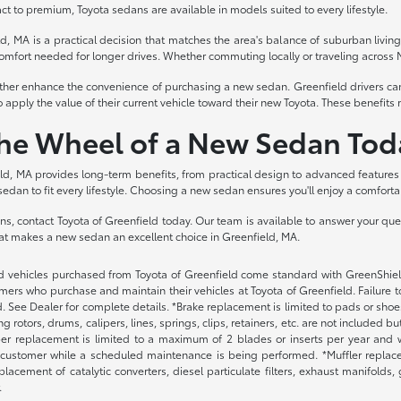
 to premium, Toyota sedans are available in models suited to every lifestyle.
ld, MA is a practical decision that matches the area's balance of suburban livi
he comfort needed for longer drives. Whether commuting locally or traveling across 
rther enhance the convenience of purchasing a new sedan. Greenfield drivers can
o apply the value of their current vehicle toward their new Toyota. These benefi
the Wheel of a New Sedan Tod
d, MA provides long-term benefits, from practical design to advanced features t
sedan to fit every lifestyle. Choosing a new sedan ensures you'll enjoy a comforta
ions, contact Toyota of Greenfield today. Our team is available to answer your qu
at makes a new sedan an excellent choice in Greenfield, MA.
 vehicles purchased from Toyota of Greenfield come standard with GreenShield p
ers who purchase and maintain their vehicles at Toyota of Greenfield. Failure t
. See Dealer for complete details. *Brake replacement is limited to pads or shoes
 rotors, drums, calipers, lines, springs, clips, retainers, etc. are not included 
per replacement is limited to a maximum of 2 blades or inserts per year and w
 customer while a scheduled maintenance is being performed. *Muffler replacem
placement of catalytic converters, diesel particulate filters, exhaust manifolds
.