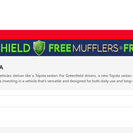
MA
 vehicles deliver like a Toyota sedan. For Greenfield drivers, a new Toyota se
esting in a vehicle that's versatile and designed for both daily use and long-d