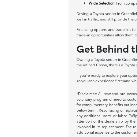
Wide Selection:
From compact
Driving a Toyota sedan in Greenfie
well in traffic, and still provide t
Financing options and trade-ins fu
trade-in opportunities allow them t
Get Behind 
Owning a Toyota sedan in Greenfiel
the refined Crown, there's a Toyota 
If you're ready to explore your opt
so you can experience firsthand wh
*Disclaimer: All new and pre-owned
voluntary program offered to custom
for complimentary benefits outlined
below 5mm. Resurfacing or replacing
any additional parts or labor. *Wi
attention of the dealership by the
involved in its replacement. The re
additional expense to the customer