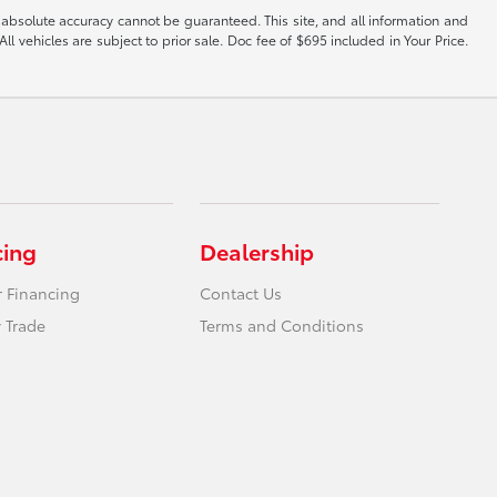
 absolute accuracy cannot be guaranteed. This site, and all information and
ll vehicles are subject to prior sale. Doc fee of $695 included in Your Price.
cing
Dealership
r Financing
Contact Us
 Trade
Terms and Conditions