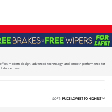
dan offers modern design, advanced technology, and smooth performance for
istance travel.
SORT:
PRICE LOWEST TO HIGHEST