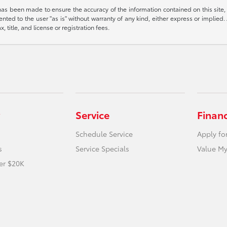
has been made to ensure the accuracy of the information contained on this site,
nted to the user "as is" without warranty of any kind, either express or implied. A
, title, and license or registration fees.
Service
Finan
Schedule Service
Apply fo
s
Service Specials
Value My
er $20K