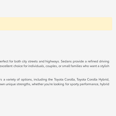
rfect for both city streets and highways. Sedans provide a refined driving
cellent choice for individuals, couples, or small families who want a stylish
s a variety of options, including the Toyota Corolla, Toyota Corolla Hybrid,
wn unique strengths, whether you're looking for sporty performance, hybrid