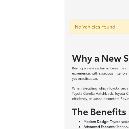
No Vehicles Found
Why a New Se
Buying a new sedan in Greenfield, 
experience, with spacious interiors
yet practical car.
When deciding which Toyota sedan is
Toyota Corolla Hatchback, Toyota C
efficiency, or upscale comfort. Revi
The Benefits
Modern Design:
Toyota sedan
Advanced Features:
Technolo