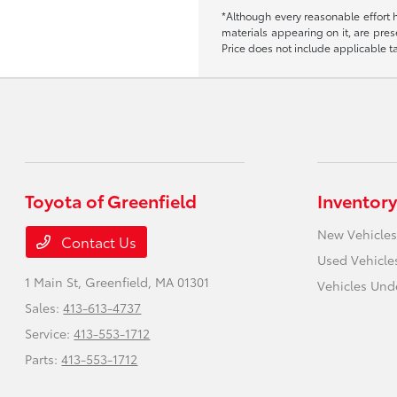
*Although every reasonable effort 
materials appearing on it, are prese
Price does not include applicable tax
Toyota of Greenfield
Inventory
New Vehicles
Contact Us
Used Vehicle
1 Main St,
Greenfield, MA 01301
Vehicles Und
Sales:
413-613-4737
Service:
413-553-1712
Parts:
413-553-1712