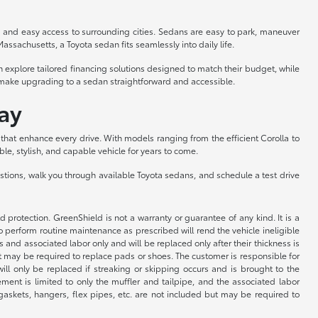
ng and easy access to surrounding cities. Sedans are easy to park, maneuver
Massachusetts, a Toyota sedan fits seamlessly into daily life.
 explore tailored financing solutions designed to match their budget, while
ts make upgrading to a sedan straightforward and accessible.
ay
hat enhance every drive. With models ranging from the efficient Corolla to
ble, stylish, and capable vehicle for years to come.
estions, walk you through available Toyota sedans, and schedule a test drive
rotection. GreenShield is not a warranty or guarantee of any kind. It is a
o perform routine maintenance as prescribed will rend the vehicle ineligible
 and associated labor only and will be replaced only after their thickness is
but may be required to replace pads or shoes. The customer is responsible for
ill only be replaced if streaking or skipping occurs and is brought to the
ent is limited to only the muffler and tailpipe, and the associated labor
, gaskets, hangers, flex pipes, etc. are not included but may be required to