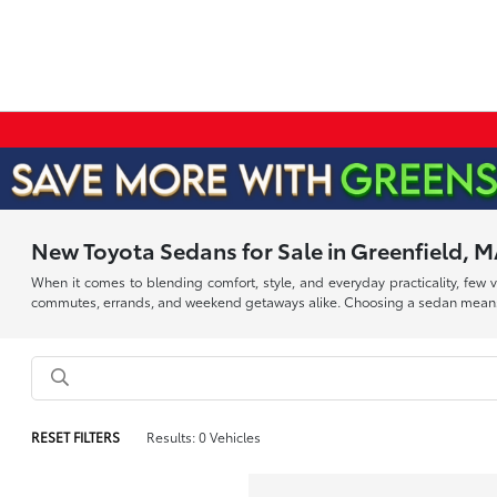
New Toyota Sedans for Sale in Greenfield, 
When it comes to blending comfort, style, and everyday practicality, few
commutes, errands, and weekend getaways alike. Choosing a sedan means inv
RESET FILTERS
Results: 0 Vehicles