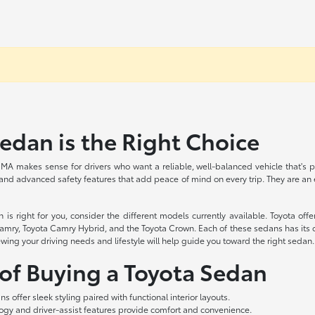
dan is the Right Choice
MA makes sense for drivers who want a reliable, well-balanced vehicle that's pe
 and advanced safety features that add peace of mind on every trip. They are an ex
 right for you, consider the different models currently available. Toyota offer
amry, Toyota Camry Hybrid, and the Toyota Crown. Each of these sedans has its o
ewing your driving needs and lifestyle will help guide you toward the right sedan.
 of Buying a Toyota Sedan
s offer sleek styling paired with functional interior layouts.
gy and driver-assist features provide comfort and convenience.