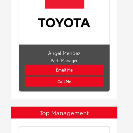
Angel Mendez
Parts Manager
Email Me
Call Me
Top Management