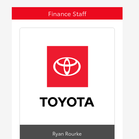
Finance Staff
Ryan Rourke