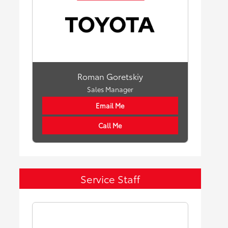
Roman Goretskiy
Sales Manager
Email Me
Call Me
Service Staff