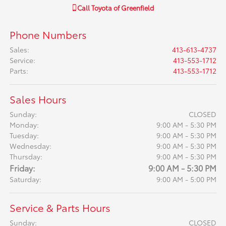
Call
Toyota of Greenfield
Phone Numbers
Sales
:
413-613-4737
Service
:
413-553-1712
Parts
:
413-553-1712
Sales Hours
Sunday:
CLOSED
Monday:
9:00 AM - 5:30 PM
Tuesday:
9:00 AM - 5:30 PM
Wednesday:
9:00 AM - 5:30 PM
Thursday:
9:00 AM - 5:30 PM
Friday:
9:00 AM - 5:30 PM
Saturday:
9:00 AM - 5:00 PM
Service & Parts Hours
Sunday:
CLOSED