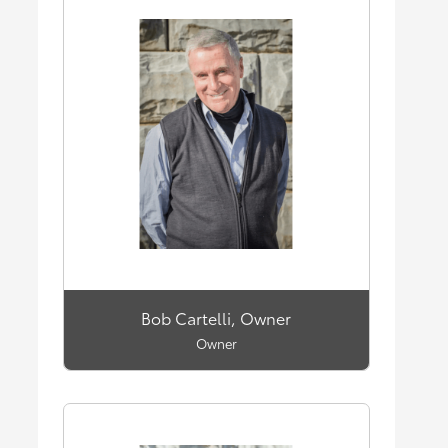
Bob Cartelli, Owner
Owner