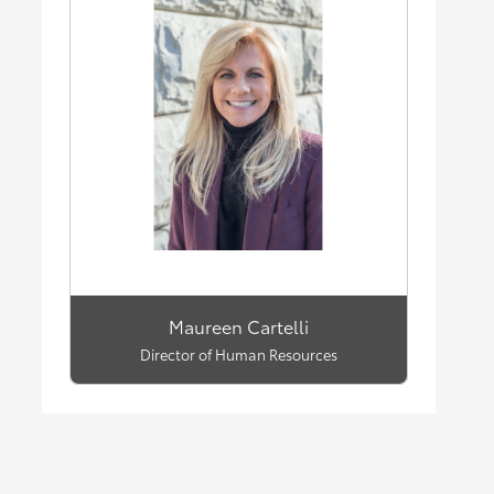
Maureen Cartelli
Director of Human Resources