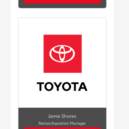
Jamie Shores
Rental/Aquisition Manager