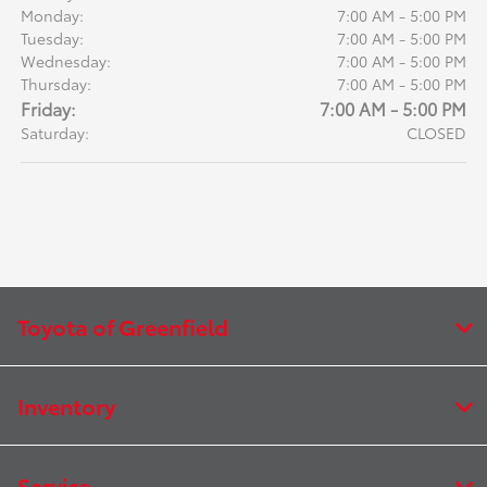
Monday:
7:00 AM - 5:00 PM
Tuesday:
7:00 AM - 5:00 PM
Wednesday:
7:00 AM - 5:00 PM
Thursday:
7:00 AM - 5:00 PM
Friday:
7:00 AM - 5:00 PM
Saturday:
CLOSED
Toyota of Greenfield
Inventory
Service