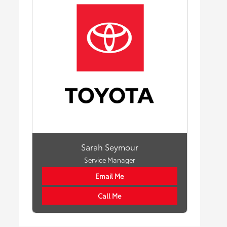
Sarah Seymour
Service Manager
Email Me
Call Me