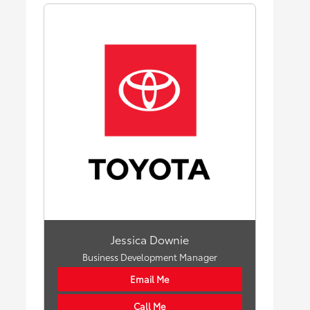
Jessica Downie
Business Development Manager
Email Me
Call Me