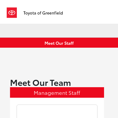
Sign In
Meet Our Staff
Meet Our Team
Management Staff