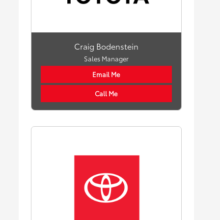
Craig Bodenstein
Sales Manager
Email Me
Call Me