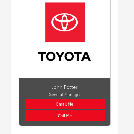
John Potter
General Manager
Email Me
Call Me