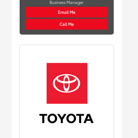
Business Manager
Email Me
Call Me