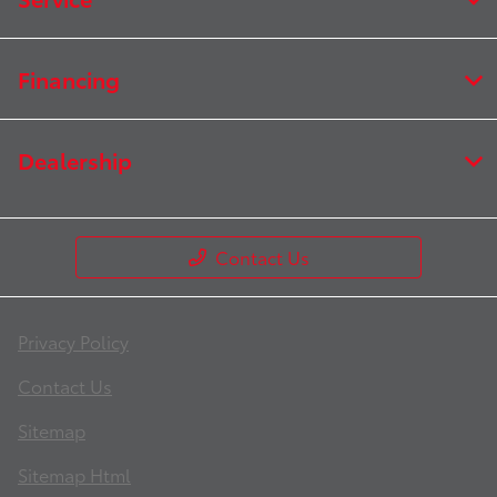
Financing
Dealership
Contact Us
Privacy Policy
Contact Us
Sitemap
Sitemap Html