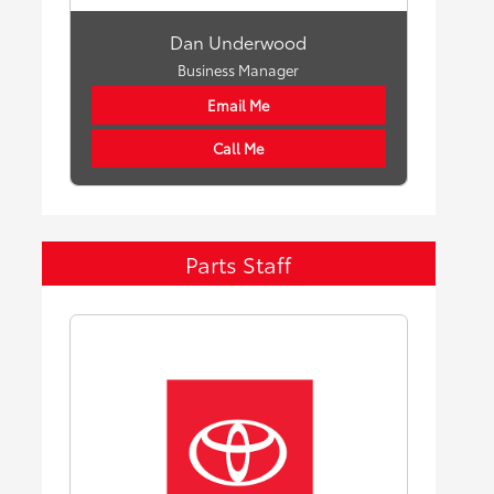
Dan Underwood
Business Manager
Email Me
Call Me
Parts Staff