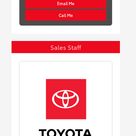
Email Me
Call Me
Sales Staff