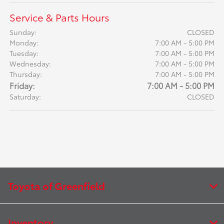
Service & Parts Hours
Sunday:
CLOSED
Monday:
7:00 AM - 5:00 PM
Tuesday:
7:00 AM - 5:00 PM
Wednesday:
7:00 AM - 5:00 PM
Thursday:
7:00 AM - 5:00 PM
Friday:
7:00 AM - 5:00 PM
Saturday:
CLOSED
Toyota of Greenfield
Inventory