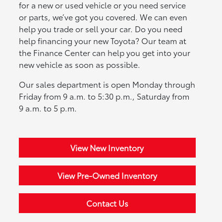
for a new or used vehicle or you need service
or parts, we’ve got you covered. We can even
help you trade or sell your car. Do you need
help financing your new Toyota? Our team at
the Finance Center can help you get into your
new vehicle as soon as possible.
Our sales department is open Monday through
Friday from 9 a.m. to 5:30 p.m., Saturday from
9 a.m. to 5 p.m.
View New Inventory
View Pre-Owned Inventory
Contact Us