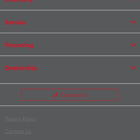
Service
Financing
Dealership
Contact Us
Privacy Policy
Contact Us