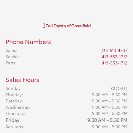
Call
Toyota of Greenfield
Phone Numbers
Sales
:
413-613-4737
Service
:
413-553-1712
Parts
:
413-553-1712
Sales Hours
Sunday:
CLOSED
Monday:
9:00 AM - 5:30 PM
Tuesday:
9:00 AM - 5:30 PM
Wednesday:
9:00 AM - 5:30 PM
Thursday:
9:00 AM - 5:30 PM
Friday:
9:00 AM - 5:30 PM
Saturday:
9:00 AM - 5:00 PM