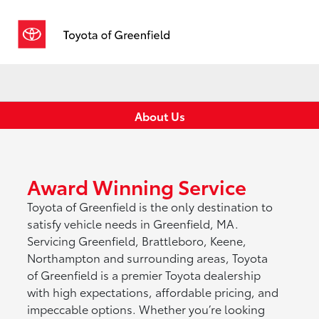
Sign In
About Us
Award Winning Service
Toyota of Greenfield is the only destination to
satisfy vehicle needs in Greenfield, MA.
Servicing Greenfield, Brattleboro, Keene,
Northampton and surrounding areas, Toyota
of Greenfield is a premier Toyota dealership
with high expectations, affordable pricing, and
impeccable options. Whether you’re looking