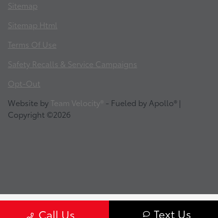
Sitemap
Sitemap Html
Terms Of Use
Safety Recalls & Service Campaigns
Opt-Out
Website by
Team Velocity®
- Fueled by Apollo® |
Copyright ©2026
Text Us
Call Us