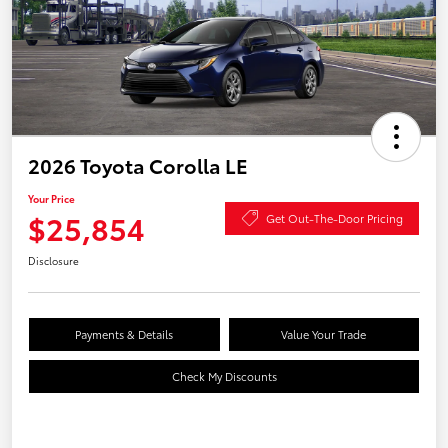
2026 Toyota Corolla LE
Your Price
$25,854
Get Out-The-Door Pricing
Disclosure
Payments & Details
Value Your Trade
Check My Discounts