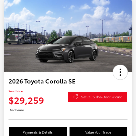
2026 Toyota Corolla SE
Your Price
$29,259
Get Out-The-Door Pricing
Disclosure
Payments & Details
Value Your Trade