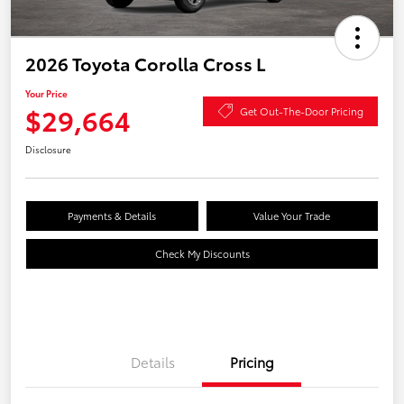
2026 Toyota Corolla Cross L
Your Price
$29,664
Get Out-The-Door Pricing
Disclosure
Payments & Details
Value Your Trade
Check My Discounts
Details
Pricing