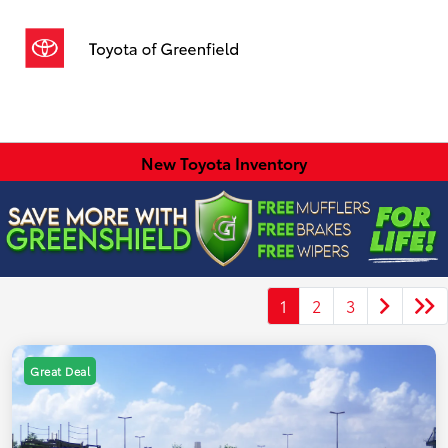
Sign In
New Toyota Inventory
1
2
3
Great Deal