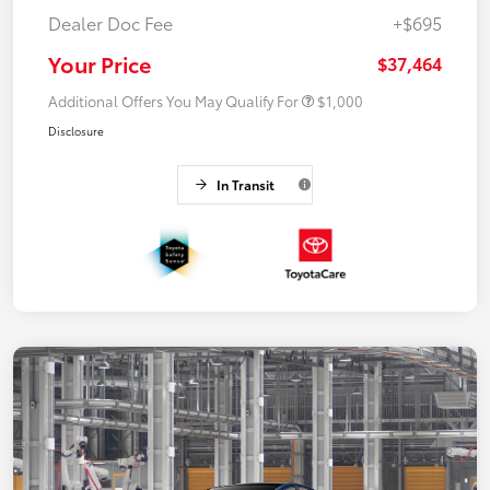
Dealer Doc Fee
+$695
Your Price
$37,464
Additional Offers You May Qualify For
$1,000
Disclosure
In Transit