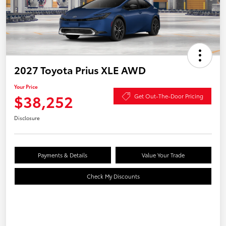
2027 Toyota Prius XLE AWD
Your Price
$38,252
Get Out-The-Door Pricing
Disclosure
Payments & Details
Value Your Trade
Check My Discounts