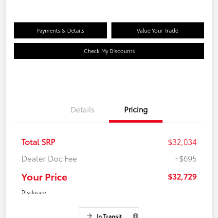
Payments & Details
Value Your Trade
Check My Discounts
Details
Pricing
Total SRP
$32,034
Dealer Doc Fee
+$695
Your Price
$32,729
Disclosure
In Transit