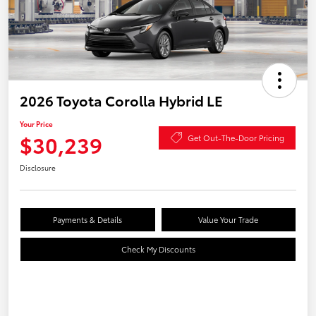
2026 Toyota Corolla Hybrid LE
Your Price
$30,239
Get Out-The-Door Pricing
Disclosure
Payments & Details
Value Your Trade
Check My Discounts