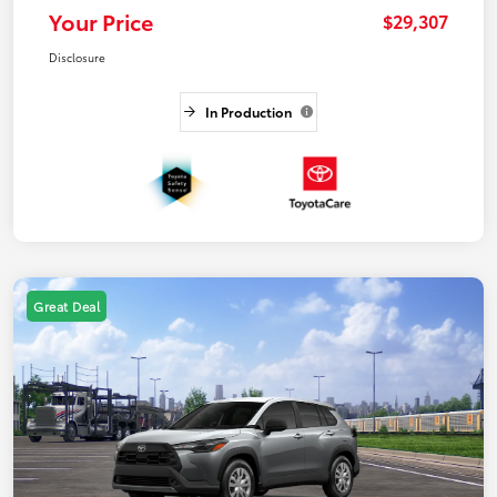
Your Price
$29,307
Disclosure
In Production
Great Deal