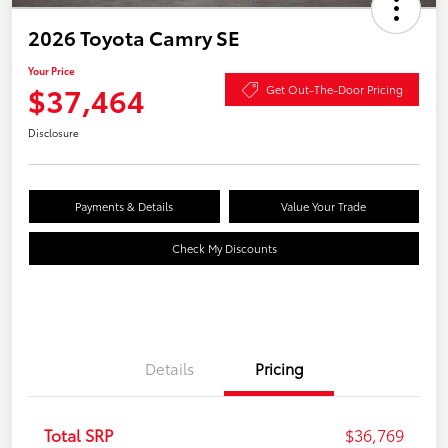
2026 Toyota Camry SE
Your Price
$37,464
Get Out-The-Door Pricing
Disclosure
Payments & Details
Value Your Trade
Check My Discounts
Details
Pricing
Total SRP
$36,769