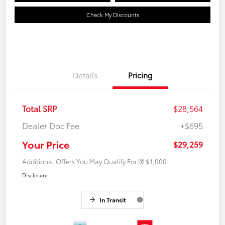
Check My Discounts
Details
Pricing
Total SRP
$28,564
Dealer Doc Fee
+$695
Your Price
$29,259
Additional Offers You May Qualify For
$1,000
Disclosure
In Transit