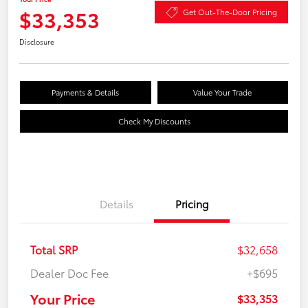
$33,353
Get Out-The-Door Pricing
Disclosure
Payments & Details
Value Your Trade
Check My Discounts
Details
Pricing
Total SRP
$32,658
Dealer Doc Fee
+$695
Your Price
$33,353