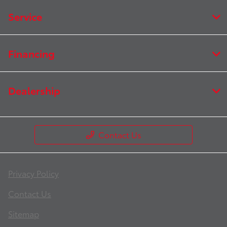
Service
Financing
Dealership
Contact Us
Privacy Policy
Contact Us
Sitemap