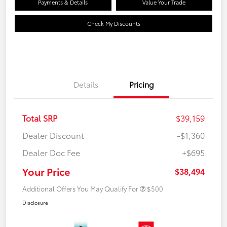
Payments & Details
Value Your Trade
Check My Discounts
Details
Pricing
Total SRP
$39,159
Dealer Discount
-$1,360
Dealer Doc Fee
+$695
Your Price
$38,494
Additional Offers You May Qualify For
$500
Disclosure