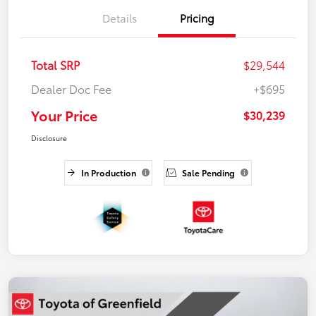
Details
Pricing
Total SRP
$29,544
Dealer Doc Fee
+$695
Your Price
$30,239
Disclosure
In Production
Sale Pending