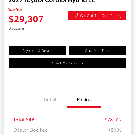
Your Price
$29,307
Get Out-The-Door Pricing
Disclosure
Payments & Details
Value Your Trade
Check My Discounts
Details
Pricing
Total SRP
$28,612
Dealer Doc Fee
+$695