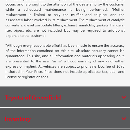
occurs and is brought to the attention of the dealership by the customer
while a scheduled maintenance is being performed. *Muffler
replacement is limited to only the muffler and tailpipe, and the
associated labor involved in its replacement. The replacement of catalytic
converters, diesel particulate filters, exhaust manifolds, gaskets, hangers,
flex pipes, etc. are not included but may be required to additional
expense to the customer.
*Although every reasonable effort has been made to ensure the accuracy
of the information contained on this site, absolute accuracy cannot be
guaranteed. This site, and all information and materials appearing on it,
are presented to the user "as is" without warranty of any kind, either
express or implied. All vehicles are subject to prior sale. Doc fee of $695
included in Your Price. Price does not include applicable tax, title, and
license or registration fees.
Toyota of Greenfield
Inventory