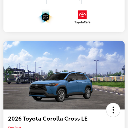
2026 Toyota Corolla Cross LE
Your Price