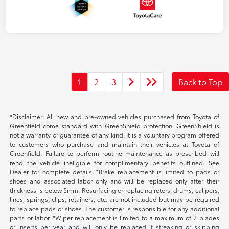
1
2
3
Back to Top
*Disclaimer: All new and pre-owned vehicles purchased from Toyota of
Greenfield come standard with GreenShield protection. GreenShield is
not a warranty or guarantee of any kind. It is a voluntary program offered
to customers who purchase and maintain their vehicles at Toyota of
Greenfield. Failure to perform routine maintenance as prescribed will
rend the vehicle ineligible for complimentary benefits outlined. See
Dealer for complete details. *Brake replacement is limited to pads or
shoes and associated labor only and will be replaced only after their
thickness is below 5mm. Resurfacing or replacing rotors, drums, calipers,
lines, springs, clips, retainers, etc. are not included but may be required
to replace pads or shoes. The customer is responsible for any additional
parts or labor. *Wiper replacement is limited to a maximum of 2 blades
or inserts per year and will only be replaced if streaking or skipping