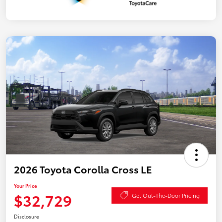
2026 Toyota Corolla Cross LE
Your Price
$32,729
Get Out-The-Door Pricing
Disclosure