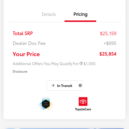
Details
Pricing
Total SRP
$25,159
Dealer Doc Fee
+$695
Your Price
$25,854
Additional Offers You May Qualify For
$1,000
Disclosure
In Transit