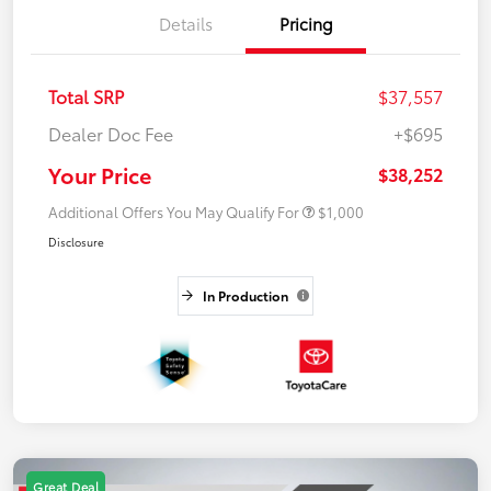
Details
Pricing
Total SRP
$37,557
Dealer Doc Fee
+$695
Your Price
$38,252
Additional Offers You May Qualify For
$1,000
Disclosure
In Production
Great Deal