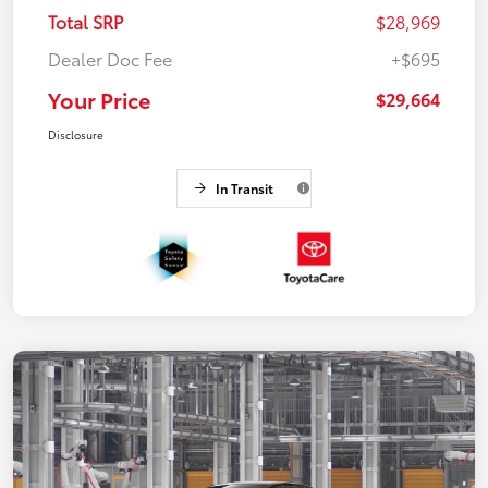
Total SRP
$28,969
Dealer Doc Fee
+$695
Your Price
$29,664
Disclosure
In Transit