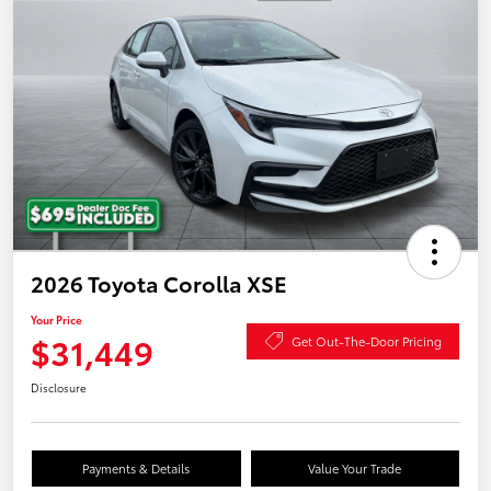
2026 Toyota Corolla XSE
Your Price
$31,449
Get Out-The-Door Pricing
Disclosure
Payments & Details
Value Your Trade