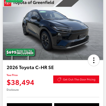
2026 Toyota C-HR SE
Your Price
$38,494
Get Out-The-Door Pricing
Disclosure