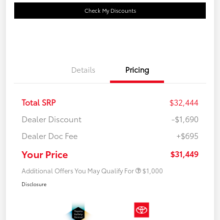
Check My Discounts
Details
Pricing
Total SRP
$32,444
Dealer Discount
-$1,690
Dealer Doc Fee
+$695
Your Price
$31,449
Additional Offers You May Qualify For
$1,000
Disclosure