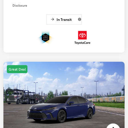
Disclosure
In Transit
Great Deal