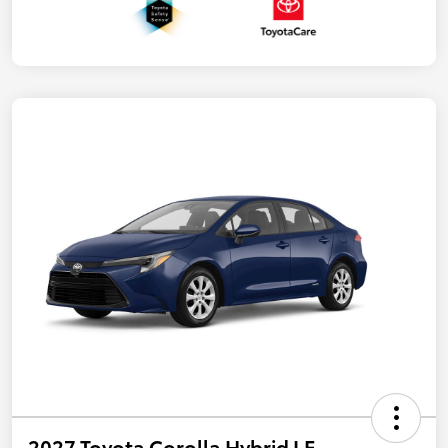
2027 Toyota Corolla Hybrid LE