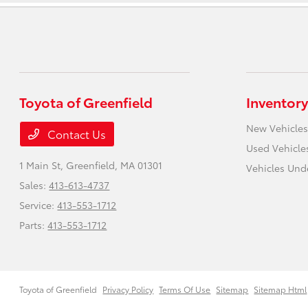
Toyota of Greenfield
Inventory
New Vehicles
Contact Us
Used Vehicle
1 Main St,
Greenfield, MA 01301
Vehicles Und
Sales:
413-613-4737
Service:
413-553-1712
Parts:
413-553-1712
Toyota of Greenfield
Privacy Policy
Terms Of Use
Sitemap
Sitemap Html