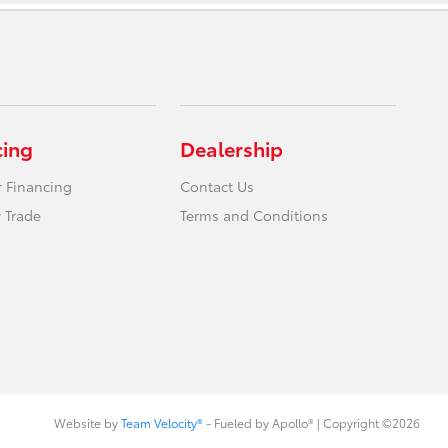
cing
Dealership
r Financing
Contact Us
 Trade
Terms and Conditions
Website by
Team Velocity®
- Fueled by Apollo® | Copyright ©2026