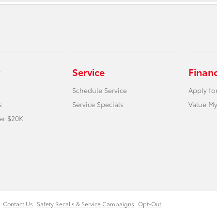
Service
Finan
Schedule Service
Apply fo
s
Service Specials
Value My
er $20K
Contact Us
Safety Recalls & Service Campaigns
Opt-Out