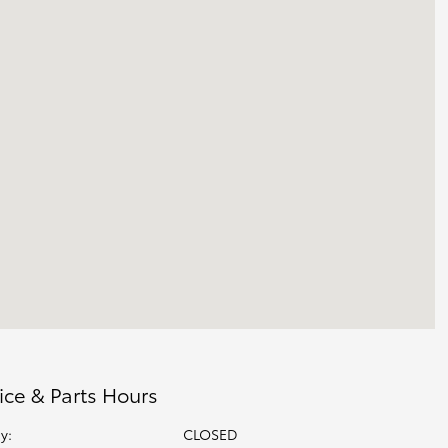
ice & Parts Hours
y:
CLOSED