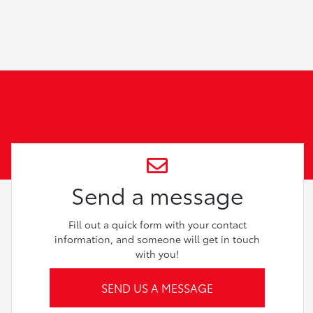
Send a message
Fill out a quick form with your contact
information, and someone will get in touch
with you!
SEND US A MESSAGE