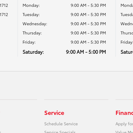
1712
Monday:
9:00 AM - 5:30 PM
Monda
1712
Tuesday:
9:00 AM - 5:30 PM
Tuesd
Wednesday:
9:00 AM - 5:30 PM
Wedne
Thursday:
9:00 AM - 5:30 PM
Thurs
Friday:
9:00 AM - 5:30 PM
Friday
Saturday:
9:00 AM - 5:00 PM
Satur
Service
Finan
Schedule Service
Apply fo
s
Service Specials
Value My