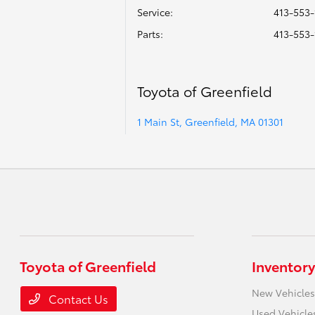
Service
:
413-553-
Parts
:
413-553-
Toyota of Greenfield
1 Main St, Greenfield, MA 01301
Toyota of Greenfield
Inventory
New Vehicles
Contact Us
Used Vehicle