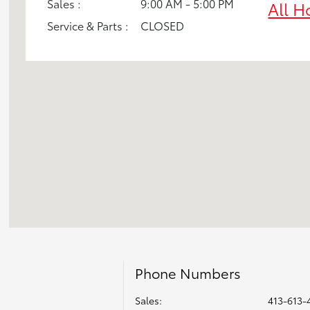
Sales :
9:00 AM - 5:00 PM
All H
Service & Parts :
CLOSED
Phone Numbers
Sales:
413-613-