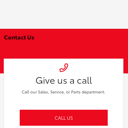
Contact Us
Give us a call
Call our Sales, Service, or Parts department.
CALL US