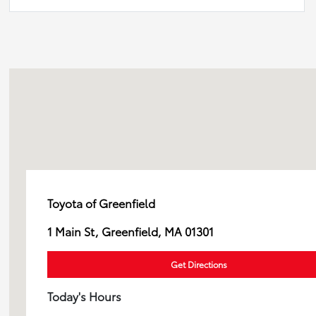
Toyota of Greenfield
1 Main St, Greenfield, MA 01301
Get Directions
Today's Hours