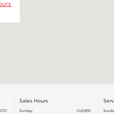
ours
Sales Hours
Serv
4737
Sunday:
CLOSED
Sunda