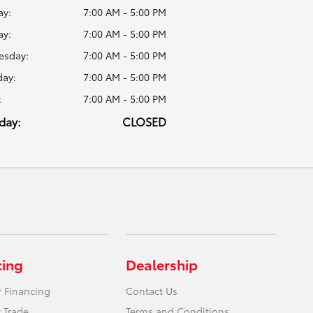
y:
7:00 AM - 5:00 PM
ay:
7:00 AM - 5:00 PM
sday:
7:00 AM - 5:00 PM
day:
7:00 AM - 5:00 PM
:
7:00 AM - 5:00 PM
day:
CLOSED
cing
Dealership
r Financing
Contact Us
 Trade
Terms and Conditions