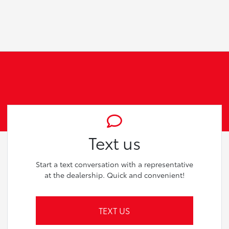
Text us
Start a text conversation with a representative
at the dealership. Quick and convenient!
TEXT US