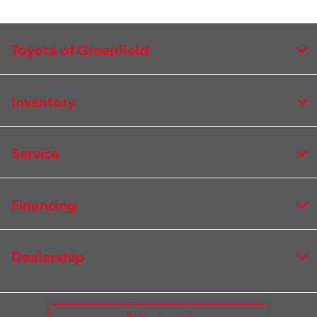
Toyota of Greenfield
Inventory
Service
Financing
Dealership