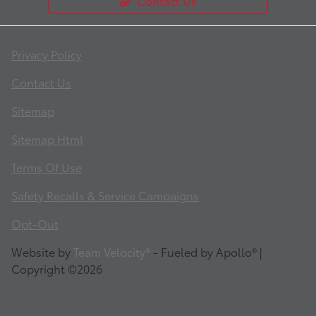
Contact Us
Privacy Policy
Contact Us
Sitemap
Sitemap Html
Terms Of Use
Safety Recalls & Service Campaigns
Opt-Out
Website by
Team Velocity®
- Fueled by Apollo® |
Copyright ©2026