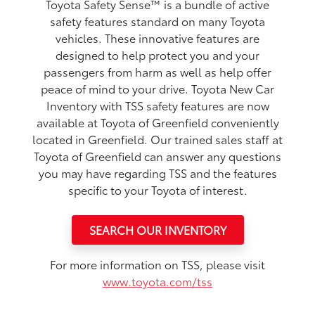
Toyota Safety Sense™ is a bundle of active
safety features standard on many Toyota
vehicles. These innovative features are
designed to help protect you and your
passengers from harm as well as help offer
peace of mind to your drive. Toyota New Car
Inventory with TSS safety features are now
available at Toyota of Greenfield conveniently
located in Greenfield. Our trained sales staff at
Toyota of Greenfield can answer any questions
you may have regarding TSS and the features
specific to your Toyota of interest.
SEARCH OUR INVENTORY
For more information on TSS, please visit
www.toyota.com/tss