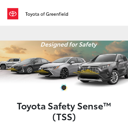
Sign In
Designed for Safety
Toyota Safety Sense™
(TSS)