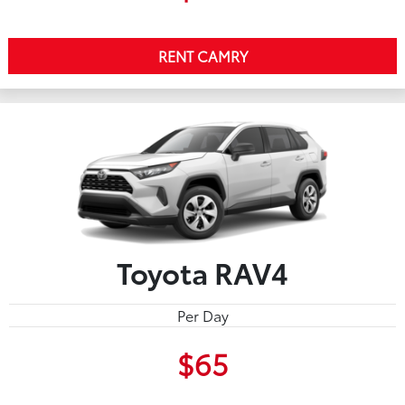
RENT CAMRY
Toyota RAV4
Per Day
$65