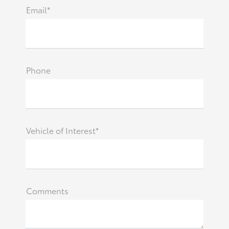
Email*
Phone
Vehicle of Interest*
Comments