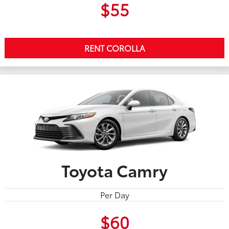
$55
RENT COROLLA
Toyota Camry
Per Day
$60