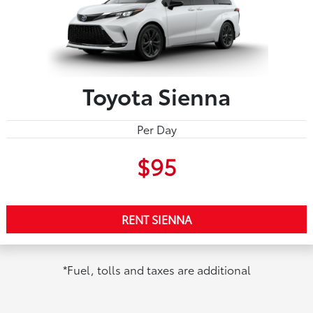
Toyota Sienna
Per Day
$95
RENT SIENNA
*Fuel, tolls and taxes are additional