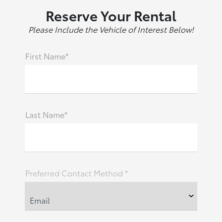
Reserve Your Rental
Please Include the Vehicle of Interest Below!
First Name*
Last Name*
Preferred Contact Method *