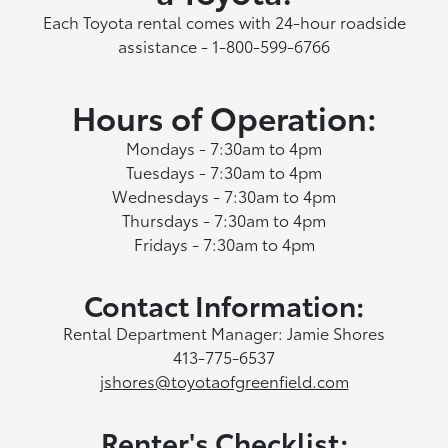
Each Toyota rental comes with 24-hour roadside
assistance - 1-800-599-6766
Hours of Operation:
Mondays - 7:30am to 4pm
Tuesdays - 7:30am to 4pm
Wednesdays - 7:30am to 4pm
Thursdays - 7:30am to 4pm
Fridays - 7:30am to 4pm
Contact Information:
Rental Department Manager: Jamie Shores
413-775-6537
jshores@toyotaofgreenfield.com
Renter's Checklist: