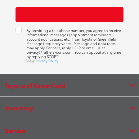
By providing a telephone number, you agree to receive
informational messages (appointment reminders,
account notifications, etc.) from Toyota of Greenfield.
Message frequency varies. Message and data rates
may apply. For help, reply HELP or email us at
privacy@fathers-sons.com. You can opt out at any time
by replying STOP."
View
Privacy Policy
Toyota of Greenfield
Inventory
Service