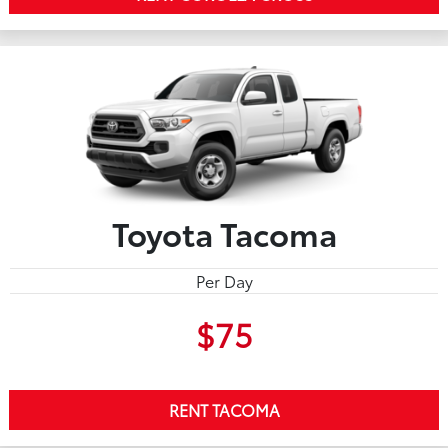
Toyota Tacoma
Per Day
$75
RENT TACOMA