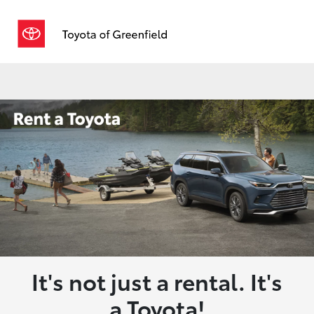
Sign In
It's not just a rental. It's
a Toyota!