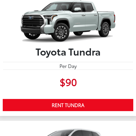
Toyota Tundra
Per Day
$90
RENT TUNDRA