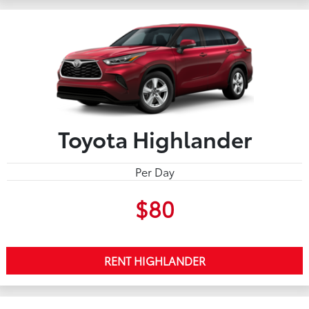
Toyota Highlander
Per Day
$80
RENT HIGHLANDER