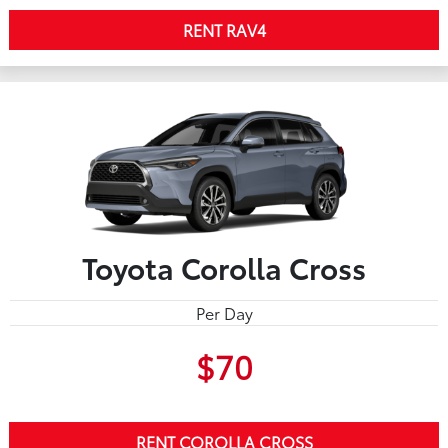
RENT RAV4
Toyota Corolla Cross
Per Day
$70
RENT COROLLA CROSS