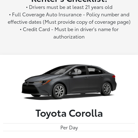
• Drivers must be at least 21 years old
• Full Coverage Auto Insurance - Policy number and
effective dates (Must provide copy of coverage page)
• Credit Card - Must be in driver's name for
authorization
Toyota Corolla
Per Day