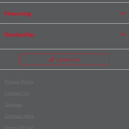
Financing
Dealership
Contact Us
Privacy Policy
Contact Us
Sitemap
Sitemap Html
Terms Of Use