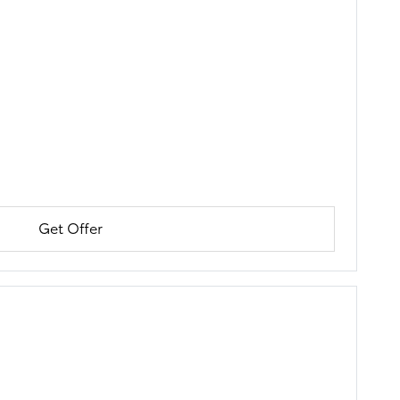
Get Offer