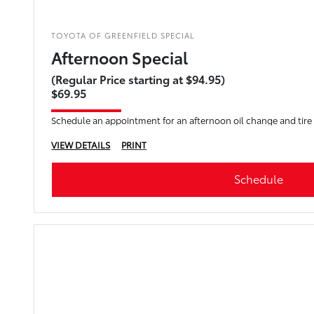
TOYOTA OF GREENFIELD SPECIAL
Afternoon Special
(Regular Price starting at $94.95)
$69.95
Schedule an appointment for an afternoon oil change and tire
VIEW DETAILS
PRINT
Schedule