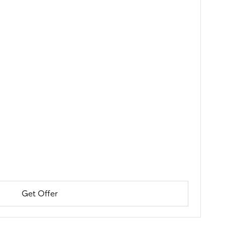
Get Offer