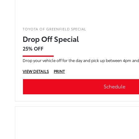
TOYOTA OF GREENFIELD SPECIAL
Drop Off Special
25% OFF
Drop your vehicle off for the day and pick up between 4pm an
VIEW DETAILS
PRINT
Schedule