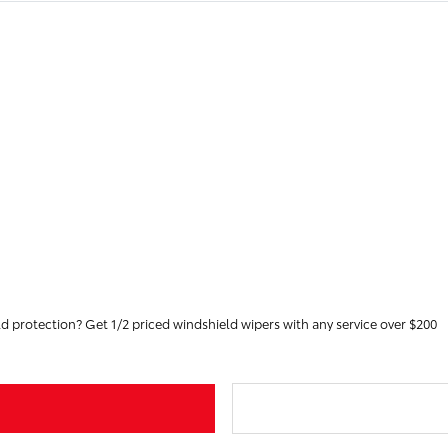
Didn't buy your vehicle at Toyota of Greenfield with GreenShield protection? Get 1/2 priced windshield wipers with any service over $200