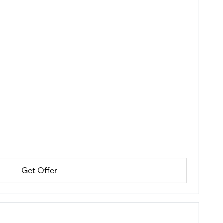
Get Offer