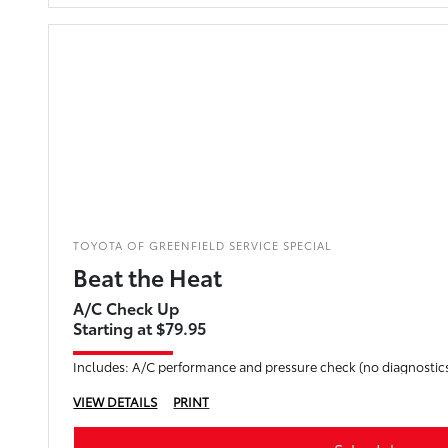
TOYOTA OF GREENFIELD SERVICE SPECIAL
Beat the Heat
A/C Check Up
Starting at $79.95
Includes: A/C performance and pressure check (no diagnostics
VIEW DETAILS
PRINT