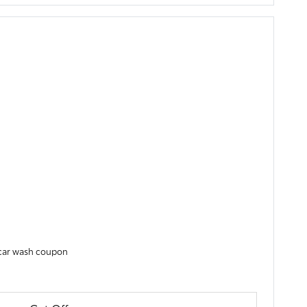
y car wash coupon