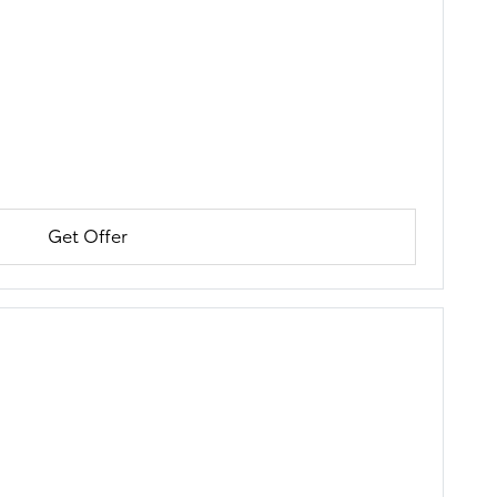
Get Offer