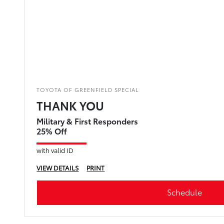
TOYOTA OF GREENFIELD SPECIAL
THANK YOU
Military & First Responders
25% Off
with valid ID
VIEW DETAILS
PRINT
Schedule