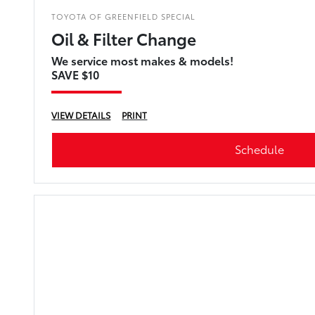
TOYOTA OF GREENFIELD SPECIAL
Oil & Filter Change
We service most makes & models!
SAVE $10
VIEW DETAILS
PRINT
Schedule