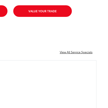
VALUE YOUR TRADE
View All Service Specials