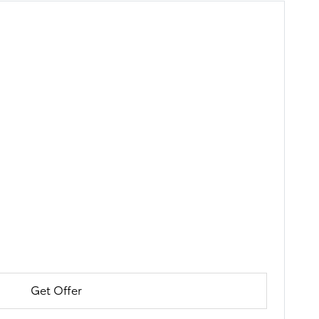
Get Offer