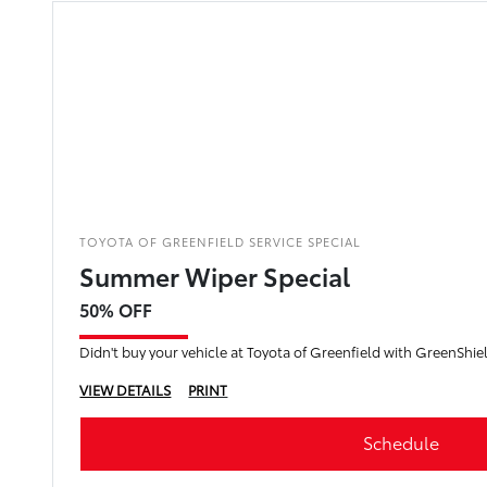
TOYOTA OF GREENFIELD SERVICE SPECIAL
Summer Wiper Special
50% OFF
VIEW DETAILS
PRINT
Schedule