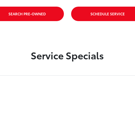
SEARCH PRE-OWNED
SCHEDULE SERVICE
Service Specials