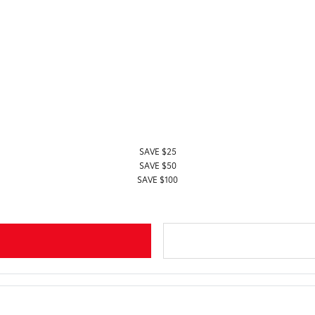
SAVE $25
SAVE $50
SAVE $100