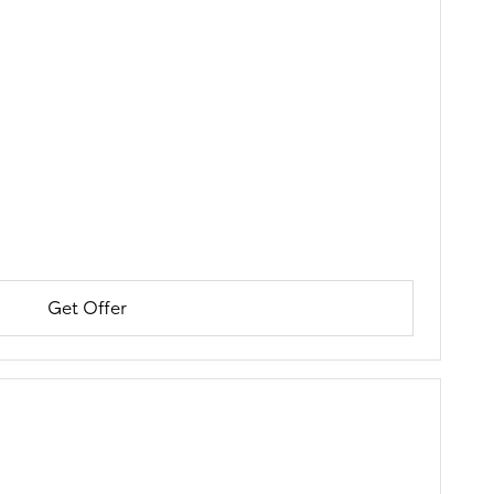
Get Offer