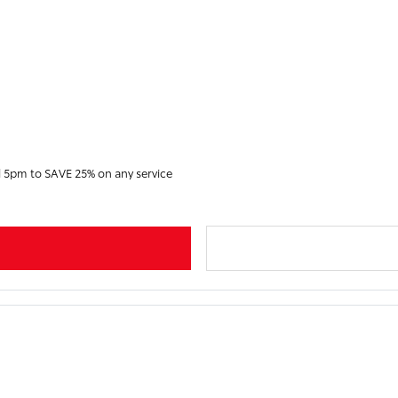
d 5pm to SAVE 25% on any service