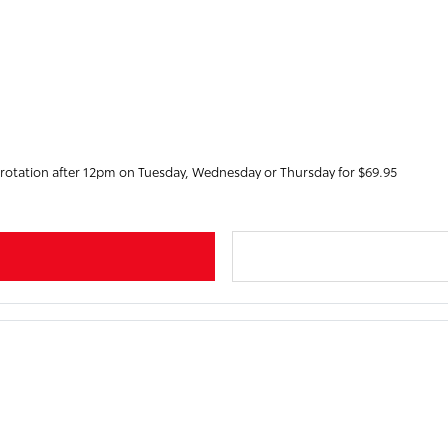
 rotation after 12pm on Tuesday, Wednesday or Thursday for $69.95