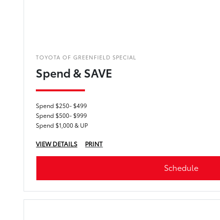
TOYOTA OF GREENFIELD SPECIAL
Spend & SAVE
Spend $250- $499
Spend $500- $999
Spend $1,000 & UP
VIEW DETAILS
PRINT
Schedule