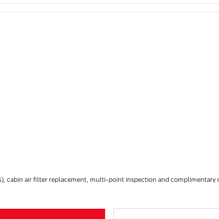
), cabin air filter replacement, multi-point inspection and complimentar