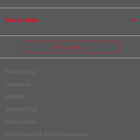
Dealership
Contact Us
Privacy Policy
Contact Us
Sitemap
Sitemap Html
Terms Of Use
Safety Recalls & Service Campaigns