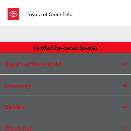
Sign In
Certified Pre-owned Specials
Toyota of Greenfield
Inventory
Service
Financing