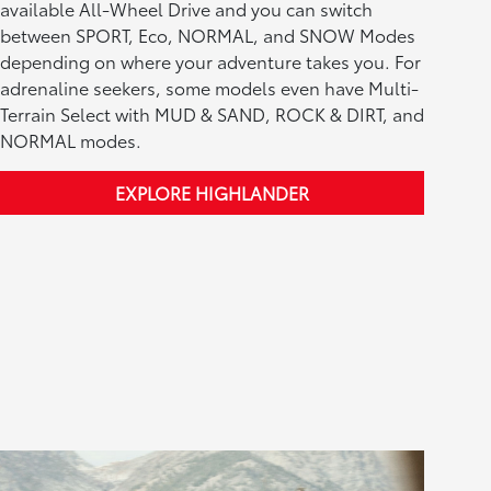
available All-Wheel Drive and you can switch
between SPORT, Eco, NORMAL, and SNOW Modes
depending on where your adventure takes you. For
adrenaline seekers, some models even have Multi-
Terrain Select with MUD & SAND, ROCK & DIRT, and
NORMAL modes.
EXPLORE HIGHLANDER