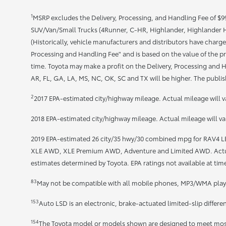
1
MSRP excludes the Delivery, Processing, and Handling Fee of $995
SUV/Van/Small Trucks (4Runner, C-HR, Highlander, Highlander HV
(Historically, vehicle manufacturers and distributors have charged
Processing and Handling Fee" and is based on the value of the pr
time. Toyota may make a profit on the Delivery, Processing and Ha
AR, FL, GA, LA, MS, NC, OK, SC and TX will be higher. The publish
2
2017 EPA-estimated city/highway mileage. Actual mileage will v
2018 EPA-estimated city/highway mileage. Actual mileage will va
2019 EPA-estimated 26 city/35 hwy/30 combined mpg for RAV4 
XLE AWD, XLE Premium AWD, Adventure and Limited AWD. Actual 
estimates determined by Toyota. EPA ratings not available at time
83
May not be compatible with all mobile phones, MP3/WMA playe
153
Auto LSD is an electronic, brake-actuated limited-slip differe
154
The Toyota model or models shown are designed to meet most 