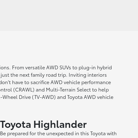
itions. From versatile AWD SUVs to plug-in hybrid
st the next family road trip. Inviting interiors
 don't have to sacrifice AWD vehicle performance
ntrol (CRAWL) and Multi-Terrain Select to help
All-Wheel Drive (TV-AWD) and Toyota AWD vehicle
Toyota Highlander
Be prepared for the unexpected in this Toyota with