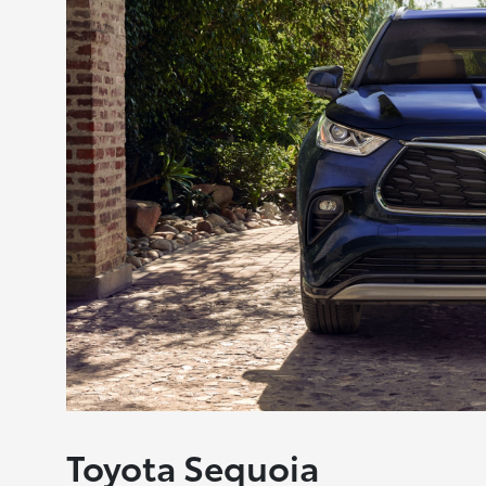
Toyota Sequoia