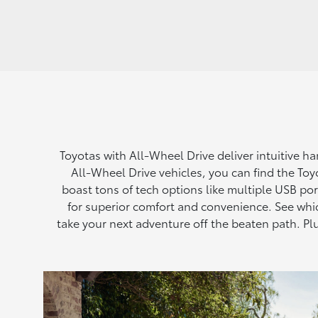
Toyotas with All-Wheel Drive deliver intuitive h
All-Wheel Drive vehicles, you can find the Toyo
boast tons of tech options like multiple USB po
for superior comfort and convenience. See whi
take your next adventure off the beaten path. 