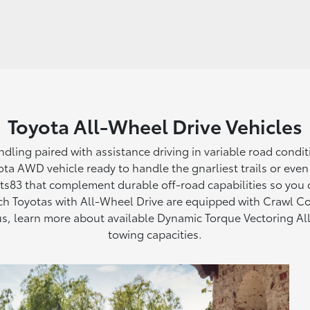
Toyota All-Wheel Drive Vehicles
andling paired with assistance driving in variable road cond
ta AWD vehicle ready to handle the gnarliest trails or even ju
rts83 that complement durable off-road capabilities so you
ch Toyotas with All-Wheel Drive are equipped with Crawl Co
Plus, learn more about available Dynamic Torque Vectoring 
towing capacities.