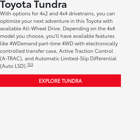
Toyota Tundra
With options for 4x2 and 4x4 drivetrains, you can
optimize your next adventure in this Toyota with
available All-Wheel Drive. Depending on the 4x4
model you choose, you'll have available features
like 4WDemand part-time 4WD with electronically
controlled transfer case, Active Traction Control
(A-TRAC), and Automatic Limited-Slip Differential
153
(Auto LSD).
EXPLORE TUNDRA