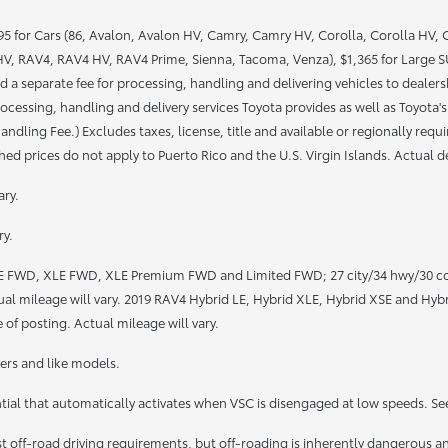
 for Cars (86, Avalon, Avalon HV, Camry, Camry HV, Corolla, Corolla HV, Cor
, RAV4, RAV4 HV, RAV4 Prime, Sienna, Tacoma, Venza), $1,365 for Large SUV
 a separate fee for processing, handling and delivering vehicles to dealershi
ocessing, handling and delivery services Toyota provides as well as Toyota's
ndling Fee.) Excludes taxes, license, title and available or regionally req
ed prices do not apply to Puerto Rico and the U.S. Virgin Islands. Actual dea
ary.
ry.
LE FWD, XLE FWD, XLE Premium FWD and Limited FWD; 27 city/34 hwy/30 c
mileage will vary. 2019 RAV4 Hybrid LE, Hybrid XLE, Hybrid XSE and Hybr
 of posting. Actual mileage will vary.
rs and like models.
ntial that automatically activates when VSC is disengaged at low speeds. Se
off-road driving requirements, but off-roading is inherently dangerous a