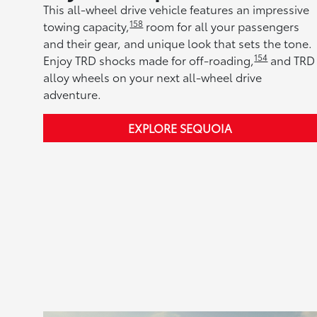
This all-wheel drive vehicle features an impressive
158
towing capacity,
room for all your passengers
and their gear, and unique look that sets the tone.
154
Enjoy TRD shocks made for off-roading,
and TRD
alloy wheels on your next all-wheel drive
adventure.
EXPLORE SEQUOIA