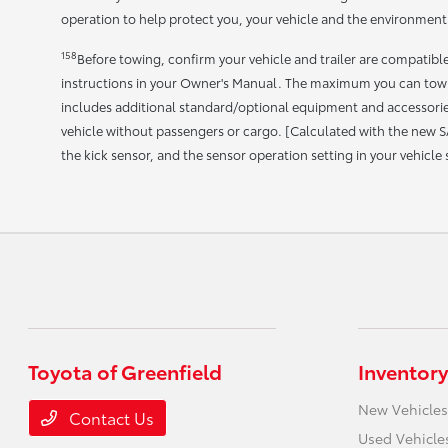
operation to help protect you, your vehicle and the environment.
158
Before towing, confirm your vehicle and trailer are compatib
instructions in your Owner's Manual. The maximum you can tow 
includes additional standard/optional equipment and accessories
vehicle without passengers or cargo. [Calculated with the new S
the kick sensor, and the sensor operation setting in your vehicle
Toyota of Greenfield
Inventory
New Vehicles
Contact Us
Used Vehicle