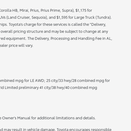
olla HB, Mirai, Prius, Prius Prime, Supra), $1,175 for
s (Land Cruiser, Sequoia), and $1,595 for Large Truck (Tundra).
ps. Toyota's charge for these services is called the "Delivery,
 overall pricing structure and may be subject to change at any
uired equipment. The Delivery, Processing and Handling Fee in AL,
ler price will vary.
ombined mpg for LE AWD; 25 city/33 hwy/28 combined mpg for
id Limited preliminary 41 city/38 hwy/40 combined mpg
e Owner's Manual for additional limitations and details.
nd may result in vehicle damage. Toyota encourages responsible