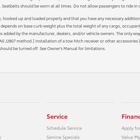
 Seatbelts should be worn at all times. Do not allow passengers to ride in 
le, hooked up and loaded properly and that you have any necessary additio
depends on base curb weight plus the total weight of any cargo, occupan
 added by the manufacturer, dealers, and/or vehicle owners. The only way to
AE J2807 method.] Installation of a tow hitch receiver or other accessorie
 should be turned off. See Owner's Manual for limitations.
Service
Finan
Schedule Service
Apply fo
s
Service Specials
Value My