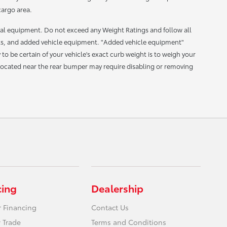
cargo area.
nal equipment. Do not exceed any Weight Ratings and follow all
ts, and added vehicle equipment. "Added vehicle equipment"
 be certain of your vehicle's exact curb weight is to weigh your
s located near the rear bumper may require disabling or removing
cing
Dealership
r Financing
Contact Us
 Trade
Terms and Conditions