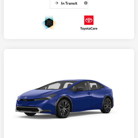
In Transit