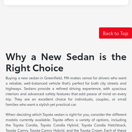
Back to Top
Why a New Sedan is the
Right Choice
Buying a new sedan in Greenfield, MA makes sense for drivers who want
a reliable, well-balanced vehicle that's perfect for both city streets and
highways. Sedans provide a refined driving experience, with spacious
interiors and advanced safety features that add peace of mind on every
trip. They are an excellent choice for individuals, couples, or small
families who want a stylish yet practical car.
When deciding which Toyota sedan is right for you, consider the different
models currently available. Toyota offers a variety of options, including
the Toyota Corolla, Toyota Corolla Hybrid, Toyota Corolla Hatchback,
Toyota Camry, Toyota Camry Hybrid, and the Toyota Crown. Each of these