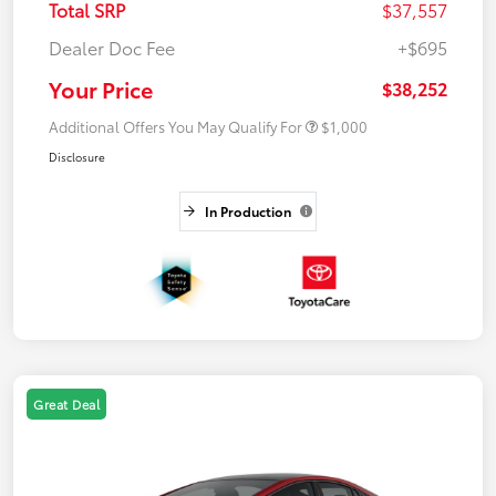
Total SRP
$37,557
Dealer Doc Fee
+$695
Your Price
$38,252
Additional Offers You May Qualify For
$1,000
Disclosure
In Production
Great Deal