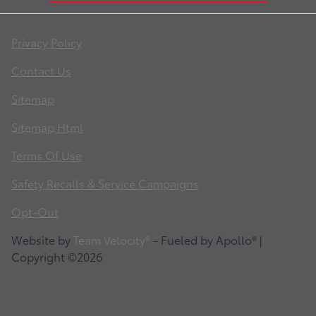
Privacy Policy
Contact Us
Sitemap
Sitemap Html
Terms Of Use
Safety Recalls & Service Campaigns
Opt-Out
Website by
Team Velocity®
- Fueled by Apollo® |
Copyright ©2026