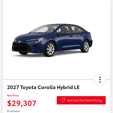
2027 Toyota Corolla Hybrid LE
Your Price
$29,307
Get Out-The-Door Pricing
Disclosure