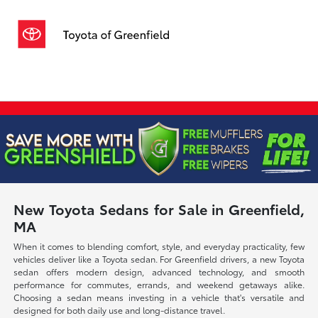
Sign In
New Toyota Sedans for Sale in Greenfield,
MA
When it comes to blending comfort, style, and everyday practicality, few
vehicles deliver like a Toyota sedan. For Greenfield drivers, a new Toyota
sedan offers modern design, advanced technology, and smooth
performance for commutes, errands, and weekend getaways alike.
Choosing a sedan means investing in a vehicle that's versatile and
designed for both daily use and long-distance travel.