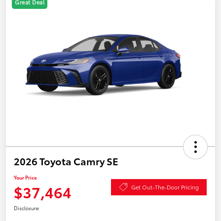
Great Deal
2026 Toyota Camry SE
Your Price
$37,464
Get Out-The-Door Pricing
Disclosure