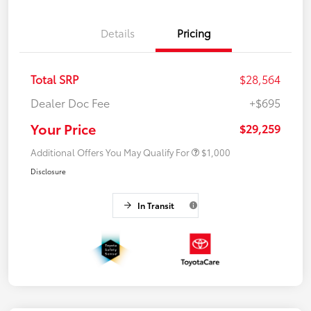
Details
Pricing
Total SRP
$28,564
Dealer Doc Fee
+$695
Your Price
$29,259
Additional Offers You May Qualify For
$1,000
Disclosure
In Transit