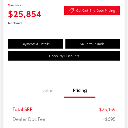
Your Price
$25,854
Get Out-The-Door Pricing
Disclosure
Payments & Details
Value Your Trade
Check My Discounts
Details
Pricing
Total SRP
$25,159
Dealer Doc Fee
+$695