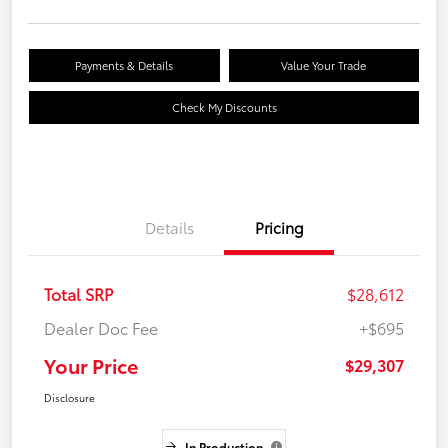
Payments & Details
Value Your Trade
Check My Discounts
Details
Pricing
Total SRP
$28,612
Dealer Doc Fee
+$695
Your Price
$29,307
Disclosure
In Production