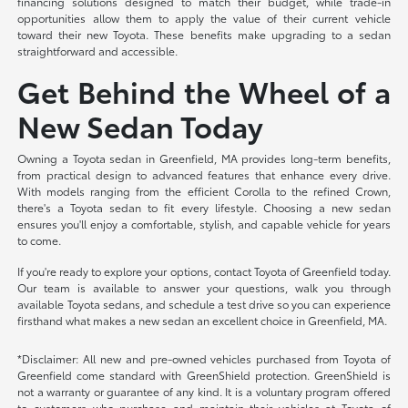
financing solutions designed to match their budget, while trade-in
opportunities allow them to apply the value of their current vehicle
toward their new Toyota. These benefits make upgrading to a sedan
straightforward and accessible.
Get Behind the Wheel of a
New Sedan Today
Owning a Toyota sedan in Greenfield, MA provides long-term benefits,
from practical design to advanced features that enhance every drive.
With models ranging from the efficient Corolla to the refined Crown,
there's a Toyota sedan to fit every lifestyle. Choosing a new sedan
ensures you'll enjoy a comfortable, stylish, and capable vehicle for years
to come.
If you're ready to explore your options, contact Toyota of Greenfield today.
Our team is available to answer your questions, walk you through
available Toyota sedans, and schedule a test drive so you can experience
firsthand what makes a new sedan an excellent choice in Greenfield, MA.
*Disclaimer: All new and pre-owned vehicles purchased from Toyota of
Greenfield come standard with GreenShield protection. GreenShield is
not a warranty or guarantee of any kind. It is a voluntary program offered
to customers who purchase and maintain their vehicles at Toyota of