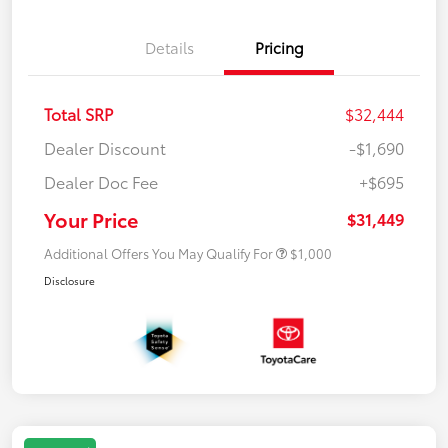
Details
Pricing
Total SRP
$32,444
Dealer Discount
-$1,690
Dealer Doc Fee
+$695
Your Price
$31,449
Additional Offers You May Qualify For
$1,000
Disclosure