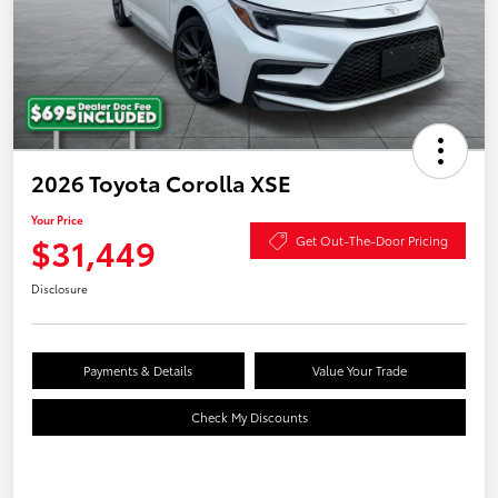
2026 Toyota Corolla XSE
Your Price
$31,449
Get Out-The-Door Pricing
Disclosure
Payments & Details
Value Your Trade
Check My Discounts