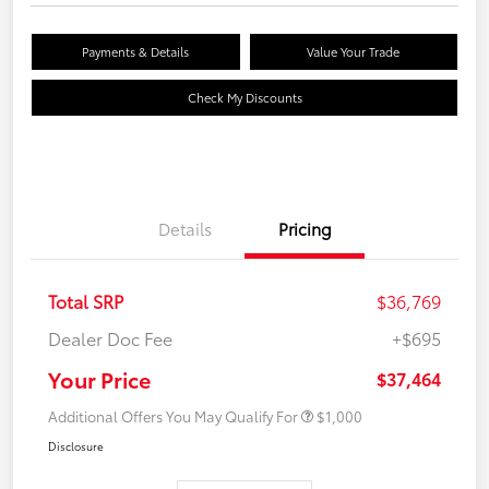
Payments & Details
Value Your Trade
Check My Discounts
Details
Pricing
Total SRP
$36,769
Dealer Doc Fee
+$695
Your Price
$37,464
Additional Offers You May Qualify For
$1,000
Disclosure