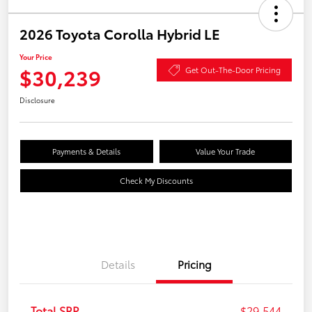
2026 Toyota Corolla Hybrid LE
Your Price
$30,239
Get Out-The-Door Pricing
Disclosure
Payments & Details
Value Your Trade
Check My Discounts
Details
Pricing
Total SRP
$29,544