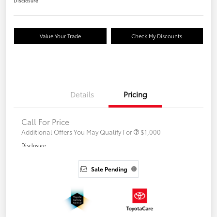
Disclosure
Value Your Trade
Check My Discounts
Details
Pricing
Call For Price
Additional Offers You May Qualify For
$1,000
Disclosure
Sale Pending