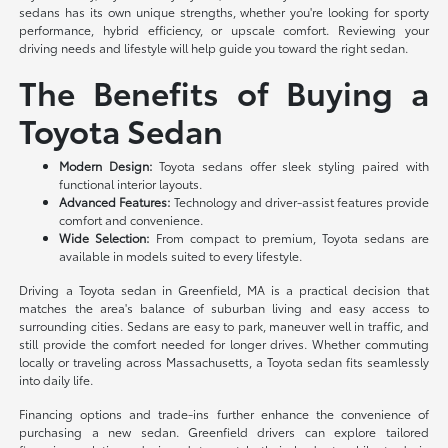
sedans has its own unique strengths, whether you're looking for sporty
performance, hybrid efficiency, or upscale comfort. Reviewing your
driving needs and lifestyle will help guide you toward the right sedan.
The Benefits of Buying a
Toyota Sedan
Modern Design:
Toyota sedans offer sleek styling paired with
functional interior layouts.
Advanced Features:
Technology and driver-assist features provide
comfort and convenience.
Wide Selection:
From compact to premium, Toyota sedans are
available in models suited to every lifestyle.
Driving a Toyota sedan in Greenfield, MA is a practical decision that
matches the area's balance of suburban living and easy access to
surrounding cities. Sedans are easy to park, maneuver well in traffic, and
still provide the comfort needed for longer drives. Whether commuting
locally or traveling across Massachusetts, a Toyota sedan fits seamlessly
into daily life.
Financing options and trade-ins further enhance the convenience of
purchasing a new sedan. Greenfield drivers can explore tailored