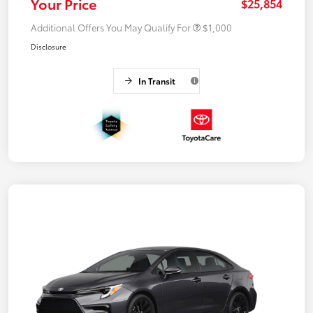
Your Price
$25,854
Additional Offers You May Qualify For
$1,000
Disclosure
In Transit