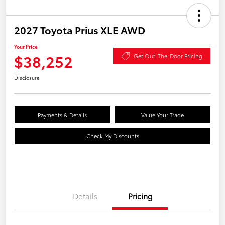
2027 Toyota Prius XLE AWD
Your Price
$38,252
Get Out-The-Door Pricing
Disclosure
Payments & Details
Value Your Trade
Check My Discounts
Details
Pricing