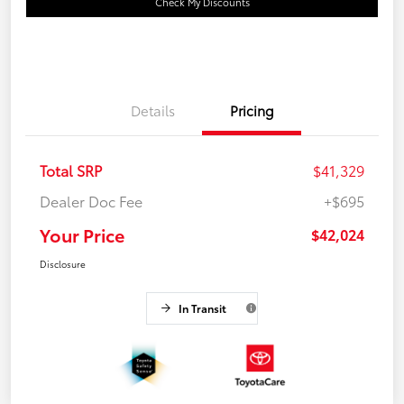
Check My Discounts
Details
Pricing
Total SRP
$41,329
Dealer Doc Fee
+$695
Your Price
$42,024
Disclosure
In Transit