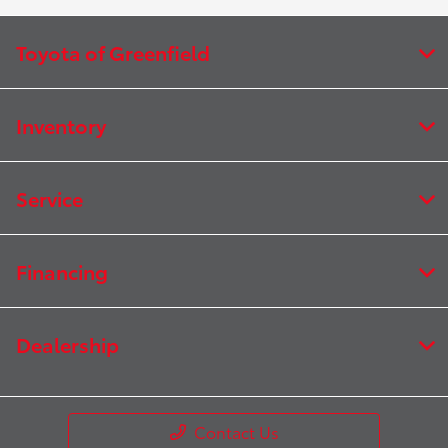
Toyota of Greenfield
Inventory
Service
Financing
Dealership
Contact Us