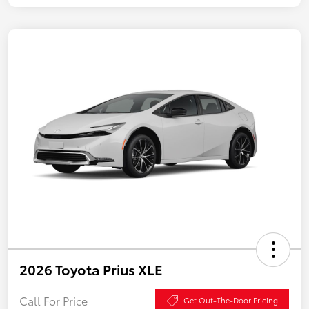
2026 Toyota Prius XLE
Call For Price
Get Out-The-Door Pricing