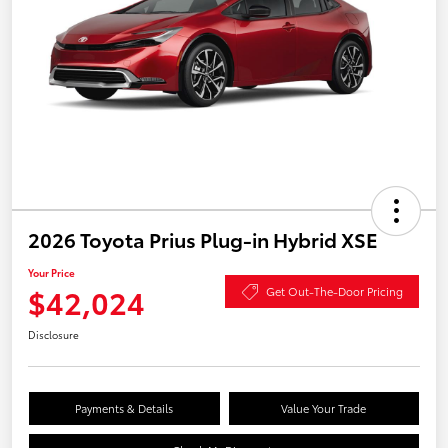
2026 Toyota Prius Plug-in Hybrid XSE
Your Price
$42,024
Get Out-The-Door Pricing
Disclosure
Payments & Details
Value Your Trade