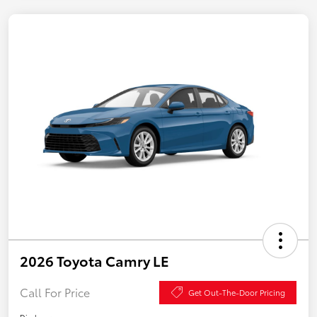
2026 Toyota Camry LE
Call For Price
Get Out-The-Door Pricing