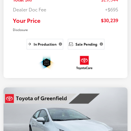
Dealer Doc Fee
+$695
Your Price
$30,239
Disclosure
In Production
Sale Pending