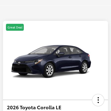
Great Deal
2026 Toyota Corolla LE