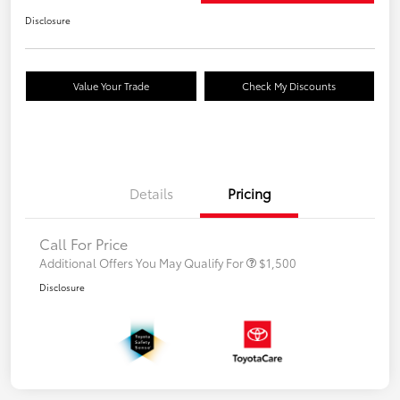
Disclosure
Value Your Trade
Check My Discounts
Details
Pricing
Call For Price
Additional Offers You May Qualify For
$1,500
Disclosure