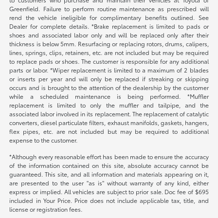
Greenfield. Failure to perform routine maintenance as prescribed will
rend the vehicle ineligible for complimentary benefits outlined. See
Dealer for complete details. *Brake replacement is limited to pads or
shoes and associated labor only and will be replaced only after their
thickness is below 5mm. Resurfacing or replacing rotors, drums, calipers,
lines, springs, clips, retainers, etc. are not included but may be required
to replace pads or shoes. The customer is responsible for any additional
parts or labor. *Wiper replacement is limited to a maximum of 2 blades
or inserts per year and will only be replaced if streaking or skipping
occurs and is brought to the attention of the dealership by the customer
while a scheduled maintenance is being performed. *Muffler
replacement is limited to only the muffler and tailpipe, and the
associated labor involved in its replacement. The replacement of catalytic
converters, diesel particulate filters, exhaust manifolds, gaskets, hangers,
flex pipes, etc. are not included but may be required to additional
expense to the customer.
*Although every reasonable effort has been made to ensure the accuracy
of the information contained on this site, absolute accuracy cannot be
guaranteed. This site, and all information and materials appearing on it,
are presented to the user "as is" without warranty of any kind, either
express or implied. All vehicles are subject to prior sale. Doc fee of $695
included in Your Price. Price does not include applicable tax, title, and
license or registration fees.