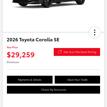
2026 Toyota Corolla SE
Your Price
$29,259
Get Out-The-Door Pricing
Disclosure
Payments & Details
Value Your Trade
Check My Discounts