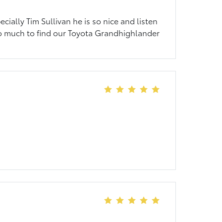
pecially Tim Sullivan he is so nice and listen
s so much to find our Toyota Grandhighlander