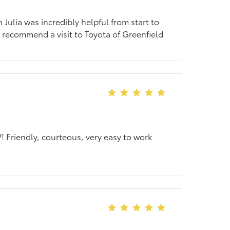
Julia was incredibly helpful from start to
ly recommend a visit to Toyota of Greenfield
 Friendly, courteous, very easy to work