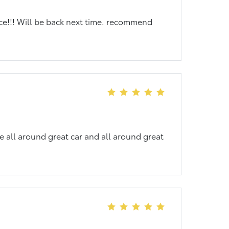
nce!!! Will be back next time. recommend
e all around great car and all around great