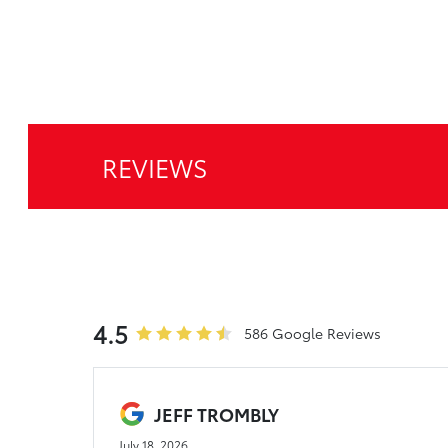
REVIEWS
4.5
586 Google Reviews
JEFF TROMBLY
July 18, 2026