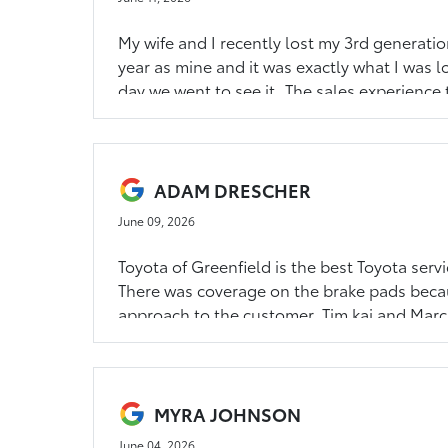
My wife and I recently lost my 3rd generati
year as mine and it was exactly what I was 
day we went to see it. The sales experience
Sullivan if you are looking for a new or pr
we had. Five stars for Toyota of Greenfield!
ADAM DRESCHER
June 09, 2026
Toyota of Greenfield is the best Toyota servi
There was coverage on the brake pads becau
approach to the customer. Tim kai and Marc 
right order. I felt completely taken care of,
lounge and downtown Greenfield is a short 
and bring your Toyota here. They’ll take grea
MYRA JOHNSON
June 04, 2026