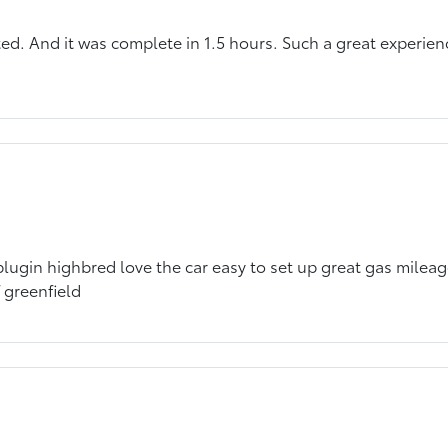
ted. And it was complete in 1.5 hours. Such a great experie
lugin highbred love the car easy to set up great gas mileag
 greenfield