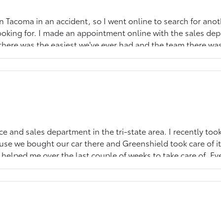
on Tacoma in an accident, so I went online to search for ano
looking for. I made an appointment online with the sales de
 there was the easiest we've ever had and the team there w
e-owned Toyota, he was prepared, knowledgeable and extreme
ce and sales department in the tri-state area. I recently took
se we bought our car there and Greenshield took care of it
helped me over the last couple of weeks to take care of. Ev
 and they are a great team. I can actually look forward to bri
walk to get great Mexican food at Tres Hermanos. I fully 
t care of you and your car will perform beautifully, the way 