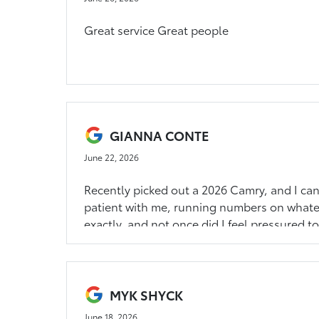
Great service Great people
GIANNA CONTE
June 22, 2026
Recently picked out a 2026 Camry, and I c
patient with me, running numbers on whateve
exactly, and not once did I feel pressured to
so clutch too. Would highly recommend!!!!
MYK SHYCK
June 18, 2026