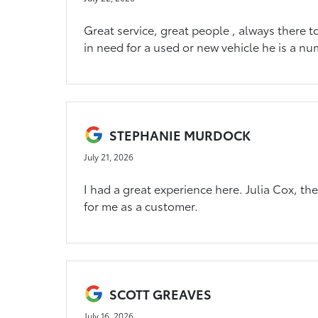
Great service, great people , always there t
in need for a used or new vehicle he is a nu
STEPHANIE MURDOCK
July 21, 2026
I had a great experience here. Julia Cox, t
for me as a customer.
SCOTT GREAVES
July 16, 2026