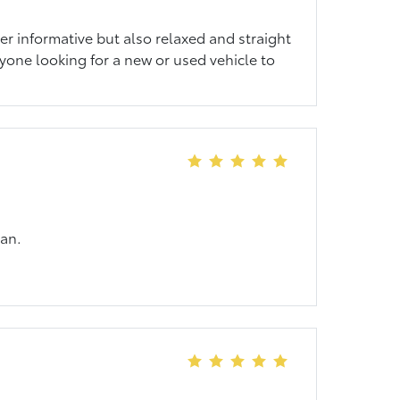
er informative but also relaxed and straight
one looking for a new or used vehicle to
van.