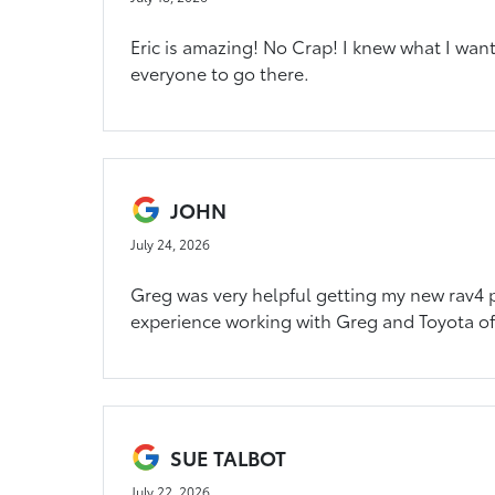
Eric is amazing! No Crap! I knew what I wan
everyone to go there.
JOHN
July 24, 2026
Greg was very helpful getting my new rav4 p
experience working with Greg and Toyota of
SUE TALBOT
July 22, 2026