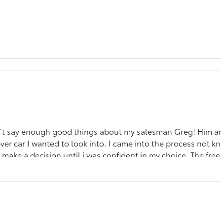
an’t say enough good things about my salesman Greg! Him a
r car I wanted to look into. I came into the process not k
 make a decision until i was confident in my choice. The free 