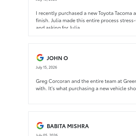
I recently purchased a new Toyota Tacoma an
finish. Julia made this entire process stress
and asking for Julia.
JOHN O
July 15, 2026
Greg Corcoran and the entire team at Greenf
with. It's what purchasing a new vehicle sho
BABITA MISHRA
July 05, 2026