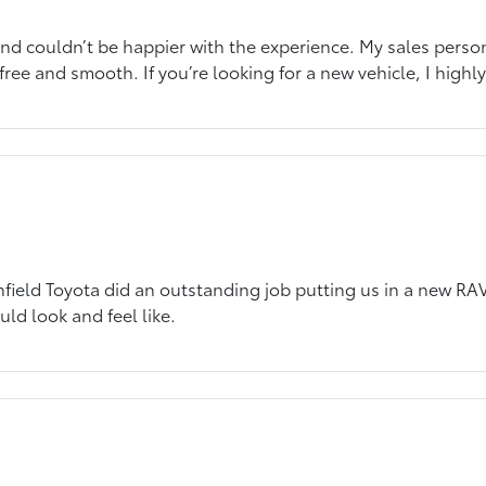
d couldn’t be happier with the experience. My sales person 
-free and smooth. If you’re looking for a new vehicle, I high
ield Toyota did an outstanding job putting us in a new RAV!
uld look and feel like.