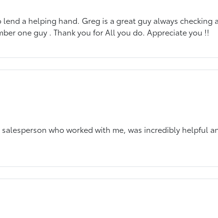
o lend a helping hand. Greg is a great guy always checking a
mber one guy . Thank you for All you do. Appreciate you !!
he salesperson who worked with me, was incredibly helpful 