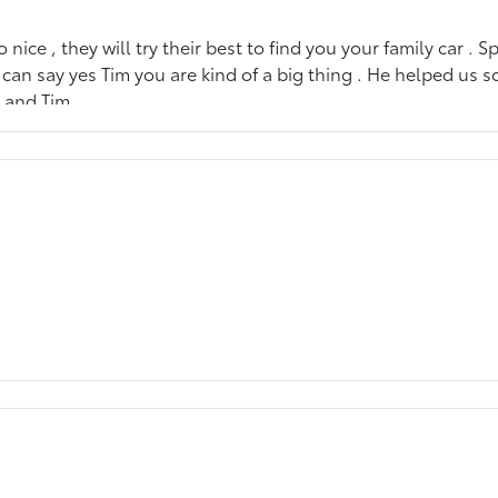
 nice , they will try their best to find you your family car . S
I can say yes Tim you are kind of a big thing . He helped u
d and Tim.