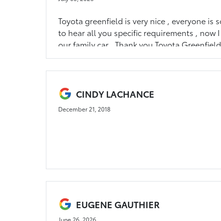
Toyota greenfield is very nice , everyone is so
to hear all you specific requirements , now 
our family car . Thank you Toyota Greenfiel
CINDY LACHANCE
December 21, 2018
EUGENE GAUTHIER
June 26, 2026