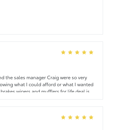
nd the sales manager Craig were so very
nowing what I could afford or what I wanted
brakes wipers and mufflers for life deal is