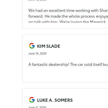
We had an excellent time working with Shane
forward. He made the whole process enjoyab
go talk with him. We’re loving the Maverick.
KIM SLADE
June 14, 2026
A fantastic dealership! The car sold itself 
LUKE A. SOMERS
June 11, 2026