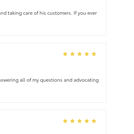
nd taking care of his customers. If you ever
answering all of my questions and advocating