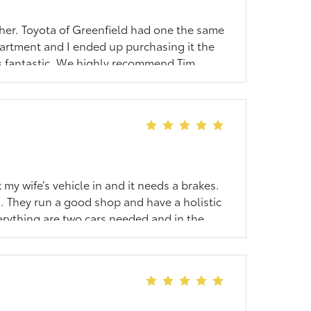
ther. Toyota of Greenfield had one the same
partment and I ended up purchasing it the
as fantastic. We highly recommend Tim
ly helpful with any and all questions that
 my wife’s vehicle in and it needs a brakes.
. They run a good shop and have a holistic
erything are two cars needed and in the
nging the cars in. They have a great VIP
recommend you buy your Toyota from here
it is supposed to.