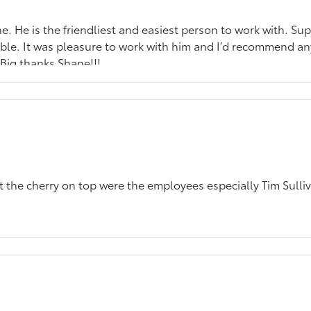
. He is the friendliest and easiest person to work with. Sup
le. It was pleasure to work with him and I’d recommend any
 Big thanks Shane!!!
but the cherry on top were the employees especially Tim Sulli