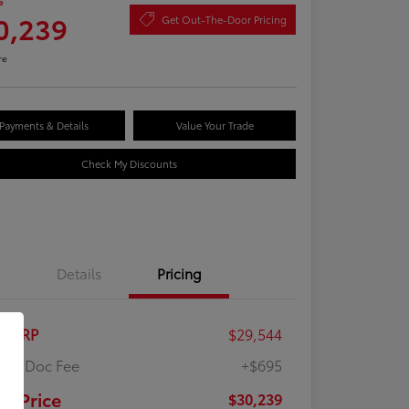
e
0,239
Get Out-The-Door Pricing
re
Payments & Details
Value Your Trade
Check My Discounts
Details
Pricing
al SRP
$29,544
ler Doc Fee
+$695
ur Price
$30,239