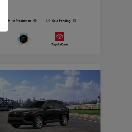
osure
In Production
Sale Pending