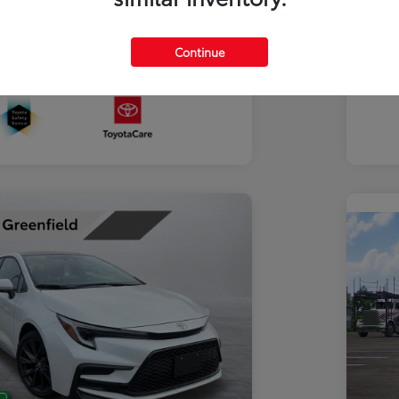
Discl
Continue
In Transit