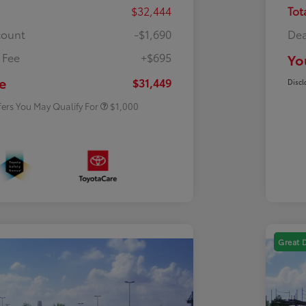
$32,444
Tot
count
-$1,690
Dea
 Fee
+$695
Yo
Rebate
$500
Rebate
$500
e
$31,449
Discl
fers You May Qualify For
$1,000
Great 