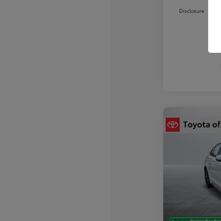
Disclosure