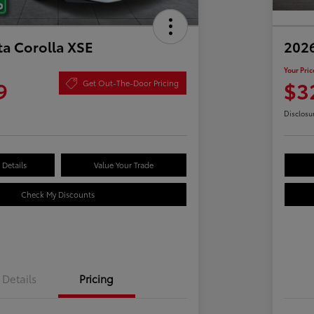
ta Corolla XSE
2026
Your Pric
9
$3
Get Out-The-Door Pricing
Disclosu
Details
Value Your Trade
Check My Discounts
Details
Pricing