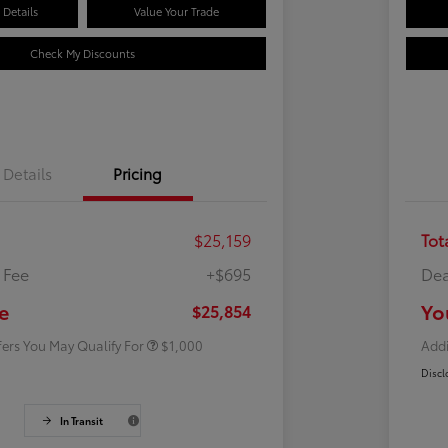
Details
Value Your Trade
Check My Discounts
Details
Pricing
$25,159
Tot
 Fee
+$695
Dea
Rebate
$500
Rebate
$500
e
Yo
$25,854
fers You May Qualify For
$1,000
Addi
Discl
In Transit