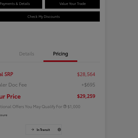
Payments & Details
Value Your Trade
Check My Discounts
Details
Pricing
al SRP
$28,564
ler Doc Fee
+$695
Rebate
$500
Rebate
$500
ur Price
$29,259
tional Offers You May Qualify For
$1,000
osure
In Transit