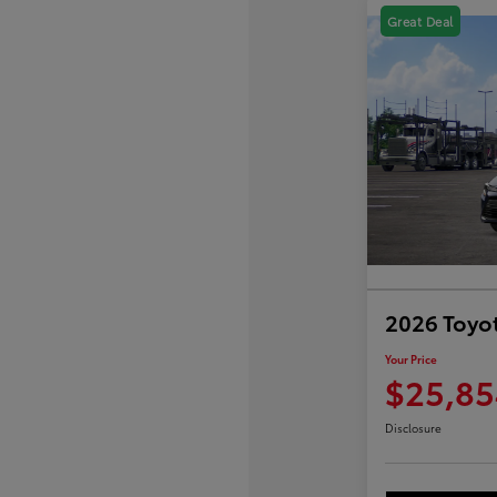
Great Deal
2026 Toyot
Your Price
$25,85
Disclosure