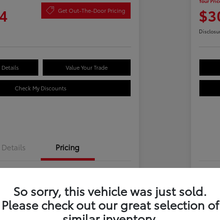
Your Pric
4
$3
Get Out-The-Door Pricing
Disclosu
Details
Value Your Trade
Check My Discounts
Details
Pricing
$28,969
Tot
So sorry, this vehicle was just sold.
 Fee
+$695
Dea
Please check out our great selection of
e
Yo
$29,664
similar inventory.