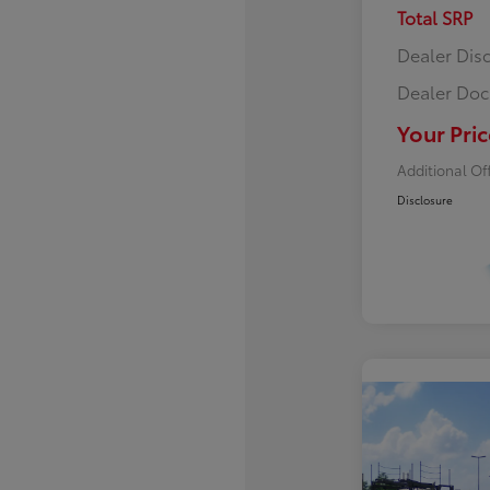
Total SRP
Dealer Dis
Dealer Doc
Your Pric
Additional Of
Disclosure