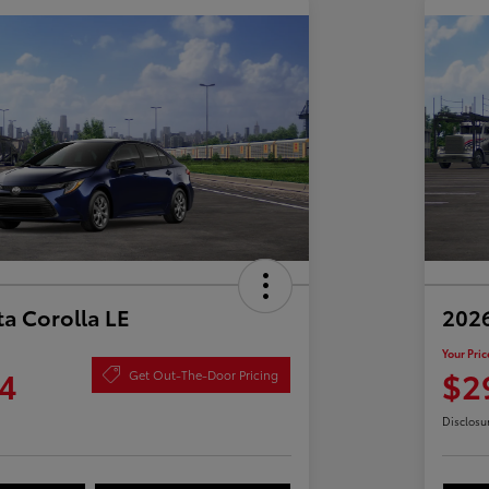
a Corolla LE
2026
Your Pric
4
$2
Get Out-The-Door Pricing
Disclosu