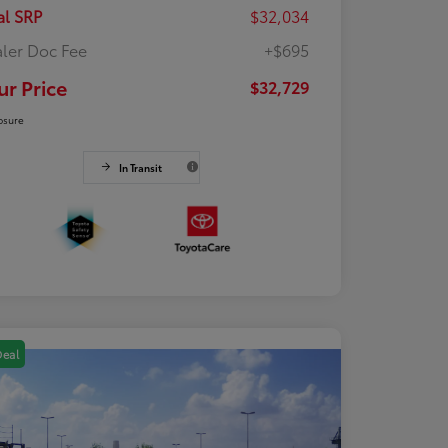
al SRP
$32,034
ler Doc Fee
+$695
ur Price
$32,729
osure
In Transit
Deal