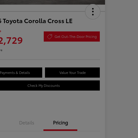
 Toyota Corolla Cross LE
e
2,729
Get Out-The-Door Pricing
re
Payments & Details
Value Your Trade
Check My Discounts
Details
Pricing