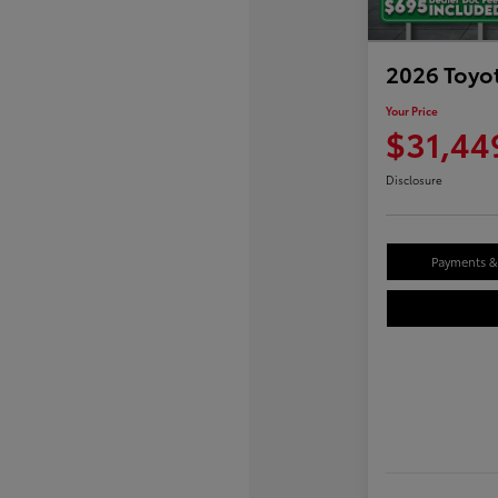
2026 Toyo
Your Price
$31,44
Disclosure
Payments & 