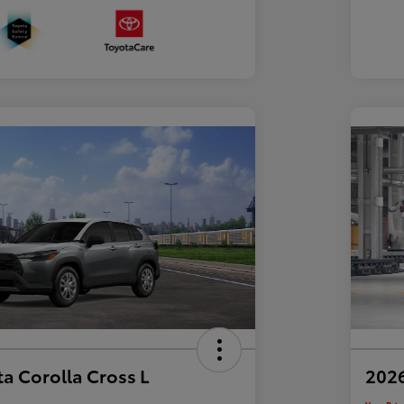
a Corolla Cross L
2026