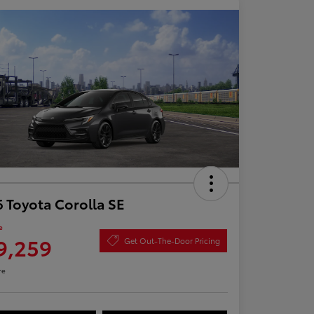
 Toyota Corolla SE
e
9,259
Get Out-The-Door Pricing
re