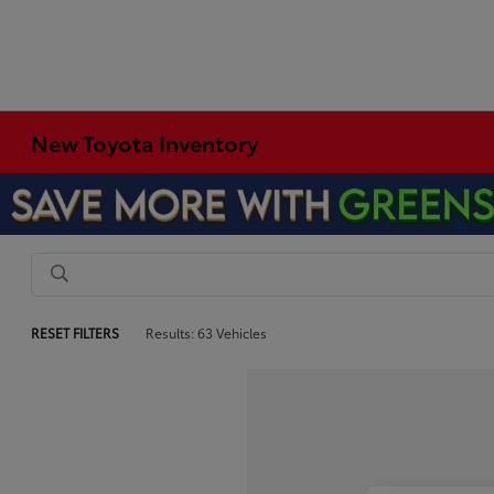
New Toyota Inventory
RESET FILTERS
Results: 63 Vehicles