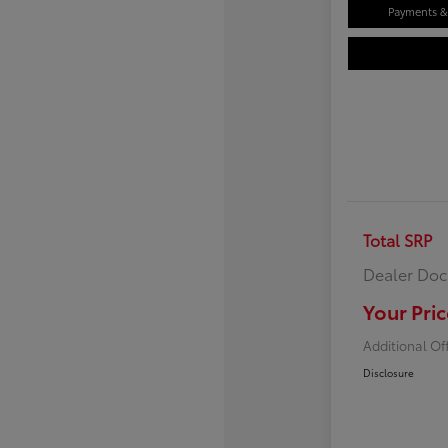
Payments & 
Total SRP
Dealer Doc
Your Pric
Additional Of
Disclosure