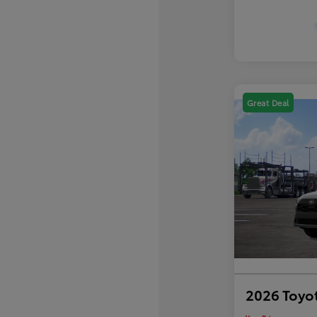
Great Deal
2026 Toyot