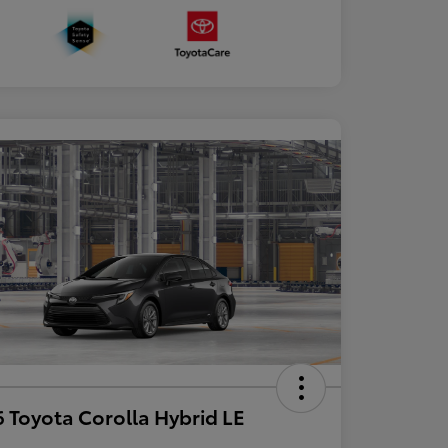
 Toyota Corolla Hybrid LE