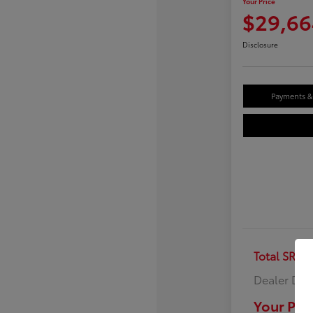
Your Price
$29,66
Disclosure
Payments & 
Total SRP
Dealer Doc
Your Pric