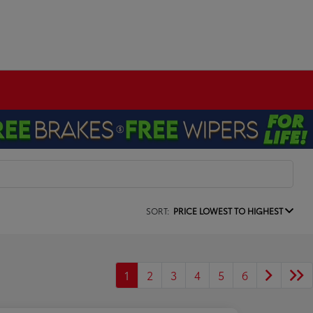
SORT:
PRICE LOWEST TO HIGHEST
1
2
3
4
5
6