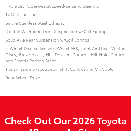
Hydraulic Power-Assist Speed-Sensing Steering
19 Gal. Fuel Tank
Single Stainless Steel Exhaust
Double Wishbone Front Suspension w/Coil Springs
Solid Axle Rear Suspension w/Coil Springs
4-Wheel Disc Brakes w/4-Wheel ABS, Front And Rear Vented
Discs, Brake Assist, Hill Descent Control, Hill Hold Control
and Electric Parking Brake
Transmission w/Sequential Shift Control and Oil Cooler
Rear-Wheel Drive
Check Out Our 2026 Toyota