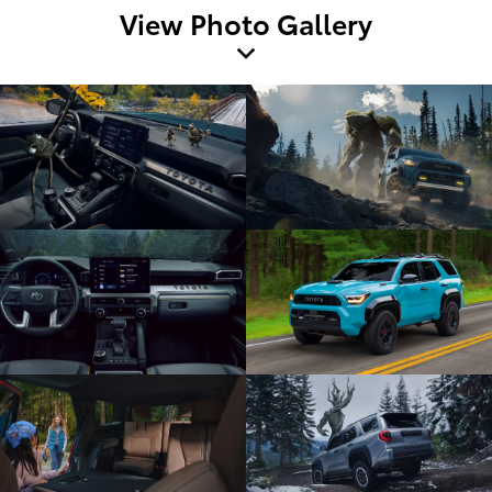
View Photo Gallery