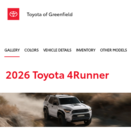
Sign In
GALLERY
COLORS
VEHICLE DETAILS
INVENTORY
OTHER MODELS
2026 Toyota 4Runner