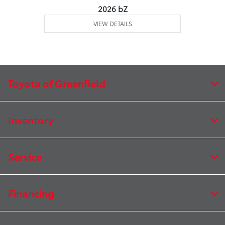
2026 bZ
VIEW DETAILS
Toyota of Greenfield
Inventory
Service
Financing