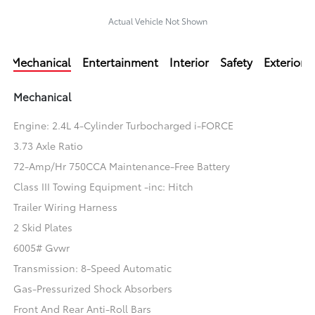
Actual Vehicle Not Shown
Mechanical
Entertainment
Interior
Safety
Exterior
Mechanical
Engine: 2.4L 4-Cylinder Turbocharged i-FORCE
3.73 Axle Ratio
72-Amp/Hr 750CCA Maintenance-Free Battery
Class III Towing Equipment -inc: Hitch
Trailer Wiring Harness
2 Skid Plates
6005# Gvwr
Transmission: 8-Speed Automatic
Gas-Pressurized Shock Absorbers
Front And Rear Anti-Roll Bars