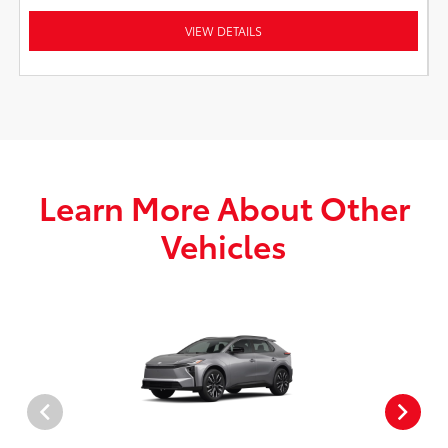
VIEW DETAILS
Learn More About Other
Vehicles