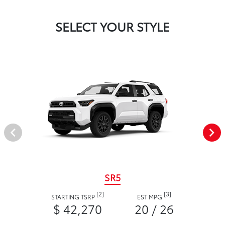
SELECT YOUR STYLE
SR5
[2]
[3]
STARTING TSRP
EST MPG
$ 42,270
20 / 26