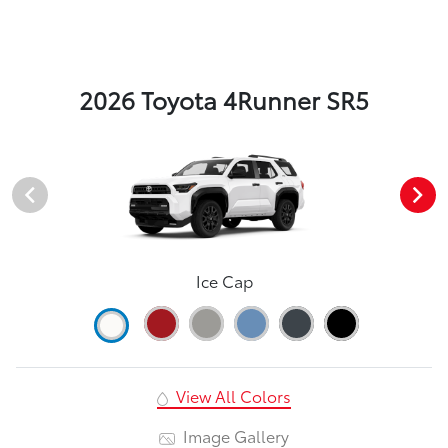
2026 Toyota 4Runner SR5
Ice Cap
View All Colors
Image Gallery