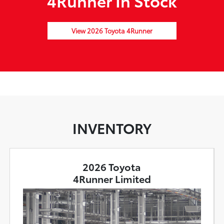
4Runner In Stock
View 2026 Toyota 4Runner
INVENTORY
2026 Toyota
4Runner Limited