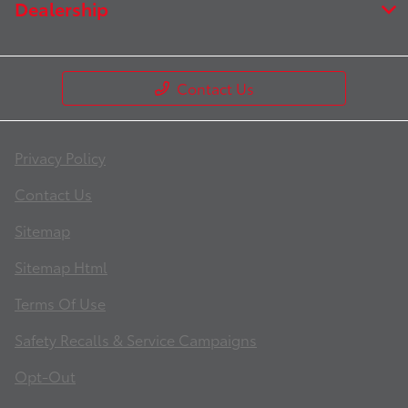
Dealership
Contact Us
Privacy Policy
Contact Us
Sitemap
Sitemap Html
Terms Of Use
Safety Recalls & Service Campaigns
Opt-Out