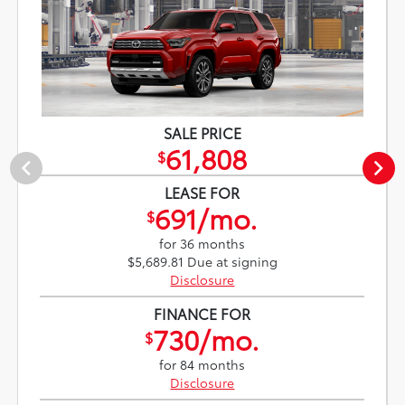
SALE PRICE
61,808
$
LEASE FOR
691/mo.
$
for 36 months
$5,689.81 Due at signing
Disclosure
FINANCE FOR
730/mo.
$
for 84 months
Disclosure