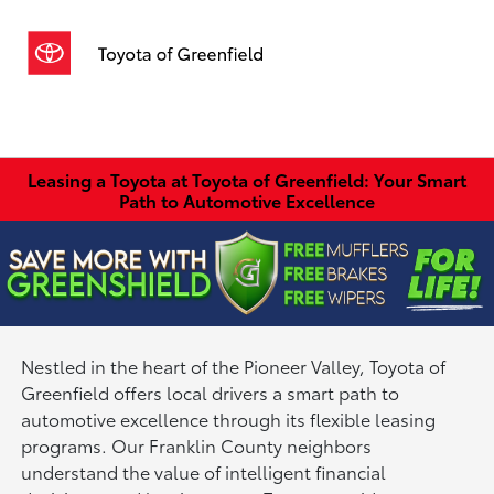
Sign In
Leasing a Toyota at Toyota of Greenfield: Your Smart
Path to Automotive Excellence
Nestled in the heart of the Pioneer Valley, Toyota of
Greenfield offers local drivers a smart path to
automotive excellence through its flexible leasing
programs. Our Franklin County neighbors
understand the value of intelligent financial