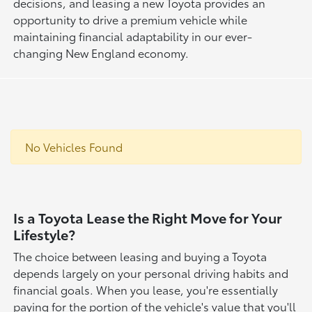
decisions, and leasing a new Toyota provides an
opportunity to drive a premium vehicle while
maintaining financial adaptability in our ever-
changing New England economy.
No Vehicles Found
Is a Toyota Lease the Right Move for Your
Lifestyle?
The choice between leasing and buying a Toyota
depends largely on your personal driving habits and
financial goals. When you lease, you're essentially
paying for the portion of the vehicle's value that you'll