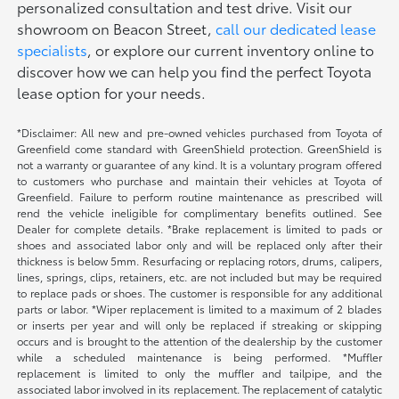
personalized consultation and test drive. Visit our
showroom on Beacon Street,
call our dedicated lease
specialists
, or explore our current inventory online to
discover how we can help you find the perfect Toyota
lease option for your needs.
*Disclaimer: All new and pre-owned vehicles purchased from Toyota of
Greenfield come standard with GreenShield protection. GreenShield is
not a warranty or guarantee of any kind. It is a voluntary program offered
to customers who purchase and maintain their vehicles at Toyota of
Greenfield. Failure to perform routine maintenance as prescribed will
rend the vehicle ineligible for complimentary benefits outlined. See
Dealer for complete details. *Brake replacement is limited to pads or
shoes and associated labor only and will be replaced only after their
thickness is below 5mm. Resurfacing or replacing rotors, drums, calipers,
lines, springs, clips, retainers, etc. are not included but may be required
to replace pads or shoes. The customer is responsible for any additional
parts or labor. *Wiper replacement is limited to a maximum of 2 blades
or inserts per year and will only be replaced if streaking or skipping
occurs and is brought to the attention of the dealership by the customer
while a scheduled maintenance is being performed. *Muffler
replacement is limited to only the muffler and tailpipe, and the
associated labor involved in its replacement. The replacement of catalytic