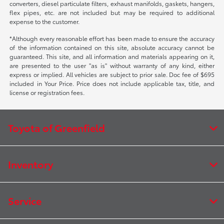
converters, diesel particulate filters, exhaust manifolds, gaskets, hangers,
flex pipes, etc. are not included but may be required to additional
expense to the customer.
*Although every reasonable effort has been made to ensure the accuracy
of the information contained on this site, absolute accuracy cannot be
guaranteed. This site, and all information and materials appearing on it,
are presented to the user "as is" without warranty of any kind, either
express or implied. All vehicles are subject to prior sale. Doc fee of $695
included in Your Price. Price does not include applicable tax, title, and
license or registration fees.
Toyota of Greenfield
Inventory
Service