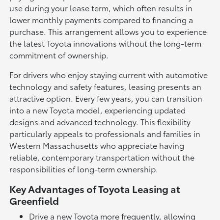
use during your lease term, which often results in
lower monthly payments compared to financing a
purchase. This arrangement allows you to experience
the latest Toyota innovations without the long-term
commitment of ownership.
For drivers who enjoy staying current with automotive
technology and safety features, leasing presents an
attractive option. Every few years, you can transition
into a new Toyota model, experiencing updated
designs and advanced technology. This flexibility
particularly appeals to professionals and families in
Western Massachusetts who appreciate having
reliable, contemporary transportation without the
responsibilities of long-term ownership.
Key Advantages of Toyota Leasing at
Greenfield
Drive a new Toyota more frequently, allowing