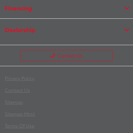
Financing
Dealership
Contact Us
Privacy Policy
Contact Us
Sitemap
Sitemap Html
Terms Of Use