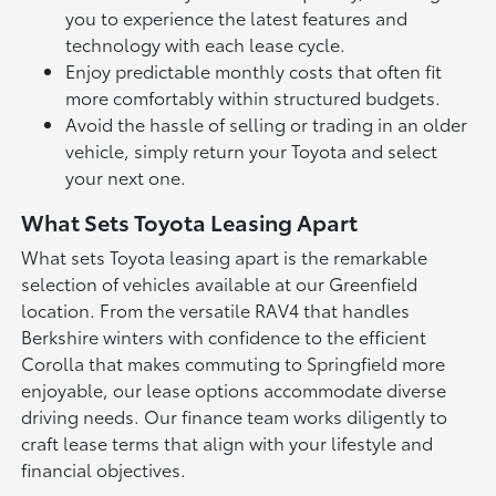
you to experience the latest features and
technology with each lease cycle.
Enjoy predictable monthly costs that often fit
more comfortably within structured budgets.
Avoid the hassle of selling or trading in an older
vehicle, simply return your Toyota and select
your next one.
What Sets Toyota Leasing Apart
What sets Toyota leasing apart is the remarkable
selection of vehicles available at our Greenfield
location. From the versatile
RAV4
that handles
Berkshire winters with confidence to the efficient
Corolla
that makes commuting to Springfield more
enjoyable, our lease options accommodate diverse
driving needs. Our finance team works diligently to
craft lease terms that align with your lifestyle and
financial objectives.