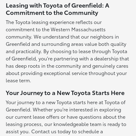
Leasing with Toyota of Greenfield: A
Commitment to the Community
The Toyota leasing experience reflects our
commitment to the Western Massachusetts
community. We understand that our neighbors in
Greenfield and surrounding areas value both quality
and practicality. By choosing to lease through Toyota
of Greenfield, you're partnering with a dealership that
has deep roots in the community and genuinely cares
about providing exceptional service throughout your
lease term.
Your Journey to a New Toyota Starts Here
Your journey to a new Toyota starts here at Toyota of
Greenfield. Whether you're interested in exploring
our current lease offers or have questions about the
leasing process, our knowledgeable team is ready to
assist you. Contact us today to schedule a