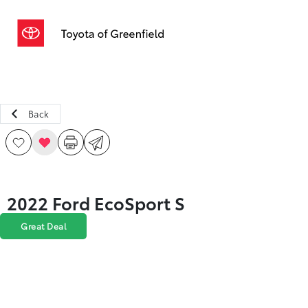
Sign In
Back
2022 Ford EcoSport S
Great Deal