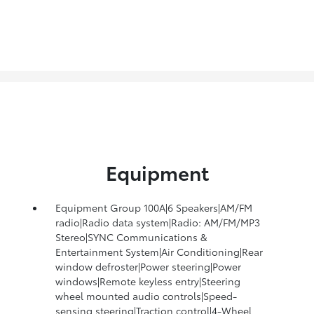
Equipment
Equipment Group 100A|6 Speakers|AM/FM
radio|Radio data system|Radio: AM/FM/MP3
Stereo|SYNC Communications &
Entertainment System|Air Conditioning|Rear
window defroster|Power steering|Power
windows|Remote keyless entry|Steering
wheel mounted audio controls|Speed-
sensing steering|Traction control|4-Wheel