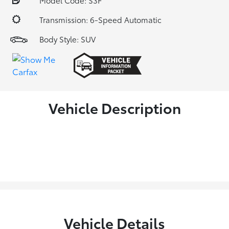
Model Code: S3F
Transmission: 6-Speed Automatic
Body Style: SUV
Vehicle Description
Vehicle Details