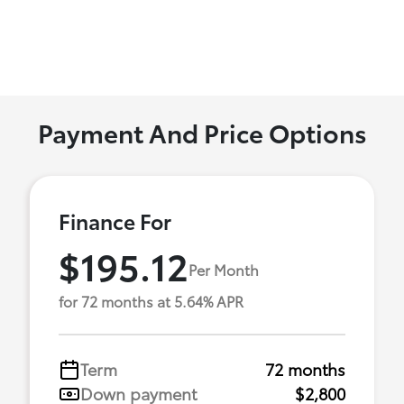
Payment And Price Options
Finance For
$195.12
Per Month
for 72 months at 5.64% APR
Term
72 months
Down payment
$2,800