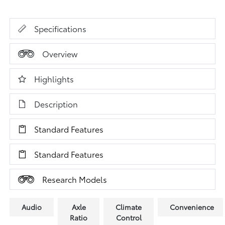
Specifications
Overview
Highlights
Description
Standard Features
Standard Features
Research Models
Audio
Axle
Climate
Convenience
Ratio
Control