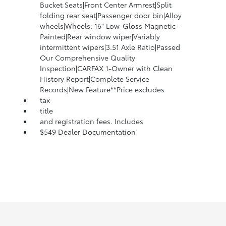
Bucket Seats|Front Center Armrest|Split
folding rear seat|Passenger door bin|Alloy
wheels|Wheels: 16" Low-Gloss Magnetic-
Painted|Rear window wiper|Variably
intermittent wipers|3.51 Axle Ratio|Passed
Our Comprehensive Quality
Inspection|CARFAX 1-Owner with Clean
History Report|Complete Service
Records|New Feature**Price excludes
tax
title
and registration fees. Includes
$549 Dealer Documentation