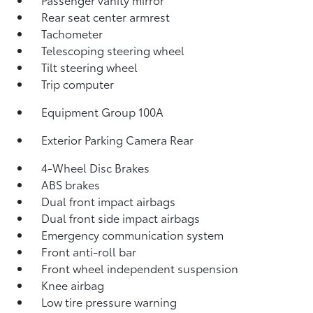
Rear seat center armrest
Tachometer
Telescoping steering wheel
Tilt steering wheel
Trip computer
Equipment Group 100A
Exterior Parking Camera Rear
4-Wheel Disc Brakes
ABS brakes
Dual front impact airbags
Dual front side impact airbags
Emergency communication system
Front anti-roll bar
Front wheel independent suspension
Knee airbag
Low tire pressure warning