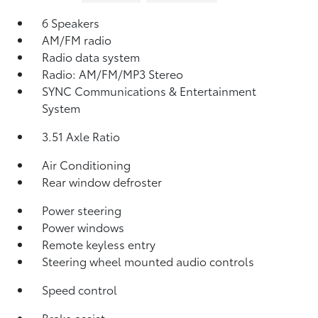
6 Speakers
AM/FM radio
Radio data system
Radio: AM/FM/MP3 Stereo
SYNC Communications & Entertainment
System
3.51 Axle Ratio
Air Conditioning
Rear window defroster
Power steering
Power windows
Remote keyless entry
Steering wheel mounted audio controls
Speed control
Brake assist