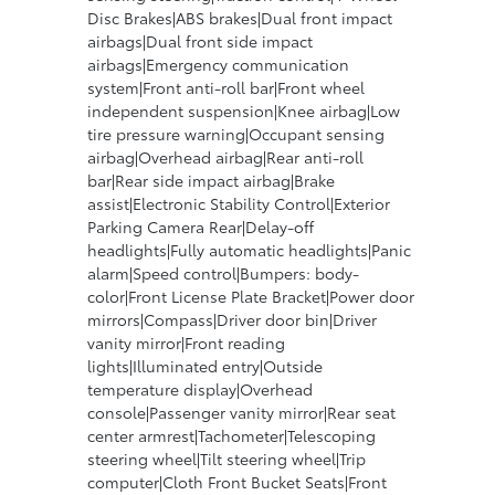
Disc Brakes|ABS brakes|Dual front impact
airbags|Dual front side impact
airbags|Emergency communication
system|Front anti-roll bar|Front wheel
independent suspension|Knee airbag|Low
tire pressure warning|Occupant sensing
airbag|Overhead airbag|Rear anti-roll
bar|Rear side impact airbag|Brake
assist|Electronic Stability Control|Exterior
Parking Camera Rear|Delay-off
headlights|Fully automatic headlights|Panic
alarm|Speed control|Bumpers: body-
color|Front License Plate Bracket|Power door
mirrors|Compass|Driver door bin|Driver
vanity mirror|Front reading
lights|Illuminated entry|Outside
temperature display|Overhead
console|Passenger vanity mirror|Rear seat
center armrest|Tachometer|Telescoping
steering wheel|Tilt steering wheel|Trip
computer|Cloth Front Bucket Seats|Front