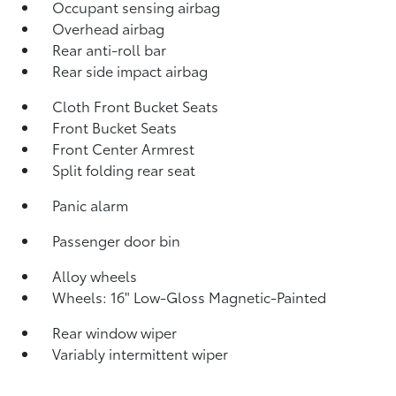
Occupant sensing airbag
Overhead airbag
Rear anti-roll bar
Rear side impact airbag
Cloth Front Bucket Seats
Front Bucket Seats
Front Center Armrest
Split folding rear seat
Panic alarm
Passenger door bin
Alloy wheels
Wheels: 16" Low-Gloss Magnetic-Painted
Rear window wiper
Variably intermittent wiper