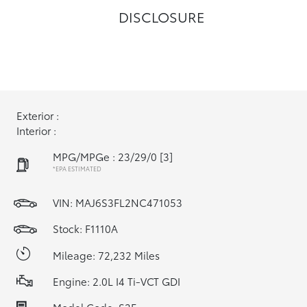
DISCLOSURE
Exterior :
Interior :
MPG/MPGe : 23/29/0
[3]
*EPA ESTIMATED
VIN:
MAJ6S3FL2NC471053
Stock: F1110A
Mileage: 72,232 Miles
Engine: 2.0L I4 Ti-VCT GDI