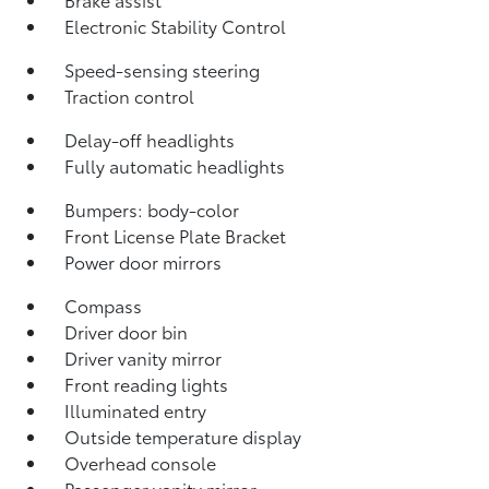
Electronic Stability Control
Speed-sensing steering
Traction control
Delay-off headlights
Fully automatic headlights
Bumpers: body-color
Front License Plate Bracket
Power door mirrors
Compass
Driver door bin
Driver vanity mirror
Front reading lights
Illuminated entry
Outside temperature display
Overhead console
Passenger vanity mirror