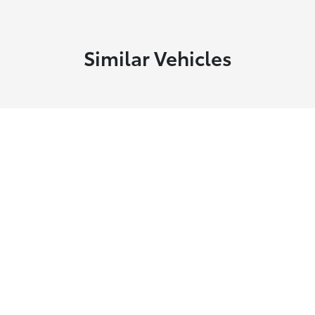
Similar Vehicles