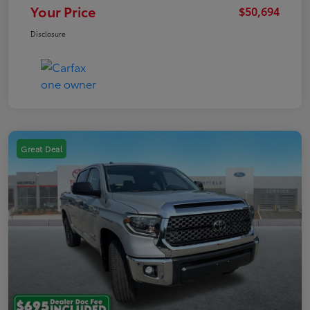
Your Price
$50,694
Disclosure
Great Deal