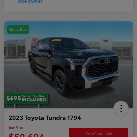
Great Deal
2023 Toyota Tundra 1794
Your Price
$50,694
Value Your Trade