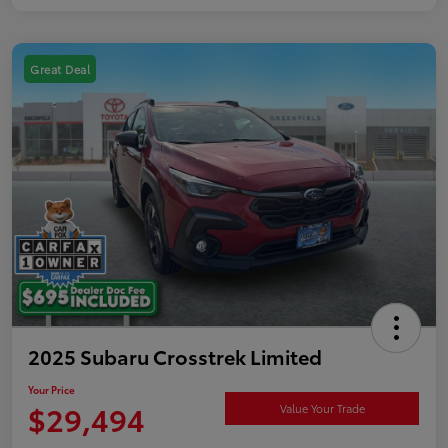
Great Deal
2025 Subaru Crosstrek Limited
Your Price
$29,494
Value Your Trade