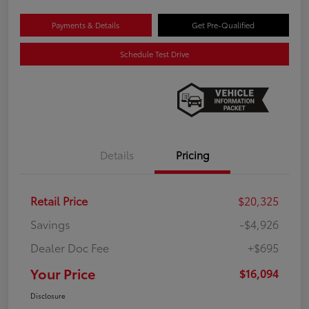
Payments & Details
Get Pre-Qualified
Schedule Test Drive
Details
Pricing
Retail Price
$20,325
Savings
-$4,926
Dealer Doc Fee
+$695
Your Price
$16,094
Disclosure