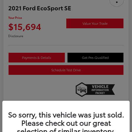
2021 Ford EcoSport SE
Your Price
$15,694
Value Your Trade
Disclosure
Payments & Details
Get Pre-Qualified
Schedule Test Drive
So sorry, this vehicle was just sold.
Details
Pricing
Please check out our great
selection of similar inventory.