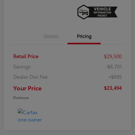
Details
Pricing
Retail Price
$29,500
Savings
-$6,701
Dealer Doc Fee
+$695
Your Price
$23,494
Disclosure