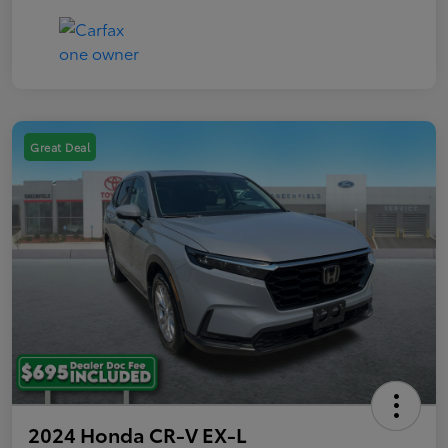
Great Deal
2024 Honda CR-V EX-L