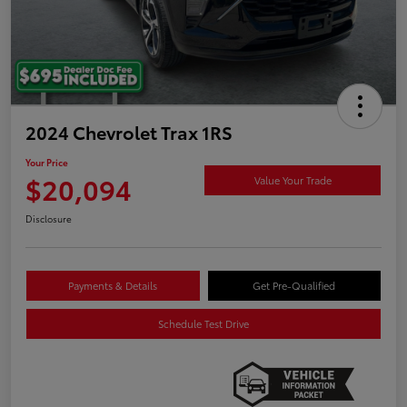
2024 Chevrolet Trax 1RS
Your Price
$20,094
Value Your Trade
Disclosure
Payments & Details
Get Pre-Qualified
Schedule Test Drive