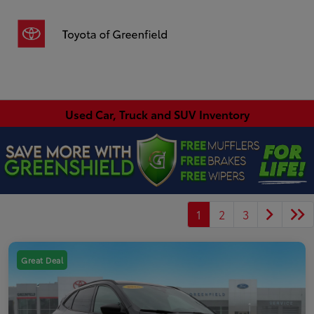
Sign In
Used Car, Truck and SUV Inventory
1
2
3
Great Deal