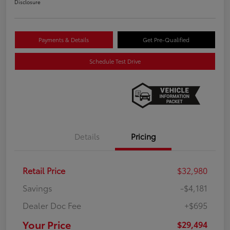
Disclosure
Payments & Details
Get Pre-Qualified
Schedule Test Drive
Details
Pricing
Retail Price
$32,980
Savings
-$4,181
Dealer Doc Fee
+$695
Your Price
$29,494