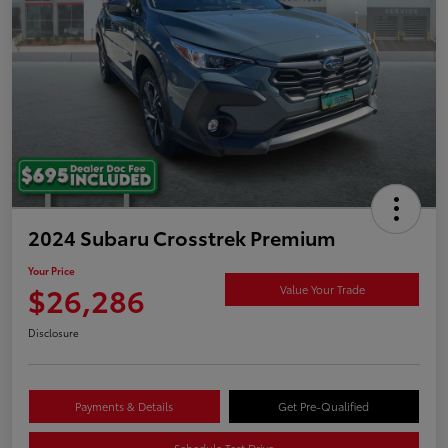
2024 Subaru Crosstrek Premium
Your Price
$26,286
Value Your Trade
Disclosure
Payments & Details
Get Pre-Qualified
Schedule Test Drive