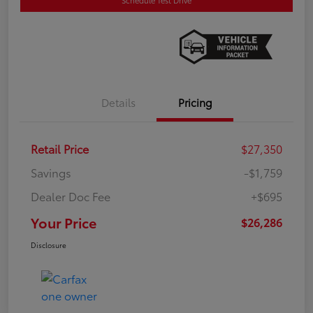
Details
Pricing
Retail Price
$27,350
Savings
-$1,759
Dealer Doc Fee
+$695
Your Price
$26,286
Disclosure