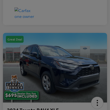
Great Deal
2024 Toyota RAV4 XLE