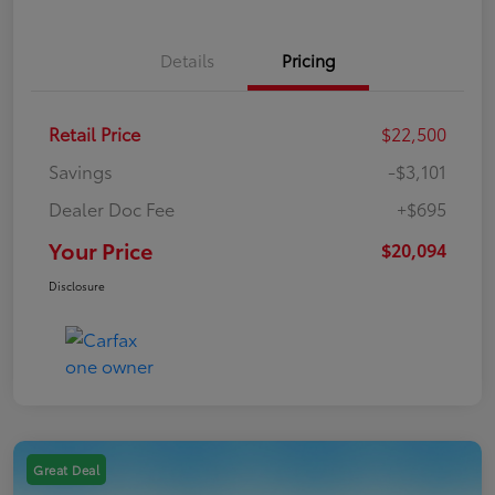
Details
Pricing
Retail Price
$22,500
Savings
-$3,101
Dealer Doc Fee
+$695
Your Price
$20,094
Disclosure
Great Deal