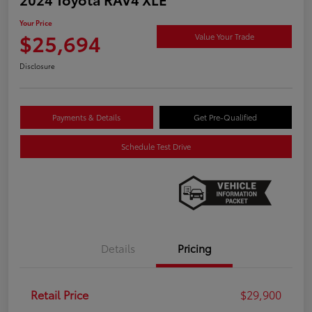
Your Price
$25,694
Value Your Trade
Disclosure
Payments & Details
Get Pre-Qualified
Schedule Test Drive
Details
Pricing
Retail Price
$29,900