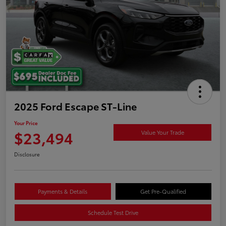
2025 Ford Escape ST-Line
Your Price
$23,494
Value Your Trade
Disclosure
Payments & Details
Get Pre-Qualified
Schedule Test Drive