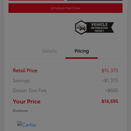
Schedule Test Drive
Details
Pricing
Retail Price
$15,375
Savings
-$1,375
Dealer Doc Fee
+$695
Your Price
$14,695
Disclosure