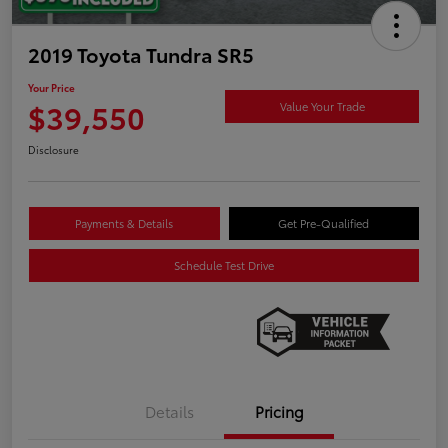
2019 Toyota Tundra SR5
Your Price
$39,550
Value Your Trade
Disclosure
Payments & Details
Get Pre-Qualified
Schedule Test Drive
Details
Pricing