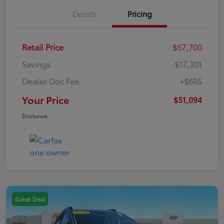
Details
Pricing
Retail Price
$67,700
Savings
-$17,301
Dealer Doc Fee
+$695
Your Price
$51,094
Disclosure
Great Deal