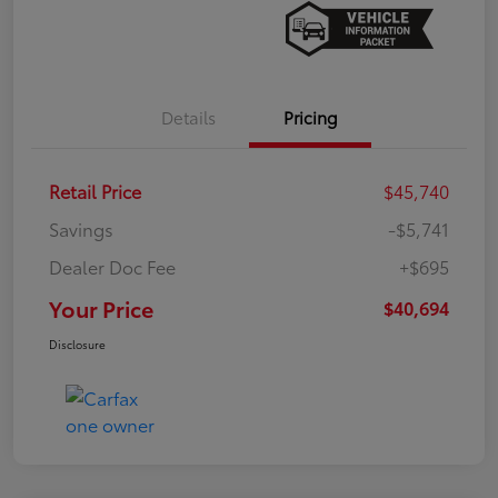
Details
Pricing
Retail Price
$45,740
Savings
-$5,741
Dealer Doc Fee
+$695
Your Price
$40,694
Disclosure