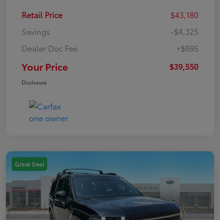
Retail Price
$43,180
Savings
-$4,325
Dealer Doc Fee
+$695
Your Price
$39,550
Disclosure
Great Deal