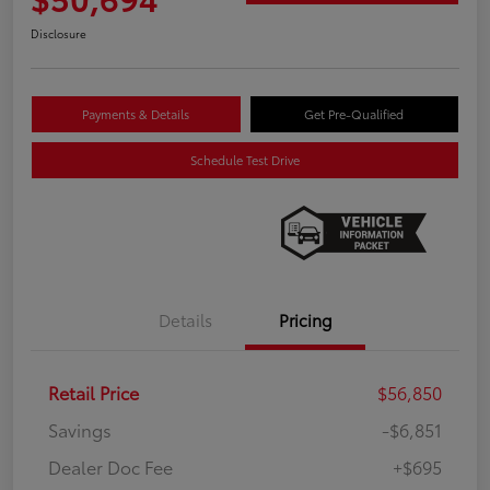
Disclosure
Payments & Details
Get Pre-Qualified
Schedule Test Drive
Details
Pricing
Retail Price
$56,850
Savings
-$6,851
Dealer Doc Fee
+$695