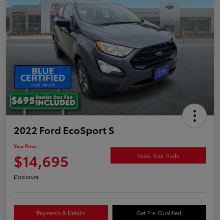
2022 Ford EcoSport S
Your Price
$14,695
Value Your Trade
Disclosure
Payments & Details
Get Pre-Qualified