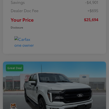
Savings
-$4,901
Dealer Doc Fee
+$695
Your Price
$25,694
Disclosure
Great Deal