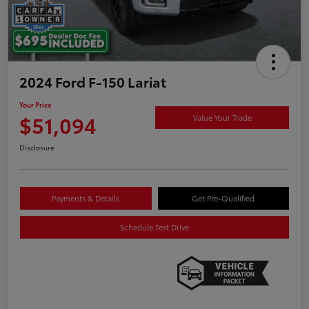
2024 Ford F-150 Lariat
Your Price
$51,094
Value Your Trade
Disclosure
Payments & Details
Get Pre-Qualified
Schedule Test Drive