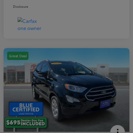
Disclosure
Great Deal