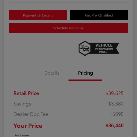
Payments & Details
Get Pre-Qualified
Schedule Test Drive
Details
Pricing
Retail Price
$39,625
Savings
-$3,880
Dealer Doc Fee
+$695
Your Price
$36,440
Disclosure