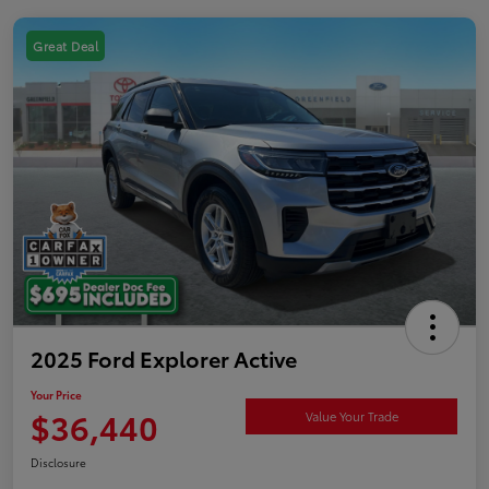
Great Deal
2025 Ford Explorer Active
Your Price
$36,440
Value Your Trade
Disclosure