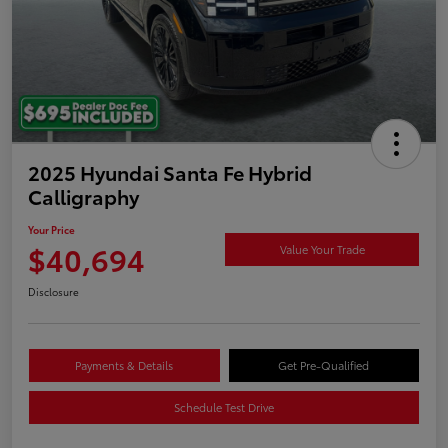
2025 Hyundai Santa Fe Hybrid
Calligraphy
Your Price
$40,694
Value Your Trade
Disclosure
Payments & Details
Get Pre-Qualified
Schedule Test Drive