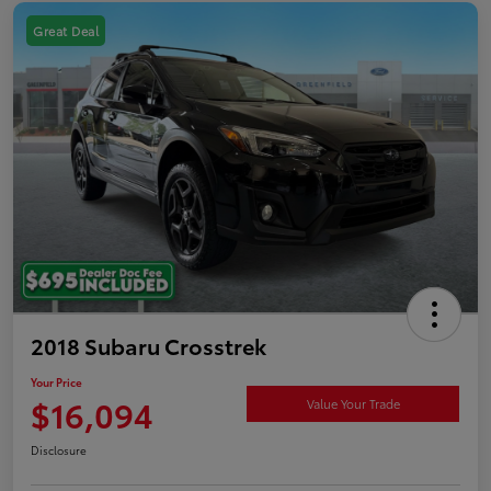
Great Deal
2018 Subaru Crosstrek
Your Price
$16,094
Value Your Trade
Disclosure