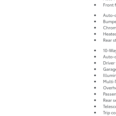
Front 
Auto-d
Bumpe
Chrome
Heated
Rear s
10-Way
Auto-d
Driver
Garage
Illumi
Multi-
Overh
Passen
Rear s
Telesc
Trip c