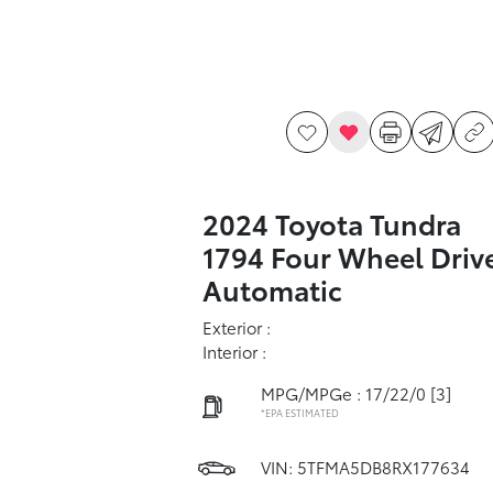
2024 Toyota Tundra
1794 Four Wheel Driv
Automatic
Exterior :
Interior :
MPG/MPGe : 17/22/0
[3]
*EPA ESTIMATED
VIN:
5TFMA5DB8RX177634