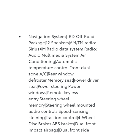
Navigation System|TRD Off-Road
Package|12 Speakers|AM/FM radio:
SiriusXM|Radio data system|Radio:
Audio Multimedia System|Air
Conditioning|Automatic
temperature control|Front dual
zone A/C|Rear window
defroster|Memory seat|Power driver
seat|Power steering|Power
windows|Remote keyless
entry|Steering wheel
memory|Steering wheel mounted
audio controls|Speed-sensing
steering|Traction control|4-Wheel
Disc Brakes|ABS brakes|Dual front
impact airbags|Dual front side