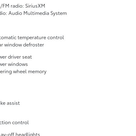
/FM radio: SiriusXM
dio: Audio Multimedia System
omatic temperature control
r window defroster
er driver seat
wer windows
eering wheel memory
ke assist
ction control
ay-off headlights