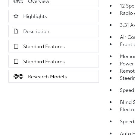
Overview
12 Spe
Radio 
Highlights
3.31 A
Description
Air Co
Front 
Standard Features
Memor
Standard Features
Power 
Remote
Research Models
Steeri
Speed 
Blind 
Electr
Speed-
Auto 