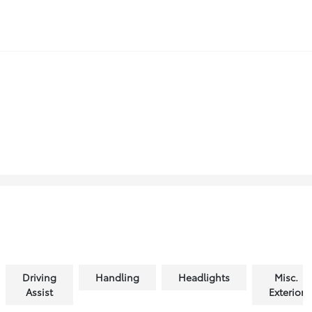
Driving
Handling
Headlights
Misc.
Assist
Exterior