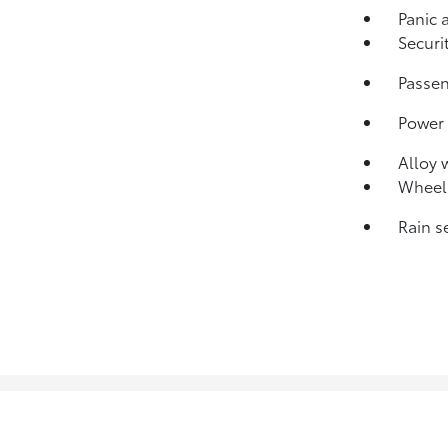
Panic 
Securi
Passen
Power
Alloy 
Wheels
Rain s