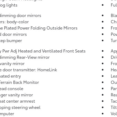
fog lights
Ful
imming door mirrors
Bl
rs: body-color
Chr
 Plated Power Folding Outside Mirrors
Fr
 door mirrors
Pow
tep bumper
Tur
 Pwr Adj Heated and Ventilated Front Seats
Ap
imming Rear-View mirror
Dri
 vanity mirror
Fro
 door transmitter: HomeLink
Hea
nated entry
Lea
Terrain Back Monitor
Out
ead console
Pa
ger vanity mirror
Rea
eat center armrest
Ta
oping steering wheel
Til
omputer
Vo