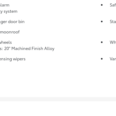
alarm
Sa
ty system
ger door bin
Sta
 moonroof
wheels
Whe
: 20" Machined Finish Alloy
ensing wipers
Var