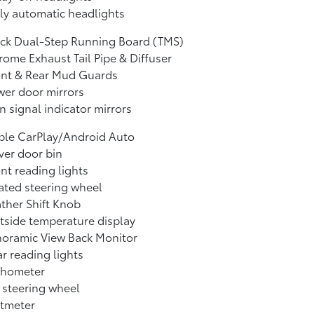
ly automatic headlights
ack Dual-Step Running Board (TMS)
ome Exhaust Tail Pipe & Diffuser
ont & Rear Mud Guards
er door mirrors
n signal indicator mirrors
ple CarPlay/Android Auto
ver door bin
nt reading lights
ted steering wheel
ther Shift Knob
side temperature display
noramic View Back Monitor
r reading lights
chometer
t steering wheel
ltmeter