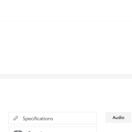
Audio
Specifications