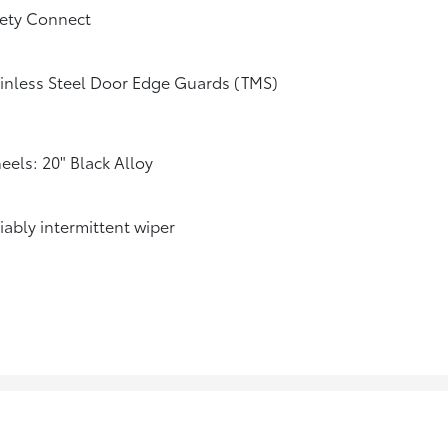
fety Connect
inless Steel Door Edge Guards (TMS)
els: 20" Black Alloy
iably intermittent wiper