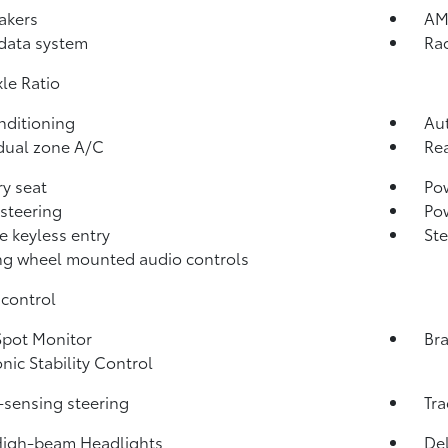
akers
AM
data system
Ra
xle Ratio
nditioning
Aut
dual zone A/C
Rea
y seat
Pow
steering
Po
 keyless entry
St
ng wheel mounted audio controls
control
Spot Monitor
Bra
onic Stability Control
sensing steering
Tra
High-beam Headlights
Del