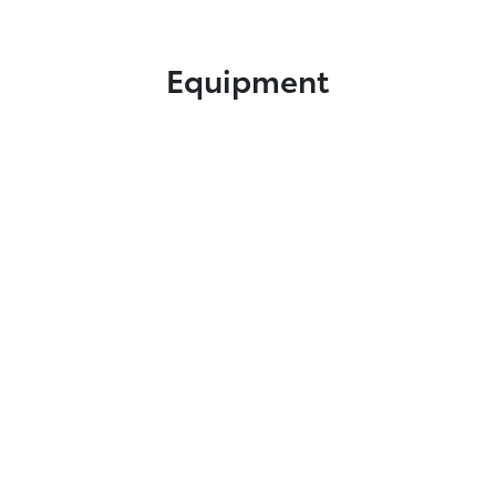
Equipment