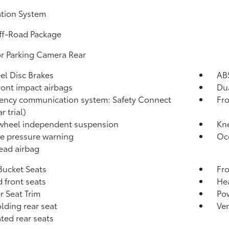
tion System
ff-Road Package
or Parking Camera Rear
l Disc Brakes
AB
ront impact airbags
Dua
ncy communication system: Safety Connect
Fro
r trial)
wheel independent suspension
Kn
re pressure warning
Oc
ead airbag
Bucket Seats
Fro
 front seats
Hea
r Seat Trim
Po
olding rear seat
Ven
ated rear seats