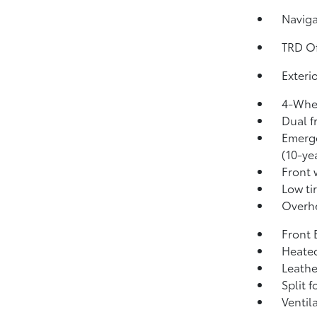
Naviga
TRD O
Exteri
4-Whee
Dual f
Emerge
(10-yea
Front 
Low ti
Overh
Front 
Heated
Leathe
Split f
Ventil