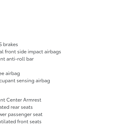
S brakes
l front side impact airbags
nt anti-roll bar
ee airbag
cupant sensing airbag
nt Center Armrest
ted rear seats
wer passenger seat
tilated front seats