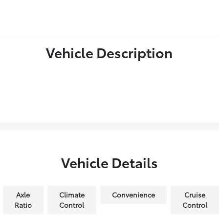
Vehicle Description
Vehicle Details
Axle
Climate
Convenience
Cruise
Ratio
Control
Control