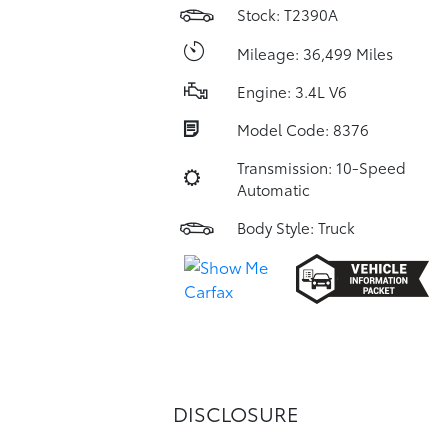
Stock: T2390A
Mileage: 36,499 Miles
Engine: 3.4L V6
Model Code: 8376
Transmission: 10-Speed
Automatic
Body Style: Truck
DISCLOSURE