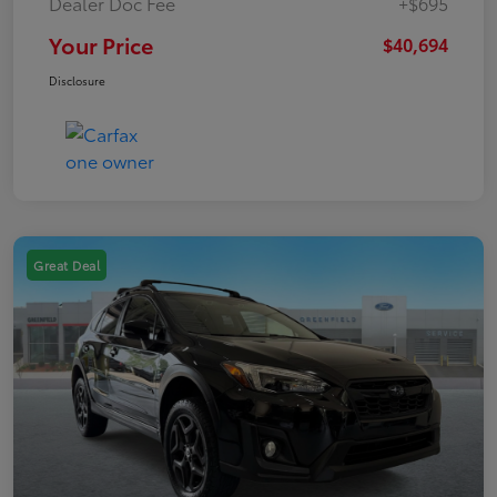
Dealer Doc Fee
+$695
Your Price
$40,694
Disclosure
Great Deal