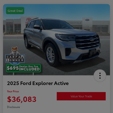
Great Deal
2025 Ford Explorer Active
Your Price
$36,083
Value Your Trade
Disclosure