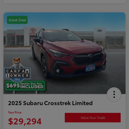
Great Deal
2025 Subaru Crosstrek Limited
Your Price
$29,294
Value Your Trade