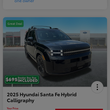
Great Deal
2025 Hyundai Santa Fe Hybrid
Calligraphy
Your Price