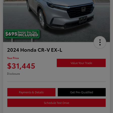
2024 Honda CR-V EX-L
Your Price
$31,445
Value Your Trade
Disclosure
Payments & Details
Get Pre-Qualified
Schedule Test Drive