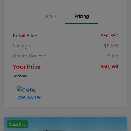
Details
Pricing
Retail Price
$56,850
Savings
-$6,851
Dealer Doc Fee
+$695
Your Price
$50,694
Disclosure
Great Deal