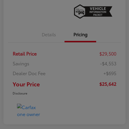
Details
Pricing
Retail Price
$29,500
Savings
-$4,553
Dealer Doc Fee
+$695
Your Price
$25,642
Disclosure