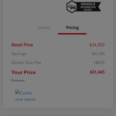
Details
Pricing
Retail Price
$34,850
Savings
-$4,100
Dealer Doc Fee
+$695
Your Price
$31,445
Disclosure