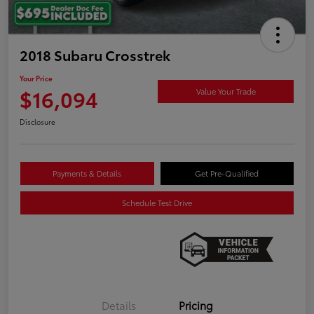
2018 Subaru Crosstrek
Your Price
$16,094
Value Your Trade
Disclosure
Payments & Details
Get Pre-Qualified
Schedule Test Drive
Details
Pricing