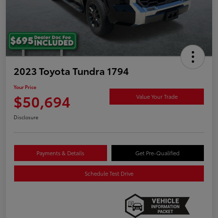
2023 Toyota Tundra 1794
Your Price
$50,694
Value Your Trade
Disclosure
Payments & Details
Get Pre-Qualified
Schedule Test Drive