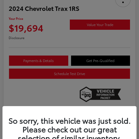
2024 Chevrolet Trax 1RS
Your Price
$19,694
Value Your Trade
Disclosure
Payments & Details
Get Pre-Qualified
Schedule Test Drive
So sorry, this vehicle was just sold.
Details
Pricing
Please check out our great
selection of similar inventory.