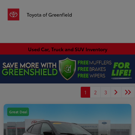
Sign In
Used Car, Truck and SUV Inventory
1
2
3
Great Deal