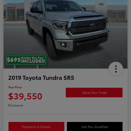
2019 Toyota Tundra SR5
Your Price
$39,550
Value Your Trade
Disclosure
Payments & Details
Get Pre-Qualified