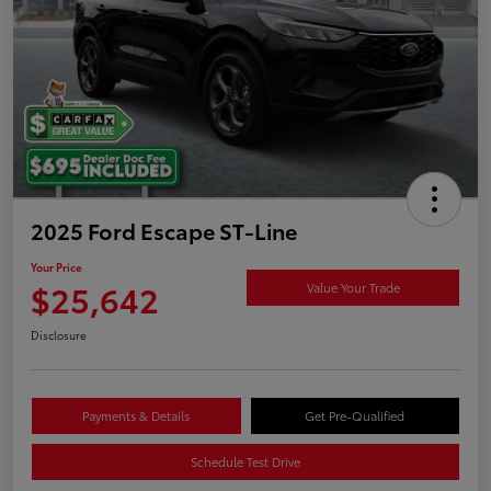
2025 Ford Escape ST-Line
Your Price
$25,642
Value Your Trade
Disclosure
Payments & Details
Get Pre-Qualified
Schedule Test Drive