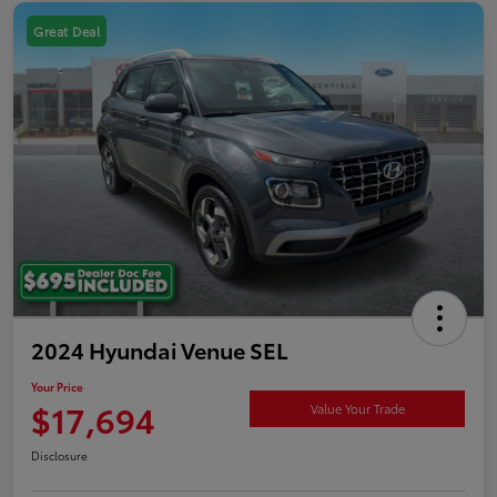
Great Deal
2024 Hyundai Venue SEL
Your Price
$17,694
Value Your Trade
Disclosure