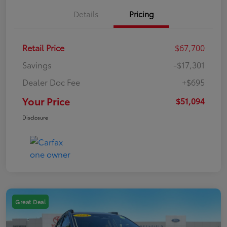
Details
Pricing
Retail Price
$67,700
Savings
-$17,301
Dealer Doc Fee
+$695
Your Price
$51,094
Disclosure
Great Deal