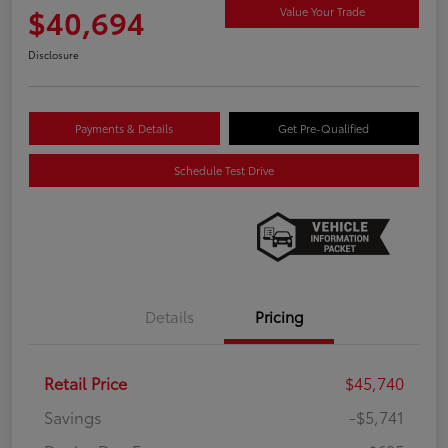
$40,694
Value Your Trade
Disclosure
Payments & Details
Get Pre-Qualified
Schedule Test Drive
Details
Pricing
Retail Price
$45,740
Savings
-$5,741