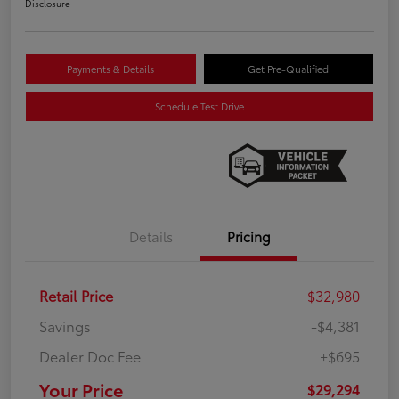
Disclosure
Payments & Details
Get Pre-Qualified
Schedule Test Drive
Details
Pricing
Retail Price
$32,980
Savings
-$4,381
Dealer Doc Fee
+$695
Your Price
$29,294