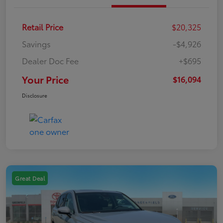
Retail Price
$20,325
Savings
-$4,926
Dealer Doc Fee
+$695
Your Price
$16,094
Disclosure
Great Deal