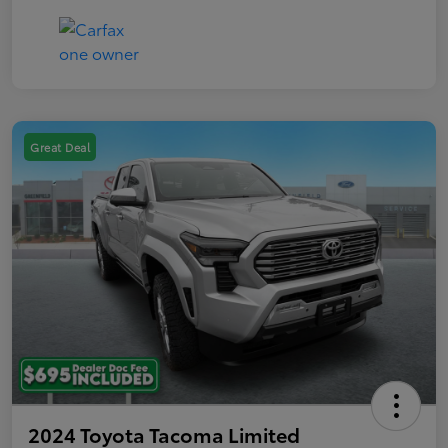
Great Deal
2024 Toyota Tacoma Limited