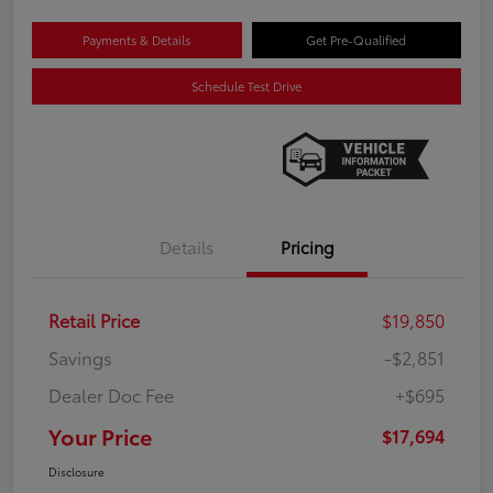
Payments & Details
Get Pre-Qualified
Schedule Test Drive
Details
Pricing
Retail Price
$19,850
Savings
-$2,851
Dealer Doc Fee
+$695
Your Price
$17,694
Disclosure