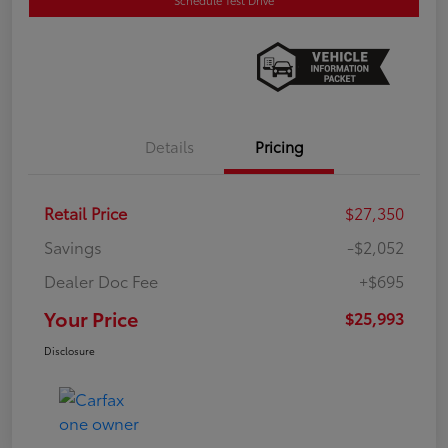
Details
Pricing
Retail Price
$27,350
Savings
-$2,052
Dealer Doc Fee
+$695
Your Price
$25,993
Disclosure