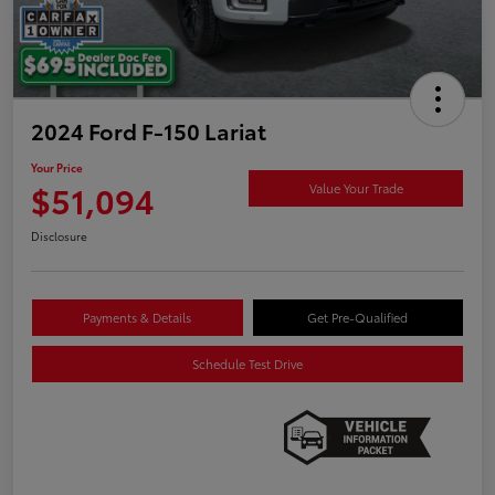
2024 Ford F-150 Lariat
Your Price
$51,094
Value Your Trade
Disclosure
Payments & Details
Get Pre-Qualified
Schedule Test Drive