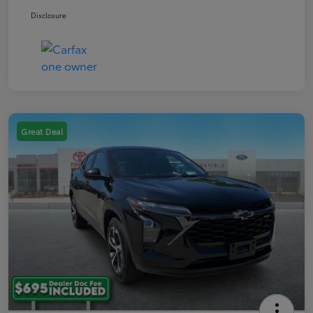
Disclosure
Great Deal