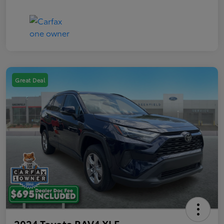
Great Deal
2024 Toyota RAV4 XLE