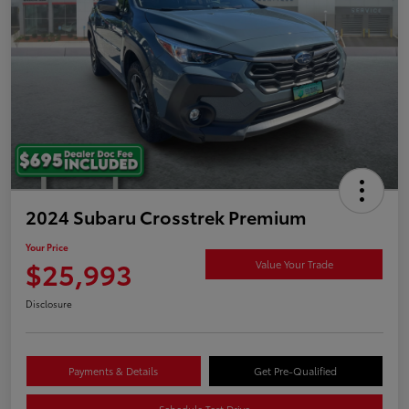
2024 Subaru Crosstrek Premium
Your Price
$25,993
Value Your Trade
Disclosure
Payments & Details
Get Pre-Qualified
Schedule Test Drive