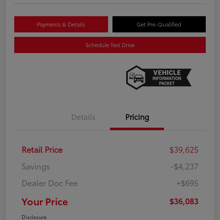
Payments & Details
Get Pre-Qualified
Schedule Test Drive
Details
Pricing
Retail Price
$39,625
Savings
-$4,237
Dealer Doc Fee
+$695
Your Price
$36,083
Disclosure