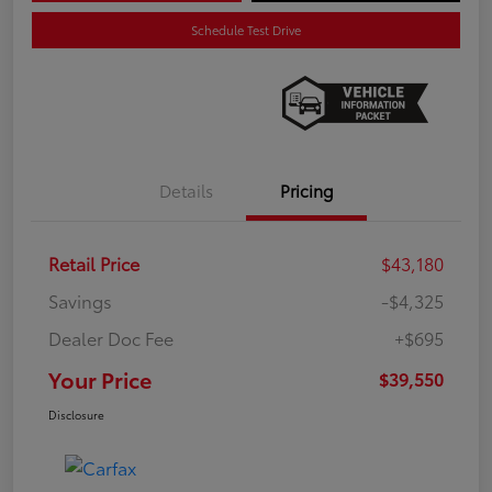
Schedule Test Drive
Details
Pricing
Retail Price
$43,180
Savings
-$4,325
Dealer Doc Fee
+$695
Your Price
$39,550
Disclosure