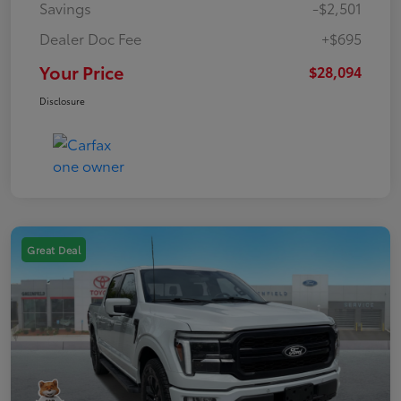
Savings
-$2,501
Dealer Doc Fee
+$695
Your Price
$28,094
Disclosure
Great Deal