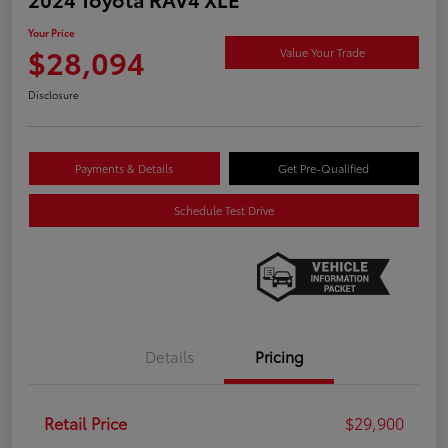
Your Price
$28,094
Value Your Trade
Disclosure
Payments & Details
Get Pre-Qualified
Schedule Test Drive
Details
Pricing
Retail Price
$29,900