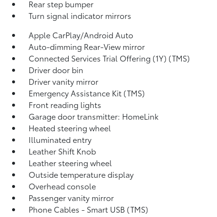
Rear step bumper
Turn signal indicator mirrors
Apple CarPlay/Android Auto
Auto-dimming Rear-View mirror
Connected Services Trial Offering (1Y) (TMS)
Driver door bin
Driver vanity mirror
Emergency Assistance Kit (TMS)
Front reading lights
Garage door transmitter: HomeLink
Heated steering wheel
Illuminated entry
Leather Shift Knob
Leather steering wheel
Outside temperature display
Overhead console
Passenger vanity mirror
Phone Cables - Smart USB (TMS)