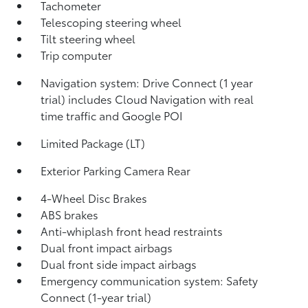
Tachometer
Telescoping steering wheel
Tilt steering wheel
Trip computer
Navigation system: Drive Connect (1 year
trial) includes Cloud Navigation with real
time traffic and Google POI
Limited Package (LT)
Exterior Parking Camera Rear
4-Wheel Disc Brakes
ABS brakes
Anti-whiplash front head restraints
Dual front impact airbags
Dual front side impact airbags
Emergency communication system: Safety
Connect (1-year trial)