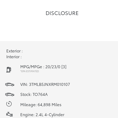
DISCLOSURE
Exterior :
Interior :
MPG/MPGe : 20/23/0
[3]
*EPA ESTIMATED
VIN:
3TMLB5JNXRM010107
Stock: TO764A
Mileage: 64,898 Miles
Engine: 2.4L 4-Cylinder