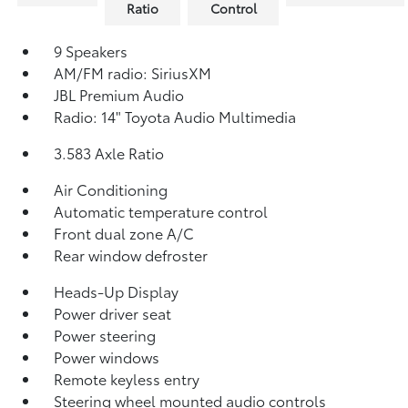
Ratio
Control
9 Speakers
AM/FM radio: SiriusXM
JBL Premium Audio
Radio: 14" Toyota Audio Multimedia
3.583 Axle Ratio
Air Conditioning
Automatic temperature control
Front dual zone A/C
Rear window defroster
Heads-Up Display
Power driver seat
Power steering
Power windows
Remote keyless entry
Steering wheel mounted audio controls