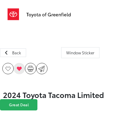
Sign In
Back
Window Sticker
2024 Toyota Tacoma Limited
Great Deal