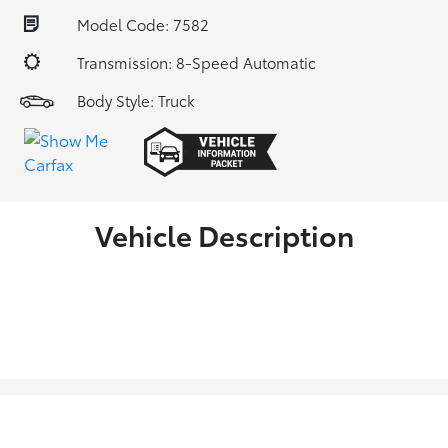
Model Code: 7582
Transmission: 8-Speed Automatic
Body Style: Truck
Vehicle Description