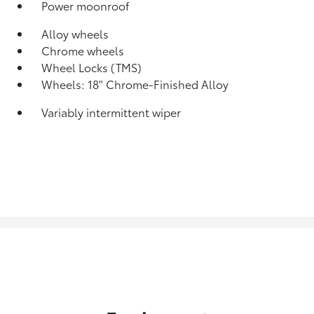
Power moonroof
Alloy wheels
Chrome wheels
Wheel Locks (TMS)
Wheels: 18" Chrome-Finished Alloy
Variably intermittent wiper