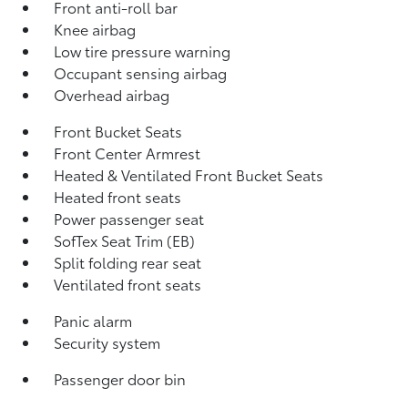
Front anti-roll bar
Knee airbag
Low tire pressure warning
Occupant sensing airbag
Overhead airbag
Front Bucket Seats
Front Center Armrest
Heated & Ventilated Front Bucket Seats
Heated front seats
Power passenger seat
SofTex Seat Trim (EB)
Split folding rear seat
Ventilated front seats
Panic alarm
Security system
Passenger door bin