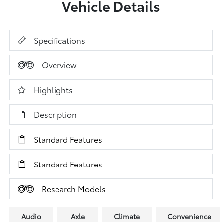
Vehicle Details
Specifications
Overview
Highlights
Description
Standard Features
Standard Features
Research Models
Audio
Axle
Climate
Convenience