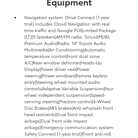
Equipment
Navigation system: Drive Connect (1 year
trial) includes Cloud Navigation with real
time traffic and Google POI|Limited Package
(LT)|9 Speakers|AM/FM radio: SiriusXM|JBL
Premium Audio|Radio: 14" Toyota Audio
Multimedia|Air Conditioning|Automatic
temperature control|Front dual zone
A/C|Rear window defroster|Heads-Up
Display|Power driver seat|Power
steering|Power windows|Remote keyless
entry|Steering wheel mounted audio
controls|Adaptive Variable Suspension|Four
wheel independent suspension|Speed-
sensing steering|Traction control|4-Wheel
Disc Brakes|ABS brakes|Anti-whiplash front
head restraints|Dual front impact
airbags|Dual front side impact
airbags|Emergency communication system:
Safety Connect (1-year trial)|Front anti-roll