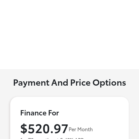
Payment And Price Options
Finance For
$520.97
Per Month