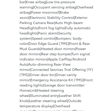
bar|Knee airbag|Low tire pressure
warning|Occupant sensing airbag|Overhead
airbag|Power moonroof|Brake
assist|Electronic Stability Control|Exterior
Parking Camera Rear|Auto High-beam
Headlights|Front fog lights|Fully automatic
headlights|Panic alarm|Security
system|Speed control|Bumpers: body-
color|Door Edge Guard (TMS)|Front & Rear
Mud Guards|Heated door mirrors|Power
door mirrors|Rear step bumper|Turn signal
indicator mirrors|Apple CarPlay/Android
Auto|Auto-dimming Rear-View
mirror|Connected Services Trial Offering (1Y)
(TMS)|Driver door bin|Driver vanity
mirror|Emergency Assistance Kit (TMS)|Front
reading lights|Garage door transmitter:
HomeLink|Heated steering
wheel|Illuminated entry|Leather Shift
Knob|Leather steering wheel|Outside
temperature display|Overhead