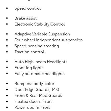
Speed control
Brake assist
Electronic Stability Control
Adaptive Variable Suspension
Four wheel independent suspension
Speed-sensing steering
Traction control
Auto High-beam Headlights
Front fog lights
Fully automatic headlights
Bumpers: body-color
Door Edge Guard (TMS)
Front & Rear Mud Guards
Heated door mirrors
Power door mirrors