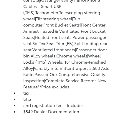
console|Passenger vanity mirror|Phone
Cables - Smart USB
(TMS)|Tachometer|Telescoping steering
wheel|Tilt steering wheel|Trip
computer|Front Bucket Seats|Front Center
Armrest|Heated & Ventilated Front Bucket
Seats|Heated front seats|Power passenger
seat|SofTex Seat Trim (EB)|Split folding rear
seat|Ventilated front seats|Passenger door
bin|Alloy wheels|Chrome wheels|Wheel
Locks (TMS)|Wheels: 18" Chrome-Finished
Alloy|Variably intermittent wipers|3.583 Axle
Ratio|Passed Our Comprehensive Quality
Inspection|Complete Service Records|New
Feature**Price excludes
tax
title
and registration fees. Includes
$549 Dealer Documentation