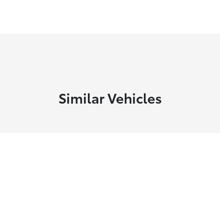
Similar Vehicles