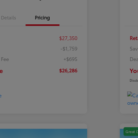
Details
Pricing
$27,350
Ret
-$1,759
Sav
 Fee
+$695
Dea
e
Yo
$26,286
Discl
Great 