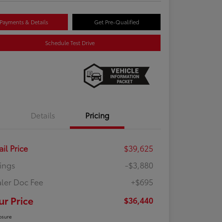
Payments & Details
Get Pre-Qualified
Schedule Test Drive
Details
Pricing
ail Price
$39,625
ings
-$3,880
ler Doc Fee
+$695
ur Price
$36,440
osure