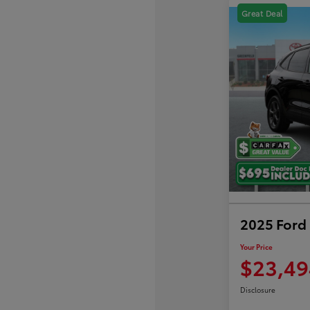
Great Deal
2025 Ford 
Your Price
$23,49
Disclosure