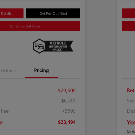
Details
Get Pre-Qualified
Schedule Test Drive
Details
Pricing
$29,500
Ret
-$6,701
Sav
 Fee
+$695
Dea
e
Yo
$23,494
Discl