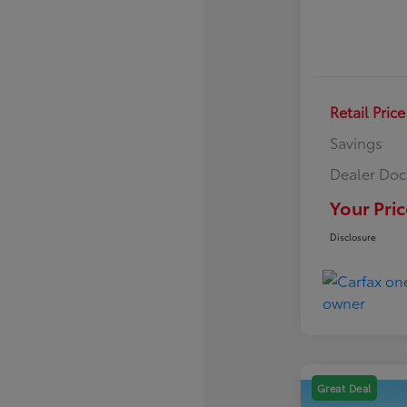
Retail Price
Savings
Dealer Doc
Your Pric
Disclosure
Great Deal