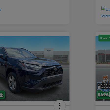
Great 