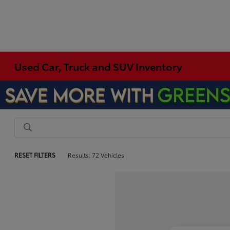
Used Car, Truck and SUV Inventory
RESET FILTERS
Results: 72 Vehicles