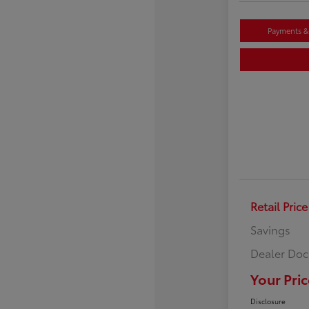
Payments & 
Retail Price
Savings
Dealer Doc
Your Pric
Disclosure