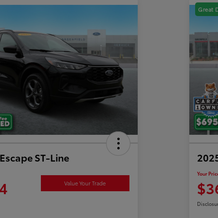
Great 
Escape ST-Line
2025
Your Pric
4
$3
Value Your Trade
Disclosu