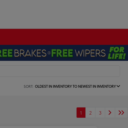
SORT:
OLDEST IN INVENTORY TO NEWEST IN INVENTORY
1
2
3