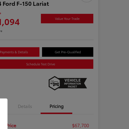
 Ford F-150 Lariat
e
1,094
Value Your Trade
re
Payments & Details
Get Pre-Qualified
Schedule Test Drive
Details
Pricing
ail Price
$67,700