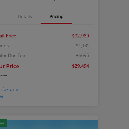
Details
Pricing
ail Price
$32,980
ings
-$4,181
ler Doc Fee
+$695
ur Price
$29,494
osure
Deal