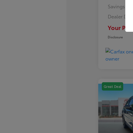
Savings
Dealer Doc
Your Pric
Disclosure
Great Deal