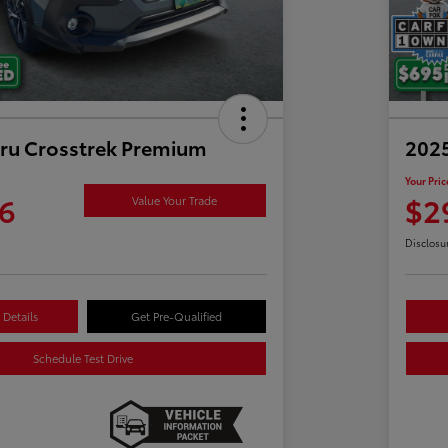
ru Crosstrek Premium
2025
Your Pric
6
$2
Value Your Trade
Disclosu
Details
Get Pre-Qualified
Schedule Test Drive