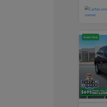
Great Deal