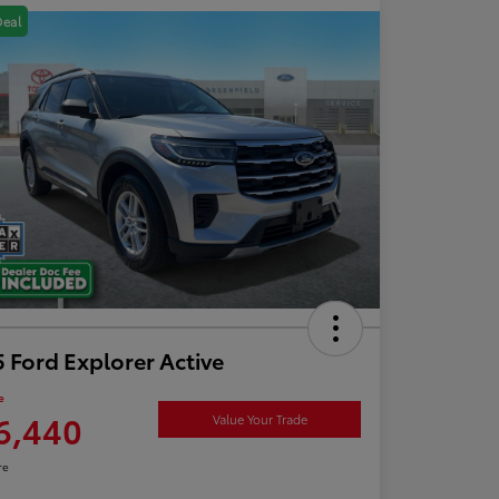
Deal
 Ford Explorer Active
e
6,440
Value Your Trade
re