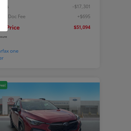
ings
-$17,301
ler Doc Fee
+$695
ur Price
$51,094
osure
Deal