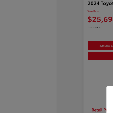
2024 Toyo
Your Price
$25,69
Disclosure
Payments & 
Retail Price