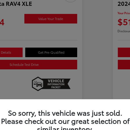
ta RAV4 XLE
2024
Your Pric
4
$5
Value Your Trade
Disclosu
Details
Get Pre-Qualified
Schedule Test Drive
Details
Pricing
So sorry, this vehicle was just sold.
Please check out our great selection of
$29,900
Ret
similar inventory.