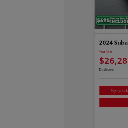
2024 Suba
Your Price
$26,28
Disclosure
Payments & 