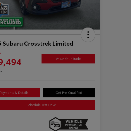
 Subaru Crosstrek Limited
e
9,494
Value Your Trade
re
Payments & Details
Get Pre-Qualified
Schedule Test Drive