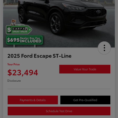
2025 Ford Escape ST-Line
Your Price
$23,494
Value Your Trade
Disclosure
Payments & Details
Get Pre-Qualified
Schedule Test Drive