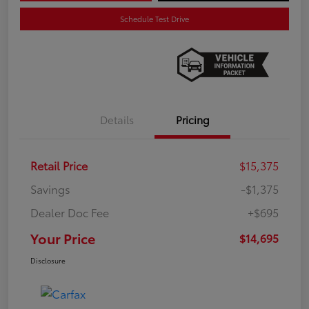
Schedule Test Drive
Details
Pricing
Retail Price
$15,375
Savings
-$1,375
Dealer Doc Fee
+$695
Your Price
$14,695
Disclosure