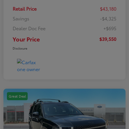
Retail Price
$43,180
Savings
-$4,325
Dealer Doc Fee
+$695
Your Price
$39,550
Disclosure
Great Deal