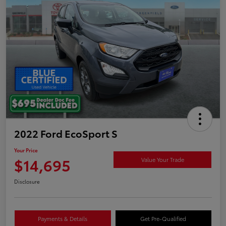
2022 Ford EcoSport S
Your Price
$14,695
Value Your Trade
Disclosure
Payments & Details
Get Pre-Qualified