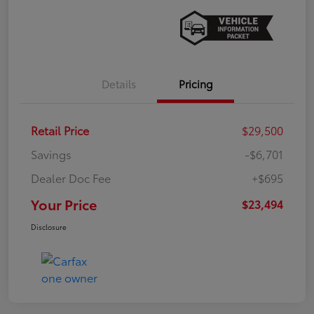
Details
Pricing
Retail Price
$29,500
Savings
-$6,701
Dealer Doc Fee
+$695
Your Price
$23,494
Disclosure