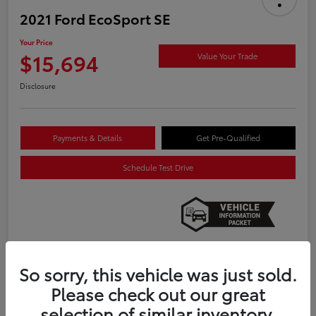
2021 Ford EcoSport SE
Your Price
$15,694
Value Your Trade
Disclosure
Payments & Details
Get Pre-Qualified
Schedule Test Drive
So sorry, this vehicle was just sold.
Details
Pricing
Please check out our great
selection of similar inventory.