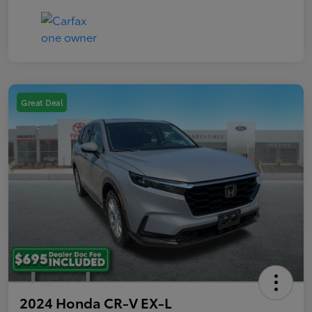
Great Deal
2024 Honda CR-V EX-L