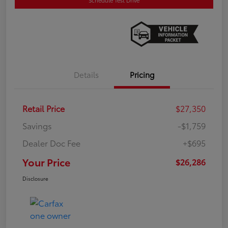
Details
Pricing
Retail Price
$27,350
Savings
-$1,759
Dealer Doc Fee
+$695
Your Price
$26,286
Disclosure