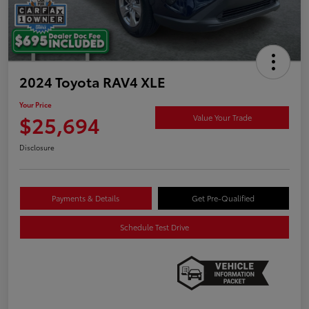
2024 Toyota RAV4 XLE
Your Price
$25,694
Value Your Trade
Disclosure
Payments & Details
Get Pre-Qualified
Schedule Test Drive