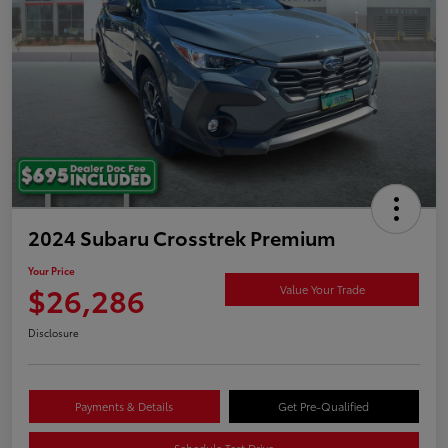
2024 Subaru Crosstrek Premium
Your Price
$26,286
Value Your Trade
Disclosure
Payments & Details
Get Pre-Qualified
Schedule Test Drive