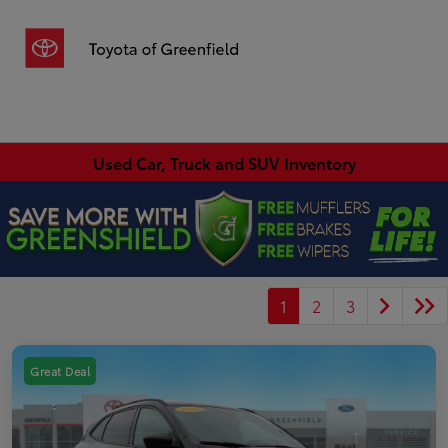
Sign In
Used Car, Truck and SUV Inventory
1
2
3
Great Deal