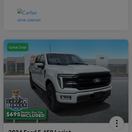
Great Deal
2024 Ford F-150 Lariat