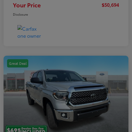
Your Price
$50,694
Disclosure
Great Deal