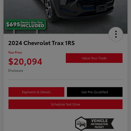
2024 Chevrolet Trax 1RS
Your Price
$20,094
Value Your Trade
Disclosure
Payments & Details
Get Pre-Qualified
Schedule Test Drive