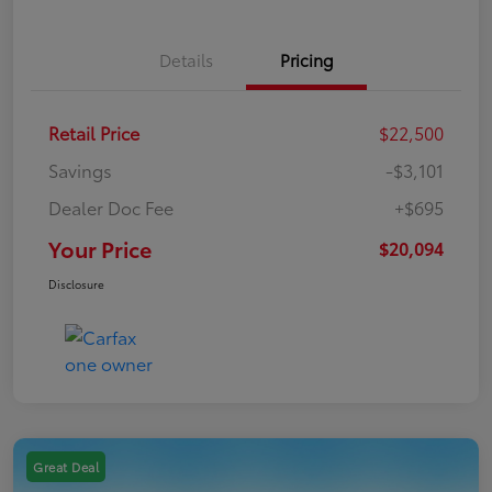
Details
Pricing
Retail Price
$22,500
Savings
-$3,101
Dealer Doc Fee
+$695
Your Price
$20,094
Disclosure
Great Deal