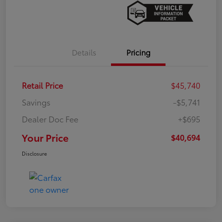
Details
Pricing
Retail Price
$45,740
Savings
-$5,741
Dealer Doc Fee
+$695
Your Price
$40,694
Disclosure