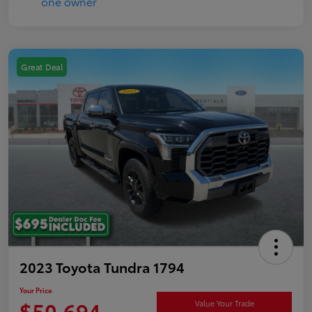
Great Deal
2023 Toyota Tundra 1794
Your Price
$50,694
Value Your Trade