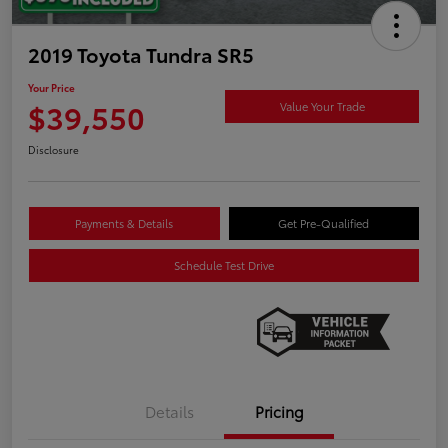
2019 Toyota Tundra SR5
Your Price
$39,550
Value Your Trade
Disclosure
Payments & Details
Get Pre-Qualified
Schedule Test Drive
Details
Pricing