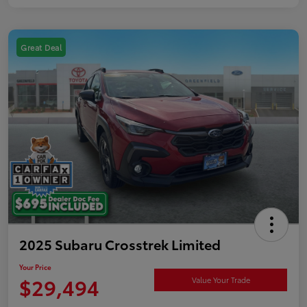
Great Deal
2025 Subaru Crosstrek Limited
Your Price
$29,494
Value Your Trade