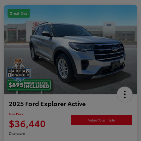
Great Deal
2025 Ford Explorer Active
Your Price
$36,440
Value Your Trade
Disclosure