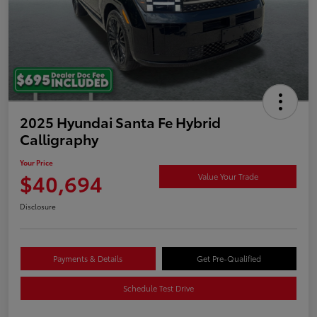
2025 Hyundai Santa Fe Hybrid
Calligraphy
Your Price
$40,694
Value Your Trade
Disclosure
Payments & Details
Get Pre-Qualified
Schedule Test Drive