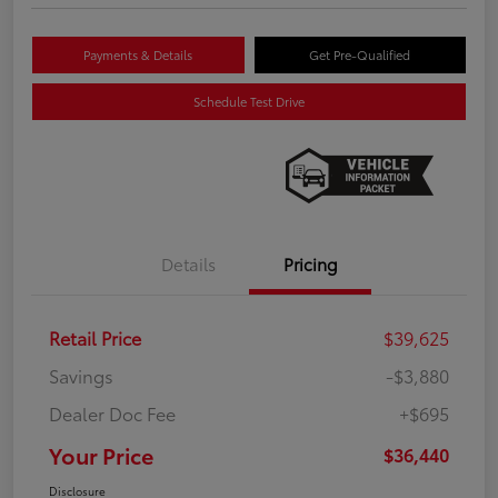
Payments & Details
Get Pre-Qualified
Schedule Test Drive
Details
Pricing
Retail Price
$39,625
Savings
-$3,880
Dealer Doc Fee
+$695
Your Price
$36,440
Disclosure