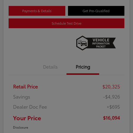
Payments & Details
Get Pre-Qualified
Schedule Test Drive
Details
Pricing
Retail Price
$20,325
Savings
-$4,926
Dealer Doc Fee
+$695
Your Price
$16,094
Disclosure