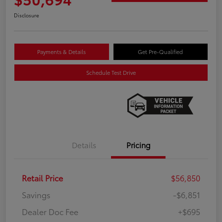
Disclosure
Payments & Details
Get Pre-Qualified
Schedule Test Drive
Details
Pricing
Retail Price
$56,850
Savings
-$6,851
Dealer Doc Fee
+$695