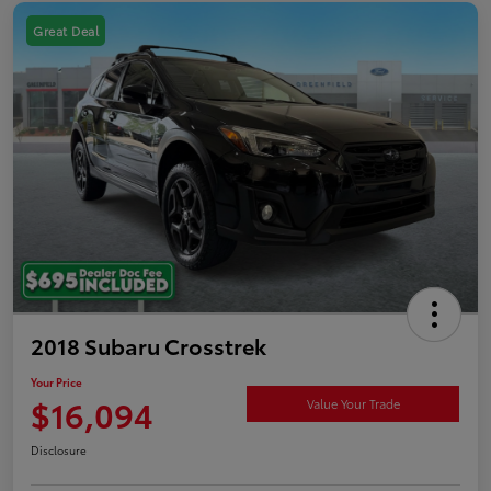
Great Deal
2018 Subaru Crosstrek
Your Price
$16,094
Value Your Trade
Disclosure