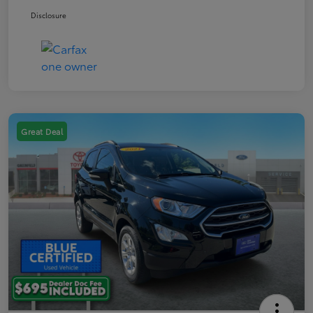
Disclosure
Great Deal