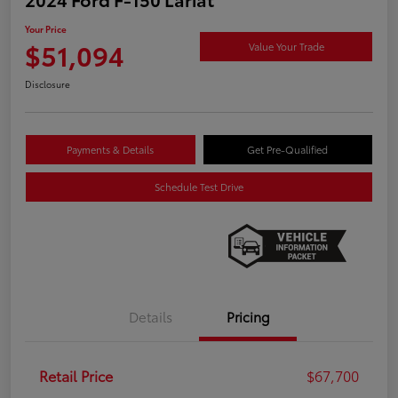
Your Price
$51,094
Value Your Trade
Disclosure
Payments & Details
Get Pre-Qualified
Schedule Test Drive
Details
Pricing
Retail Price
$67,700