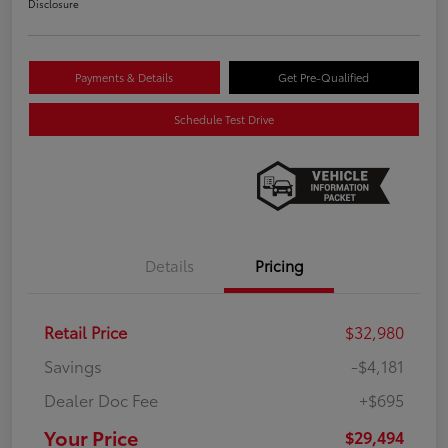
Disclosure
Payments & Details
Get Pre-Qualified
Schedule Test Drive
Details
Pricing
Retail Price
$32,980
Savings
-$4,181
Dealer Doc Fee
+$695
Your Price
$29,494