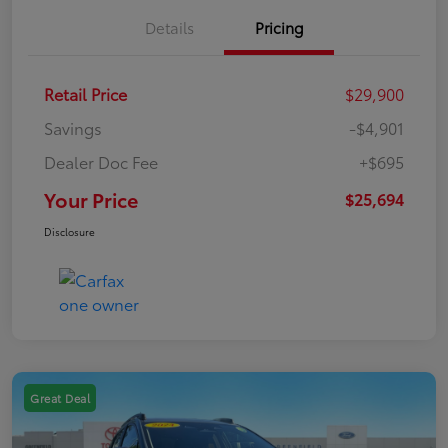
Details
Pricing
Retail Price
$29,900
Savings
-$4,901
Dealer Doc Fee
+$695
Your Price
$25,694
Disclosure
Great Deal