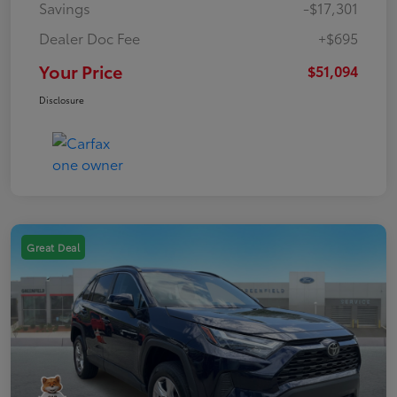
Savings
-$17,301
Dealer Doc Fee
+$695
Your Price
$51,094
Disclosure
Great Deal