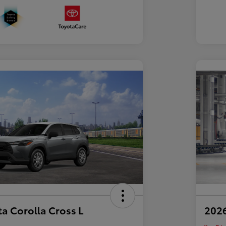
a Corolla Cross L
2026