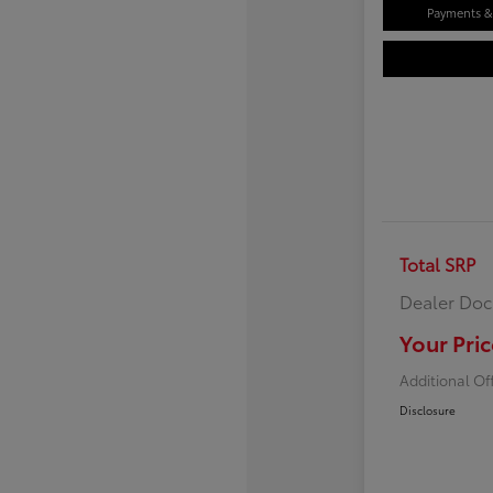
Payments & 
Total SRP
Dealer Doc
Your Pric
Additional Of
Disclosure