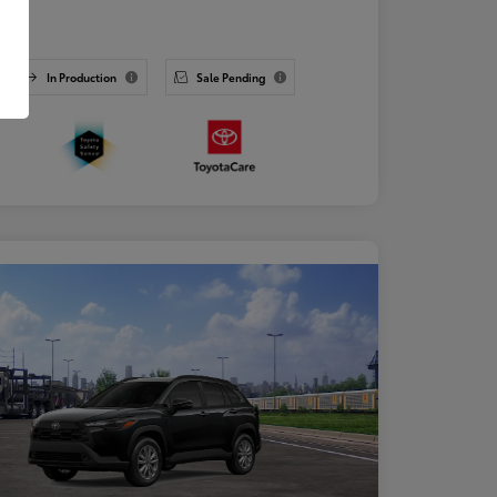
osure
In Production
Sale Pending