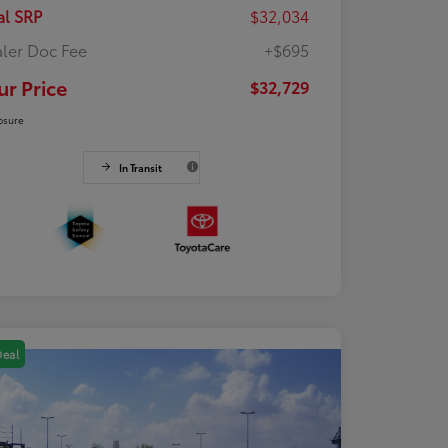
al SRP
$32,034
ler Doc Fee
+$695
ur Price
$32,729
osure
In Transit
Deal