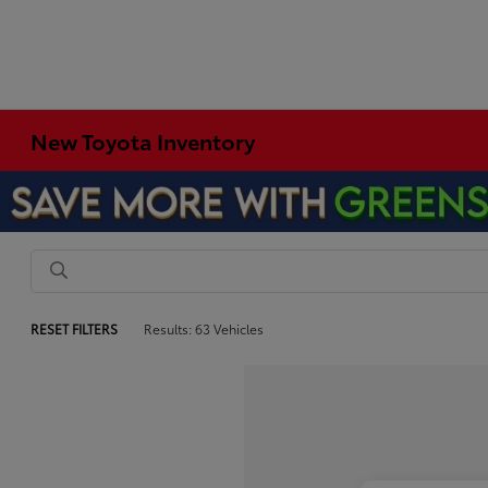
New Toyota Inventory
RESET FILTERS
Results: 63 Vehicles