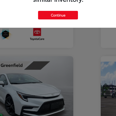
Discl
Continue
In Transit