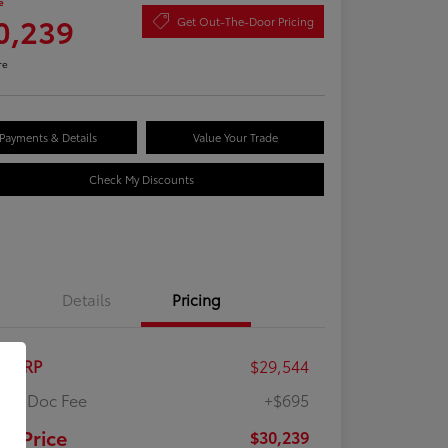
e
0,239
Get Out-The-Door Pricing
re
Payments & Details
Value Your Trade
Check My Discounts
Details
Pricing
al SRP
$29,544
ler Doc Fee
+$695
ur Price
$30,239