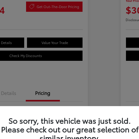
Your Pric
4
$3
Get Out-The-Door Pricing
Disclosu
Details
Value Your Trade
Check My Discounts
Details
Pricing
$28,969
Tot
So sorry, this vehicle was just sold.
 Fee
+$695
Dea
Please check out our great selection of
e
Yo
$29,664
similar inventory.