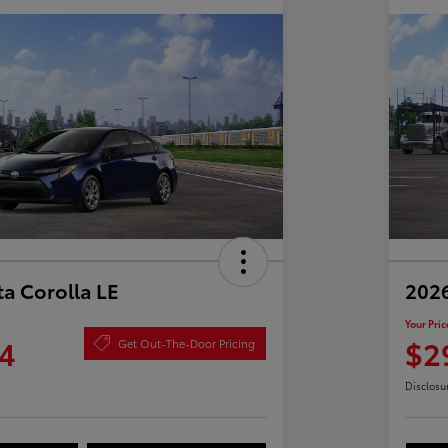
a Corolla LE
2026
Your Pric
4
$2
Get Out-The-Door Pricing
Disclosu