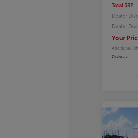
Total SRP
Dealer Dis
Dealer Doc
Your Pric
Additional Of
Disclosure