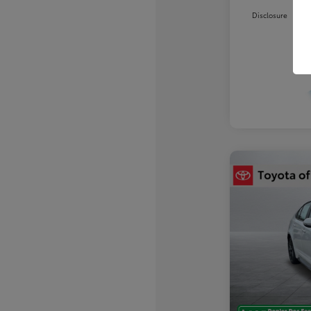
Disclosure