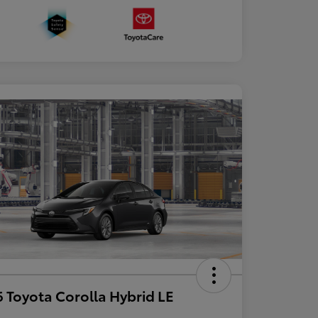
 Toyota Corolla Hybrid LE