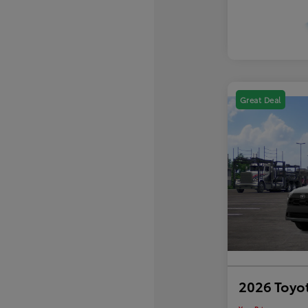
Great Deal
2026 Toyot