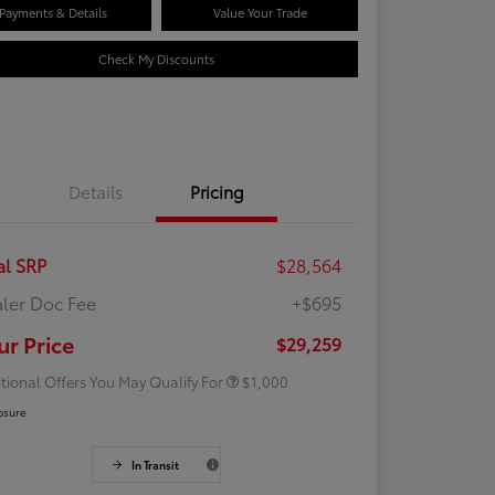
Payments & Details
Value Your Trade
Check My Discounts
Details
Pricing
al SRP
$28,564
ler Doc Fee
+$695
Rebate
$500
Rebate
$500
ur Price
$29,259
tional Offers You May Qualify For
$1,000
osure
In Transit