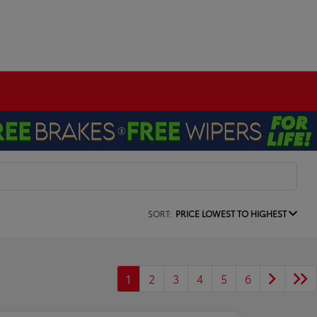
SORT:
PRICE LOWEST TO HIGHEST
1
2
3
4
5
6