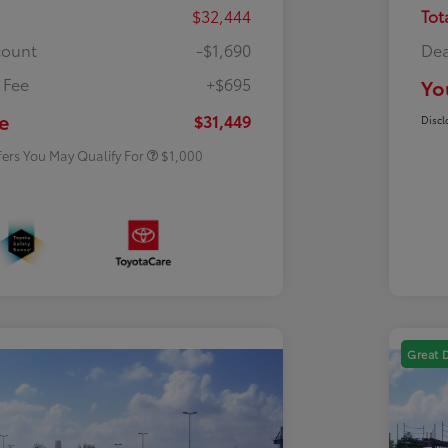
$32,444
Tot
count
-$1,690
Dea
 Fee
+$695
Yo
Rebate
$500
Rebate
$500
e
$31,449
Discl
fers You May Qualify For
$1,000
Great 