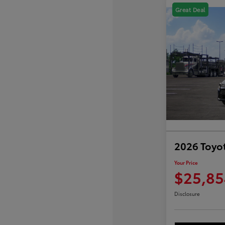
Great Deal
2026 Toyot
Your Price
$25,85
Disclosure