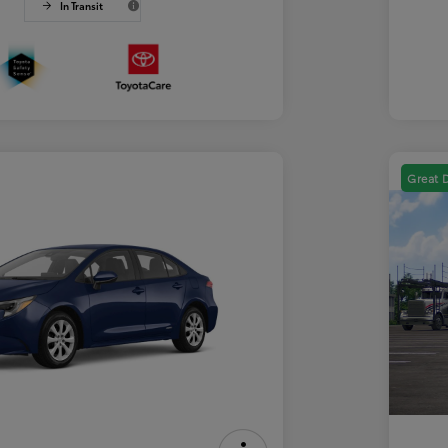
In Transit
Great 