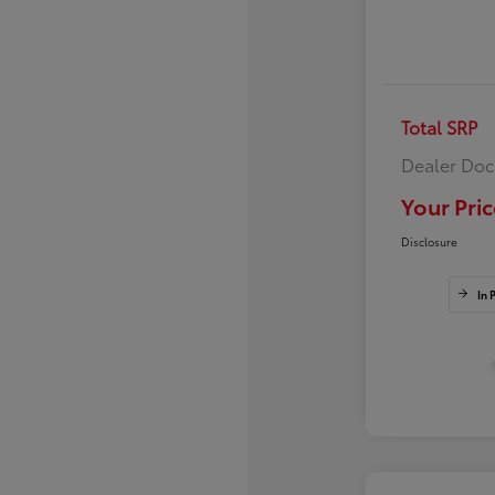
Total SRP
Dealer Doc
Your Pric
Disclosure
In 