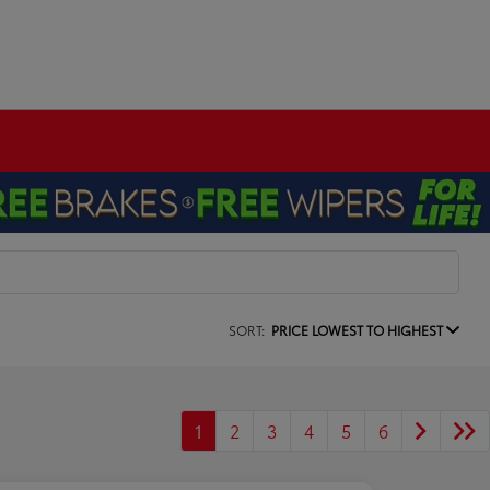
SORT:
PRICE LOWEST TO HIGHEST
1
2
3
4
5
6