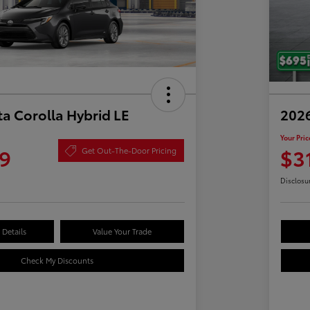
a Corolla Hybrid LE
2026
Your Pric
9
$3
Get Out-The-Door Pricing
Disclosu
Details
Value Your Trade
Check My Discounts