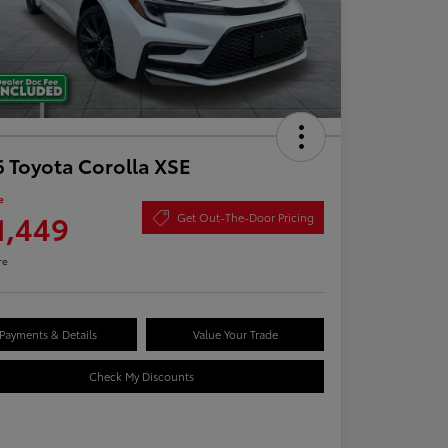
 Toyota Corolla XSE
e
1,449
Get Out-The-Door Pricing
re
Payments & Details
Value Your Trade
Check My Discounts