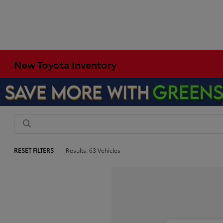
New Toyota Inventory
RESET FILTERS
Results: 63 Vehicles