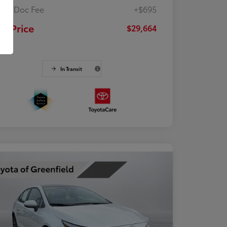
ler Doc Fee
+$695
ur Price
$29,664
osure
In Transit