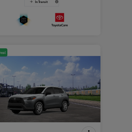
In Transit
Deal