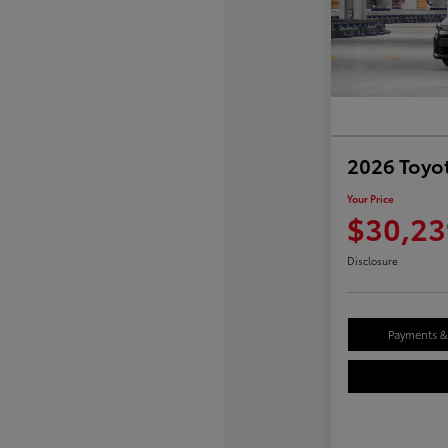
2026 Toyot
Your Price
$30,23
Disclosure
Payments & 