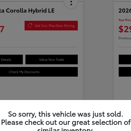
a Corolla Hybrid LE
2026
Your Pric
7
$2
Get Out-The-Door Pricing
Disclosu
Details
Value Your Trade
Check My Discounts
Details
Pricing
So sorry, this vehicle was just sold.
Please check out our great selection of
$28,612
Tot
similar inventory.