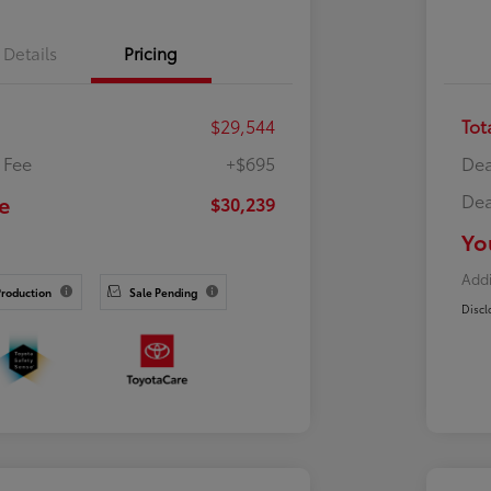
Details
Pricing
$29,544
Tot
 Fee
+$695
Dea
Dea
e
$30,239
Yo
Addi
Production
Sale Pending
Discl