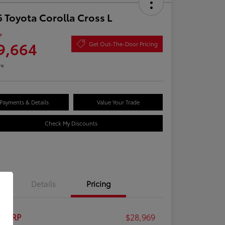
 Toyota Corolla Cross L
e
9,664
Get Out-The-Door Pricing
re
Payments & Details
Value Your Trade
Check My Discounts
Details
Pricing
al SRP
$28,969