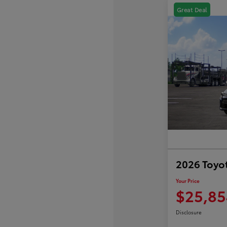
Great Deal
2026 Toyot
Your Price
$25,85
Disclosure