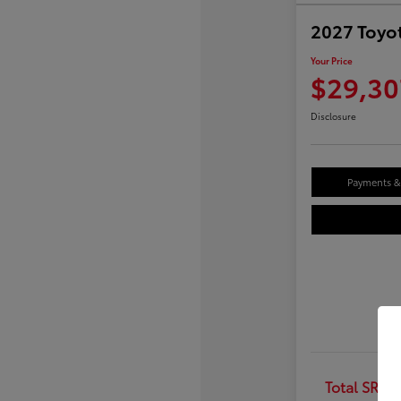
2027 Toyot
Your Price
$29,30
Disclosure
Payments & 
Total SRP