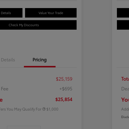
Details
Value Your Trade
Check My Discounts
Details
Pricing
$25,159
Tot
 Fee
+$695
Dea
Rebate
$500
Rebate
$500
e
Yo
$25,854
fers You May Qualify For
$1,000
Addi
Discl