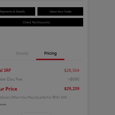
Payments & Details
Value Your Trade
Check My Discounts
Details
Pricing
al SRP
$28,564
ler Doc Fee
+$695
Rebate
$500
Rebate
$500
ur Price
$29,259
tional Offers You May Qualify For
$1,000
osure