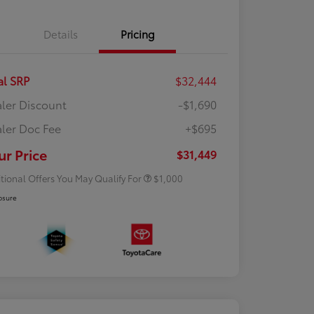
Details
Pricing
al SRP
$32,444
ler Discount
-$1,690
ler Doc Fee
+$695
Rebate
$500
Rebate
$500
ur Price
$31,449
tional Offers You May Qualify For
$1,000
osure