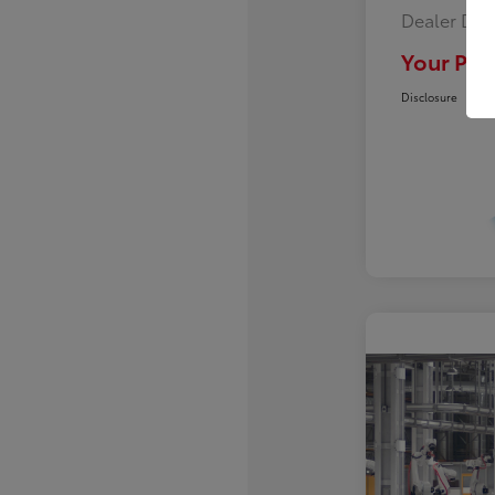
Dealer Doc
Your Pric
Disclosure