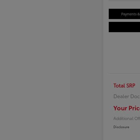
Payments & 
Total SRP
Dealer Doc
Your Pric
Additional Of
Disclosure