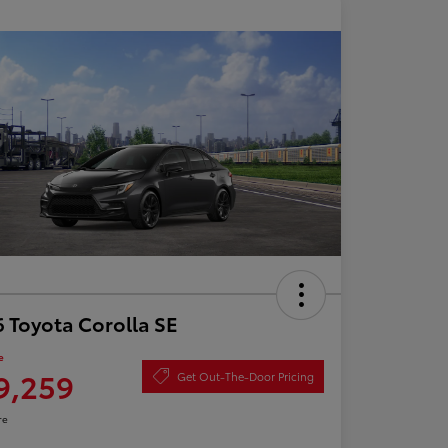
 Toyota Corolla SE
e
9,259
Get Out-The-Door Pricing
re