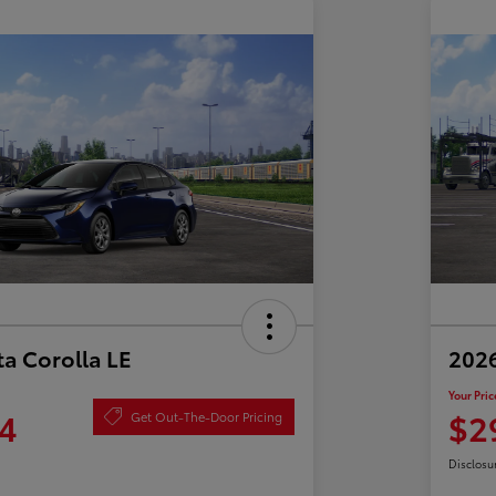
a Corolla LE
2026
Your Pric
4
$2
Get Out-The-Door Pricing
Disclosu