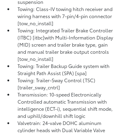
suspension
Towing: Class-IV towing hitch receiver and
wiring harness with 7-pin/4-pin connector
[tow_no_install]
Towing: Integrated Trailer Brake Controller
(ITBC) [itbc]with Multi-Information Display
(MID) screen and trailer brake type, gain
and manual trailer brake output controls
[tow_no_install]
Towing: Trailer Backup Guide system with
Straight Path Assist (SPA) [spa]
Towing: Trailer-Sway Control (TSC)
[trailer_sway_cntrl]
Transmission: 10-speed Electronically
Controlled automatic Transmission with
intelligence (ECT-i), sequential shift mode,
and uphill/downhill shift logic
Valvetrain: 24-valve DOHC aluminum
cylinder heads with Dual Variable Valve