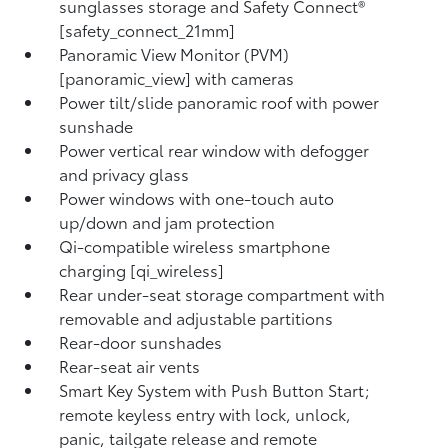
sunglasses storage and Safety Connect®
[safety_connect_21mm]
Panoramic View Monitor (PVM)
[panoramic_view] with cameras
Power tilt/slide panoramic roof with power
sunshade
Power vertical rear window with defogger
and privacy glass
Power windows with one-touch auto
up/down and jam protection
Qi-compatible wireless smartphone
charging [qi_wireless]
Rear under-seat storage compartment with
removable and adjustable partitions
Rear-door sunshades
Rear-seat air vents
Smart Key System with Push Button Start;
remote keyless entry with lock, unlock,
panic, tailgate release and remote