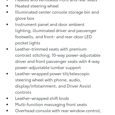
Heated steering wheel
Illuminated center console storage bin and
glove box
Instrument panel and door ambient
lighting, illuminated driver and passenger
footwells, and front- and rear-door LED
pocket lights
Leather-trimmed seats with premium
contrast stitching; 10-way power-adjustable
driver and front passenger seats with 4-way
power-adjustable lumbar support
Leather-wrapped power tilt/telescopic
steering wheel with phone, audio,
display/infotainment, and Driver Assist
controls
Leather-wrapped shift knob
Multi-function massaging front seats
Overhead console with rear window control,