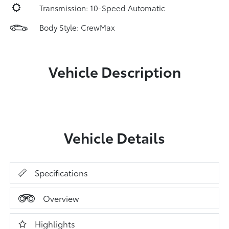
Transmission: 10-Speed Automatic
Body Style: CrewMax
Vehicle Description
Vehicle Details
Specifications
Overview
Highlights