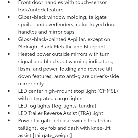
Front door handles with touch-sensor
lock/unlock feature
Gloss-black window molding, tailgate
spoiler and overfenders; color-keyed door
handles and mirror caps
Gloss-black-painted A-pillar, except on
Midnight Black Metallic and Blueprint
Heated power outside mirrors with turn
signal and blind spot warning indicators,
[bsm] and power-folding and reverse tilt-
down features; auto anti-glare driver's-side
mirror only
LED center high-mount stop light (CHMSL)
with integrated cargo lights
LED fog lights [fog_lights_tundra]
LED Trailer Reverse Assist (TRA) light
Power tailgate-release switch located in
taillight, key fob and dash with knee-lift
assist [tailgate_weight]