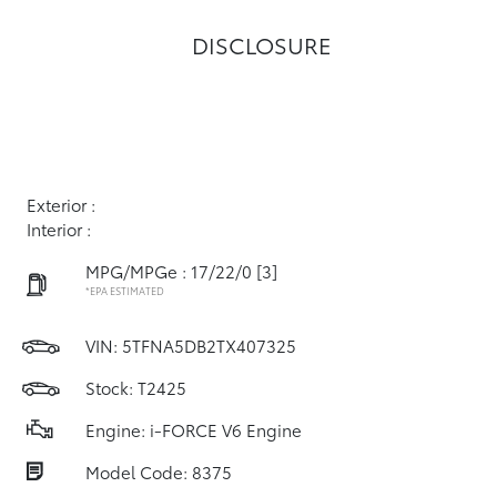
DISCLOSURE
Exterior :
Interior :
MPG/MPGe : 17/22/0
[3]
*EPA ESTIMATED
VIN:
5TFNA5DB2TX407325
Stock: T2425
Engine: i-FORCE V6 Engine
Model Code: 8375