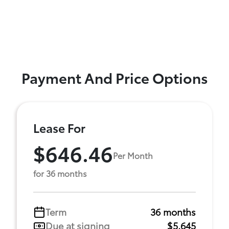
Payment And Price Options
Lease For
$646.46
Per Month
for 36 months
Term
36 months
Due at signing
$5,645