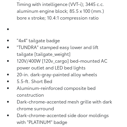
Timing with intelligence (VVT-i); 3445 c.c.
aluminum engine block; 85.5 x 100 (mm.)
bore x stroke; 10.4:1 compression ratio
"4x4" tailgate badge
"TUNDRA" stamped easy lower and lift
tailgate [tailgate_weight]
120V/400W [120v_cargo] bed-mounted AC
power outlet and LED bed lights
20-in. dark-gray-painted alloy wheels
5.5-ft. Short Bed
Aluminum-reinforced composite bed
construction
Dark-chrome-accented mesh grille with dark
chrome surround
Dark-chrome-accented side door moldings
with "PLATINUM" badge