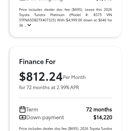
Price includes dealer doc fee ($695). Lease this 2026
Toyota Tundra Platinum (Model #: 8375 VIN
5TFNA5DB2TX407325) With $4,999.00 down at $646 for
36 ...
Finance For
$812.24
Per Month
for 72 months at 2.99% APR
Term
72 months
Down payment
$14,220
Price includes dealer doc fee ($695). 2026 Toyota Tundra