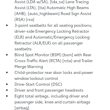
Assist (LDA w/SA), [lda_sa] Lane Tracing
Assist (LTA), [lta] Automatic High Beams
(AHB), [auto_highbeam] Road Sign Assist
(RSA) [rsa]
3-point seatbelts for all seating positions;
driver-side Emergency Locking Retractor
(ELR) and Automatic/Emergency Locking
Retractor (ALR/ELR) on all passenger
seatbelts
Blind Spot Monitor (BSM) [bsm] with Rear
Cross-Traffic Alert (RCTA) [rcta] and Trailer
Merge Warning
Child-protector rear door locks and power
window lockout control
Drive-Start Control (DSC)
Driver and front passenger headrests
Eight total airbags, including driver and
passenger side, knee and curtain airbags
[airbag]