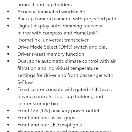
armrest and cup holders
Acoustic laminated windshield
Backup camera [camera] with projected path
Digital display auto-dimming rearview
mirror with compass and HomeLink®
[homelink] universal transceiver
Drive Mode Select (DMS) switch and dial
Driver's-seat memory function
Dual zone automatic climate control with air
filtration and individual temperature
settings for driver and front passenger with
S-Flow
Fixed center console with gated shift lever,
driving controls, four cup holders, and
center storage bin
Front 12V [12v] auxiliary power outlet
Front and rear assist grips
Front and rear LED maplights
Heated and ventilated front and rear seats