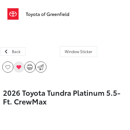
Sign In
Back
Window Sticker
2026 Toyota Tundra Platinum 5.5-
Ft. CrewMax