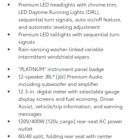
Premium LED headlights with chrome trim,
LED Daytime Running Lights (DRL),
sequential turn signals, auto on/off feature,
and automatic leveling adjustment
Premium LED taillights with sequential turn
signals
Rain-sensing washer-linked variable
intermittent windshield wipers
"PLATINUM" instrument panel badge
12-speaker JBL® [jbl] Premium Audio
including subwoofer and amplifier
12.3-in. digital meter with selectable gauge
display screens and fuel economy, Driver
Assist, vehicle/trip information, and warning
messages
120V/400W [120v_cargo] rear-seat AC power
outlet
60/40 split, folding rear seat with center