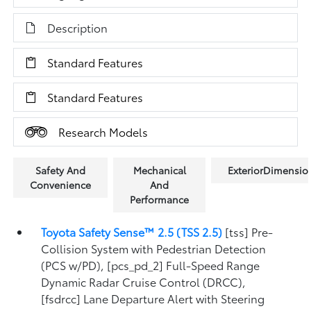
Description
Standard Features
Standard Features
Research Models
Safety And
Mechanical
ExteriorDimensio
Convenience
And
Performance
Toyota Safety Sense™ 2.5 (TSS 2.5)
[tss] Pre-
Collision System with Pedestrian Detection
(PCS w/PD), [pcs_pd_2] Full-Speed Range
Dynamic Radar Cruise Control (DRCC),
[fsdrcc] Lane Departure Alert with Steering