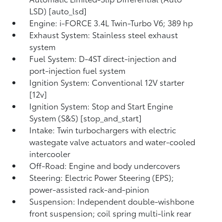
LSD) [auto_lsd]
Engine: i-FORCE 3.4L Twin-Turbo V6; 389 hp
Exhaust System: Stainless steel exhaust
system
Fuel System: D-4ST direct-injection and
port-injection fuel system
Ignition System: Conventional 12V starter
[12v]
Ignition System: Stop and Start Engine
System (S&S) [stop_and_start]
Intake: Twin turbochargers with electric
wastegate valve actuators and water-cooled
intercooler
Off-Road: Engine and body undercovers
Steering: Electric Power Steering (EPS);
power-assisted rack-and-pinion
Suspension: Independent double-wishbone
front suspension; coil spring multi-link rear