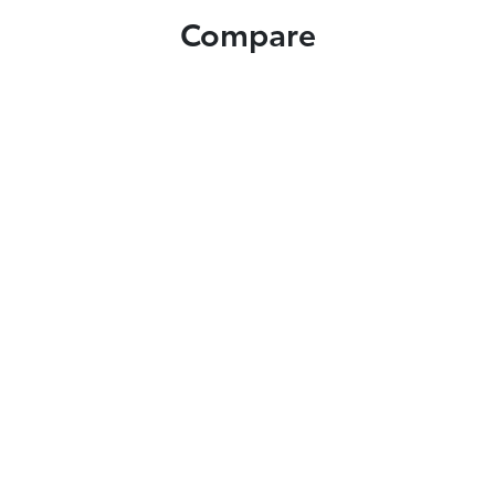
Compare