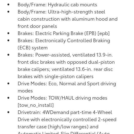
Body/Frame: Hydraulic cab mounts
Body/Frame: Ultra-high-strength steel
cabin construction with aluminum hood and
front door panels
Brakes: Electric Parking Brake (EPB) [epb]
Brakes: Electronically Controlled Braking
(ECB) system
Brakes: Power-assisted, ventilated 13.9-in.
front disc brakes with opposed dual-piston
brake calipers; ventilated 13.6-in. rear disc
brakes with single-piston calipers
Drive Modes: Eco, Normal and Sport driving
modes
Drive Modes: TOW/HAUL driving modes
[tow_no_install]
Drivetrain: 4WDemand part-time 4-Wheel
Drive with electronically controlled 2-speed
transfer case (high/low ranges) and
Automatic Limited-Slip Differential (Auto