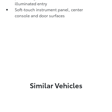
illuminated entry
Soft-touch instrument panel, center
console and door surfaces
Similar Vehicles