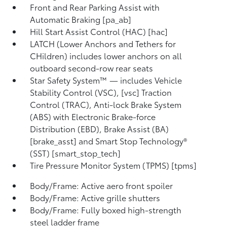
Front and Rear Parking Assist with
Automatic Braking [pa_ab]
Hill Start Assist Control (HAC) [hac]
LATCH (Lower Anchors and Tethers for
CHildren) includes lower anchors on all
outboard second-row rear seats
Star Safety System™ — includes Vehicle
Stability Control (VSC), [vsc] Traction
Control (TRAC), Anti-lock Brake System
(ABS) with Electronic Brake-force
Distribution (EBD), Brake Assist (BA)
[brake_asst] and Smart Stop Technology®
(SST) [smart_stop_tech]
Tire Pressure Monitor System (TPMS) [tpms]
Body/Frame: Active aero front spoiler
Body/Frame: Active grille shutters
Body/Frame: Fully boxed high-strength
steel ladder frame