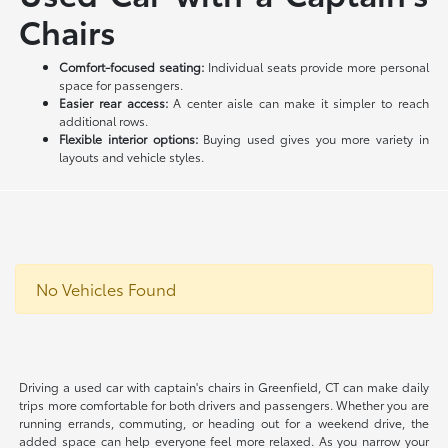
Chairs
Comfort-focused seating:
Individual seats provide more personal
space for passengers.
Easier rear access:
A center aisle can make it simpler to reach
additional rows.
Flexible interior options:
Buying used gives you more variety in
layouts and vehicle styles.
No Vehicles Found
Driving a used car with captain's chairs in Greenfield, CT can make daily
trips more comfortable for both drivers and passengers. Whether you are
running errands, commuting, or heading out for a weekend drive, the
added space can help everyone feel more relaxed. As you narrow your