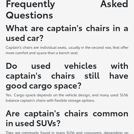
Frequently Asked
Questions
What are captain's chairs in a
used car?
Captain's chairs are individual seats, usually in the second row, that offer
more comfort and space than a bench seat.
Do used vehicles with
captain's chairs still have
good cargo space?
Yes. Cargo space depends on the vehicle design, and many used SUVs
balance captain's chairs with flexible storage options.
Are captain's chairs common
in used SUVs?
They are commonly found in many SUVs and crossovers, depending on