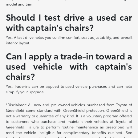
model and trim.
Should I test drive a used car
with captain's chairs?
Yes. A test drive helps you confirm comfort, seat adjustability, and overall
interior layout.
Can I apply a trade-in toward a
used vehicle with captain's
chairs?
Yes. Trade-ins can be applied to used vehicle purchases and can help
simplify your upgrade.
*Disclaimer: All new and pre-owned vehicles purchased from Toyota of
Greenfield come standard with GreenShield protection. GreenShield is
not a warranty or guarantee of any kind. It is a voluntary program offered
to customers who purchase and maintain their vehicles at Toyota of
Greenfield. Failure to perform routine maintenance as prescribed will
rend the vehicle ineligible for complimentary benefits outlined. See
Dealer for complete details. *Brake replacement is limited to pads or