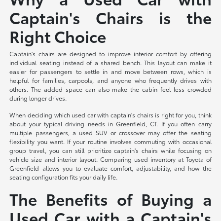
Captain's Chairs is the
Right Choice
Captain's chairs are designed to improve interior comfort by offering
individual seating instead of a shared bench. This layout can make it
easier for passengers to settle in and move between rows, which is
helpful for families, carpools, and anyone who frequently drives with
others. The added space can also make the cabin feel less crowded
during longer drives.
When deciding which used car with captain's chairs is right for you, think
about your typical driving needs in Greenfield, CT. If you often carry
multiple passengers, a used SUV or crossover may offer the seating
flexibility you want. If your routine involves commuting with occasional
group travel, you can still prioritize captain's chairs while focusing on
vehicle size and interior layout. Comparing used inventory at Toyota of
Greenfield allows you to evaluate comfort, adjustability, and how the
seating configuration fits your daily life.
The Benefits of Buying a
Used Car with a Captain's