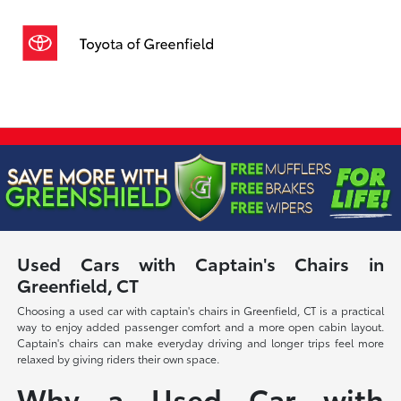
Sign In
Used Cars with Captain's Chairs in
Greenfield, CT
Choosing a used car with captain's chairs in Greenfield, CT is a practical
way to enjoy added passenger comfort and a more open cabin layout.
Captain's chairs can make everyday driving and longer trips feel more
relaxed by giving riders their own space.
Why a Used Car with