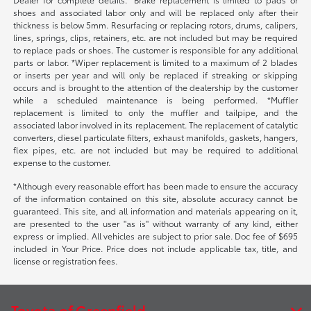
shoes and associated labor only and will be replaced only after their
thickness is below 5mm. Resurfacing or replacing rotors, drums, calipers,
lines, springs, clips, retainers, etc. are not included but may be required
to replace pads or shoes. The customer is responsible for any additional
parts or labor. *Wiper replacement is limited to a maximum of 2 blades
or inserts per year and will only be replaced if streaking or skipping
occurs and is brought to the attention of the dealership by the customer
while a scheduled maintenance is being performed. *Muffler
replacement is limited to only the muffler and tailpipe, and the
associated labor involved in its replacement. The replacement of catalytic
converters, diesel particulate filters, exhaust manifolds, gaskets, hangers,
flex pipes, etc. are not included but may be required to additional
expense to the customer.
*Although every reasonable effort has been made to ensure the accuracy
of the information contained on this site, absolute accuracy cannot be
guaranteed. This site, and all information and materials appearing on it,
are presented to the user "as is" without warranty of any kind, either
express or implied. All vehicles are subject to prior sale. Doc fee of $695
included in Your Price. Price does not include applicable tax, title, and
license or registration fees.
Toyota of Greenfield