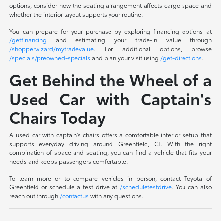
options, consider how the seating arrangement affects cargo space and
whether the interior layout supports your routine.
You can prepare for your purchase by exploring financing options at
/getfinancing
and estimating your trade-in value through
/shopperwizard/mytradevalue
. For additional options, browse
/specials/preowned-specials
and plan your visit using
/get-directions
.
Get Behind the Wheel of a
Used Car with Captain's
Chairs Today
A used car with captain's chairs offers a comfortable interior setup that
supports everyday driving around Greenfield, CT. With the right
combination of space and seating, you can find a vehicle that fits your
needs and keeps passengers comfortable.
To learn more or to compare vehicles in person, contact Toyota of
Greenfield or schedule a test drive at
/scheduletestdrive
. You can also
reach out through
/contactus
with any questions.