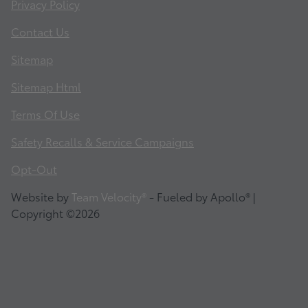
Privacy Policy
Contact Us
Sitemap
Sitemap Html
Terms Of Use
Safety Recalls & Service Campaigns
Opt-Out
Website by
Team Velocity®
- Fueled by Apollo® |
Copyright ©2026