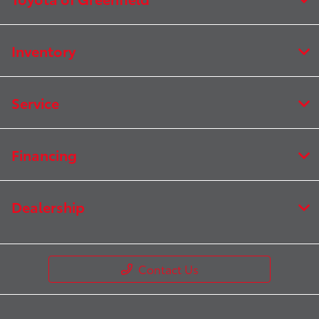
Inventory
Service
Financing
Dealership
Contact Us