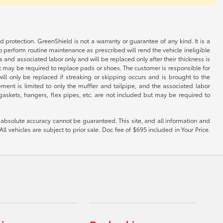
rotection. GreenShield is not a warranty or guarantee of any kind. It is a
o perform routine maintenance as prescribed will rend the vehicle ineligible
 and associated labor only and will be replaced only after their thickness is
but may be required to replace pads or shoes. The customer is responsible for
ill only be replaced if streaking or skipping occurs and is brought to the
ent is limited to only the muffler and tailpipe, and the associated labor
, gaskets, hangers, flex pipes, etc. are not included but may be required to
 absolute accuracy cannot be guaranteed. This site, and all information and
ll vehicles are subject to prior sale. Doc fee of $695 included in Your Price.