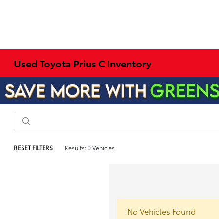
Used Toyota Prius C Inventory
RESET FILTERS
Results: 0 Vehicles
No Vehicles Found