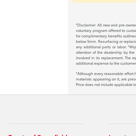
*Disclaimer: All new and pre-owned
voluntary program offered to custom
for complimentary benefits outlined
below 5mm. Resurfacing or replacing
any additional parts or labor. *Wi
attention of the dealership by the
involved in its replacement. The re
additional expense to the customer
*Although every reasonable effort 
materials appearing on it, are prese
Price does not include applicable tax