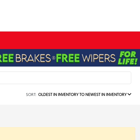
SORT:
OLDEST IN INVENTORY TO NEWEST IN INVENTORY