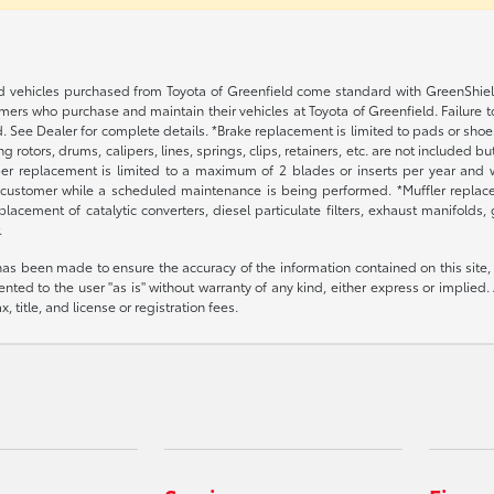
 vehicles purchased from Toyota of Greenfield come standard with GreenShield p
ers who purchase and maintain their vehicles at Toyota of Greenfield. Failure t
. See Dealer for complete details. *Brake replacement is limited to pads or shoes
 rotors, drums, calipers, lines, springs, clips, retainers, etc. are not included 
per replacement is limited to a maximum of 2 blades or inserts per year and w
 customer while a scheduled maintenance is being performed. *Muffler replacem
placement of catalytic converters, diesel particulate filters, exhaust manifolds
.
has been made to ensure the accuracy of the information contained on this site,
nted to the user "as is" without warranty of any kind, either express or implied. A
, title, and license or registration fees.