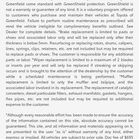
Greenfield come standard with GreenShield protection. GreenShield is
not a warranty or guarantee of any kind. It is a voluntary program offered
to customers who purchase and maintain their vehicles at Toyota of
Greenfield. Failure to perform routine maintenance as prescribed will
rend the vehicle ineligible for complimentary benefits outlined. See
Dealer for complete details. *Brake replacement is limited to pads or
shoes and associated labor only and will be replaced only after their
thickness is below 5mm. Resurfacing or replacing rotors, drums, calipers,
lines, springs, clips, retainers, etc. are not included but may be required
to replace pads or shoes. The customer is responsible for any additional
parts or labor. *Wiper replacement is limited to a maximum of 2 blades
or inserts per year and will only be replaced if streaking or skipping
occurs and is brought to the attention of the dealership by the customer
while a scheduled maintenance is being performed. *Muffler
replacement is limited to only the muffler and tailpipe, and the
associated labor involved in its replacement. The replacement of catalytic
converters, diesel particulate filters, exhaust manifolds, gaskets, hangers,
flex pipes, etc. are not included but may be required to additional
expense to the customer.
*Although every reasonable effort has been made to ensure the accuracy
of the information contained on this site, absolute accuracy cannot be
guaranteed. This site, and all information and materials appearing on it,
are presented to the user "as is" without warranty of any kind, either
express or implied. All vehicles are subject to prior sale. Doc fee of $695