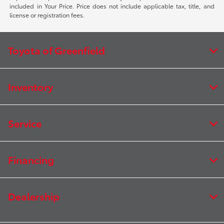
included in Your Price. Price does not include applicable tax, title, and
license or registration fees.
Toyota of Greenfield
Inventory
Service
Financing
Dealership