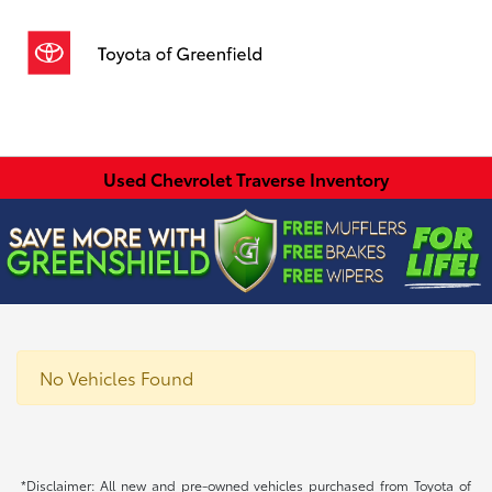
Sign In
Used Chevrolet Traverse Inventory
No Vehicles Found
*Disclaimer: All new and pre-owned vehicles purchased from Toyota of