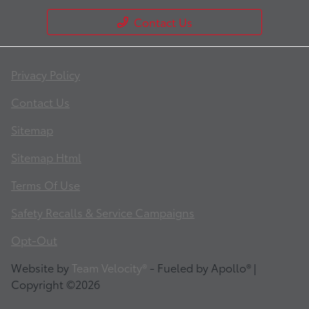
Contact Us
Privacy Policy
Contact Us
Sitemap
Sitemap Html
Terms Of Use
Safety Recalls & Service Campaigns
Opt-Out
Website by
Team Velocity®
- Fueled by Apollo® |
Copyright ©2026