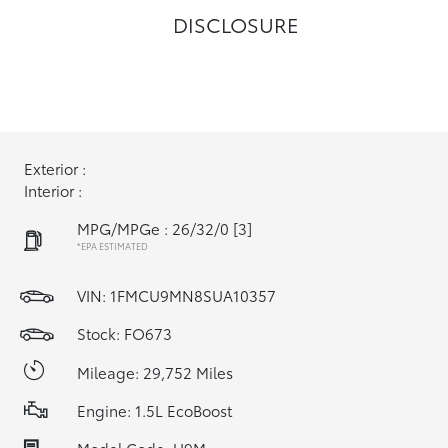
DISCLOSURE
Exterior :
Interior :
MPG/MPGe : 26/32/0
[3]
*EPA ESTIMATED
VIN:
1FMCU9MN8SUA10357
Stock: FO673
Mileage: 29,752 Miles
Engine: 1.5L EcoBoost