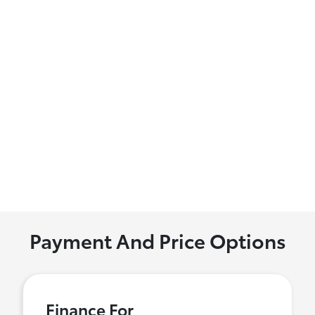
Payment And Price Options
Finance For