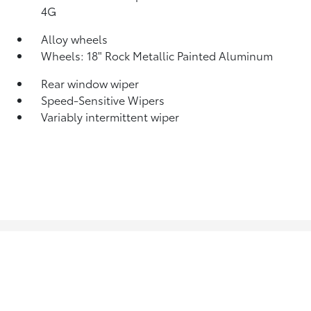
4G
Alloy wheels
Wheels: 18" Rock Metallic Painted Aluminum
Rear window wiper
Speed-Sensitive Wipers
Variably intermittent wiper