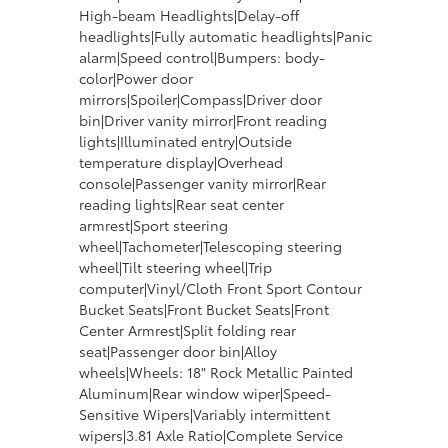
High-beam Headlights|Delay-off
headlights|Fully automatic headlights|Panic
alarm|Speed control|Bumpers: body-
color|Power door
mirrors|Spoiler|Compass|Driver door
bin|Driver vanity mirror|Front reading
lights|Illuminated entry|Outside
temperature display|Overhead
console|Passenger vanity mirror|Rear
reading lights|Rear seat center
armrest|Sport steering
wheel|Tachometer|Telescoping steering
wheel|Tilt steering wheel|Trip
computer|Vinyl/Cloth Front Sport Contour
Bucket Seats|Front Bucket Seats|Front
Center Armrest|Split folding rear
seat|Passenger door bin|Alloy
wheels|Wheels: 18" Rock Metallic Painted
Aluminum|Rear window wiper|Speed-
Sensitive Wipers|Variably intermittent
wipers|3.81 Axle Ratio|Complete Service