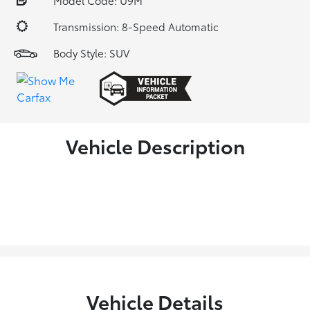
Model Code: U9M
Transmission: 8-Speed Automatic
Body Style: SUV
Vehicle Description
Vehicle Details