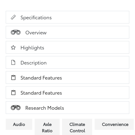
Specifications
Overview
Highlights
Description
Standard Features
Standard Features
Research Models
Audio
Axle
Climate
Convenience
Ratio
Control