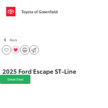
Sign In
Back
2025 Ford Escape ST-Line
Great Deal