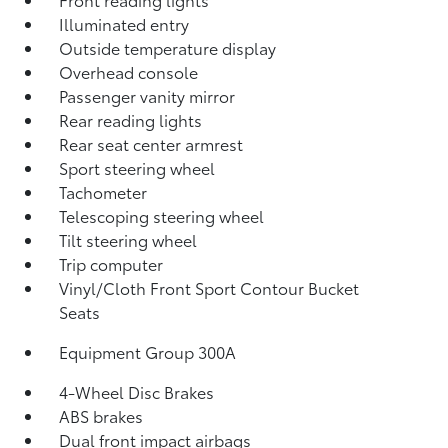
Illuminated entry
Outside temperature display
Overhead console
Passenger vanity mirror
Rear reading lights
Rear seat center armrest
Sport steering wheel
Tachometer
Telescoping steering wheel
Tilt steering wheel
Trip computer
Vinyl/Cloth Front Sport Contour Bucket
Seats
Equipment Group 300A
4-Wheel Disc Brakes
ABS brakes
Dual front impact airbags