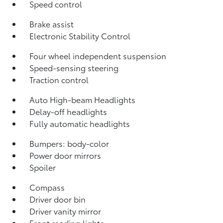
Speed control
Brake assist
Electronic Stability Control
Four wheel independent suspension
Speed-sensing steering
Traction control
Auto High-beam Headlights
Delay-off headlights
Fully automatic headlights
Bumpers: body-color
Power door mirrors
Spoiler
Compass
Driver door bin
Driver vanity mirror
Front reading lights