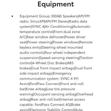
Equipment
Equipment Group 300A|6 Speakers|AM/FM
radio: SiriusXM|AM/FM Stereo|Radio data
system|SYNC 4|Air Conditioning|Automatic
temperature control|Front dual zone
A/C|Rear window defroster|Power driver
seat|Power steering|Power windows|Remote
keyless entry|Steering wheel mounted
audio controls|Four wheel independent
suspension|Speed-sensing steering|Traction
control|4-Wheel Disc Brakes|ABS
brakes|Dual front impact airbags|Dual front
side impact airbags|Emergency
communication system: SYNC 4 911
Assist|FordPass Connect|Front anti-roll
bar|Knee airbag|Low tire pressure
warning|Occupant sensing airbag|Overhead
airbag|Rear anti-roll bar|Internet access
capable: FordPass Connect 4G|Brake
assist|Electronic Stability Control|Auto