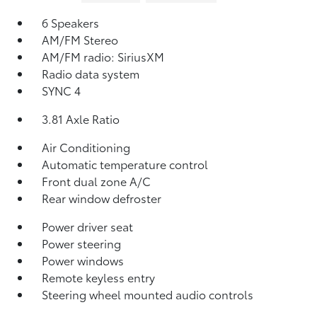
6 Speakers
AM/FM Stereo
AM/FM radio: SiriusXM
Radio data system
SYNC 4
3.81 Axle Ratio
Air Conditioning
Automatic temperature control
Front dual zone A/C
Rear window defroster
Power driver seat
Power steering
Power windows
Remote keyless entry
Steering wheel mounted audio controls