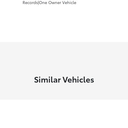
Records|One Owner Vehicle
Similar Vehicles