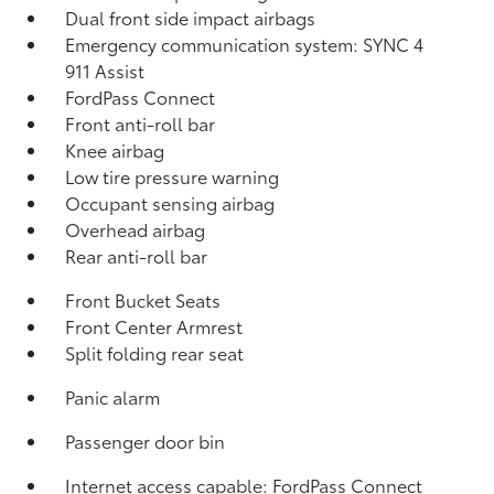
Dual front side impact airbags
Emergency communication system: SYNC 4
911 Assist
FordPass Connect
Front anti-roll bar
Knee airbag
Low tire pressure warning
Occupant sensing airbag
Overhead airbag
Rear anti-roll bar
Front Bucket Seats
Front Center Armrest
Split folding rear seat
Panic alarm
Passenger door bin
Internet access capable: FordPass Connect