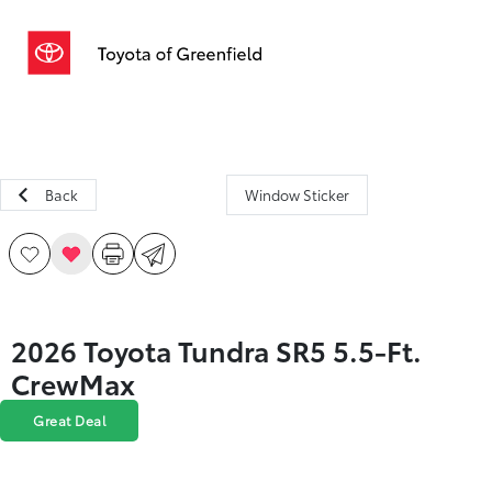
Sign In
Back
Window Sticker
2026 Toyota Tundra SR5 5.5-Ft.
CrewMax
Great Deal