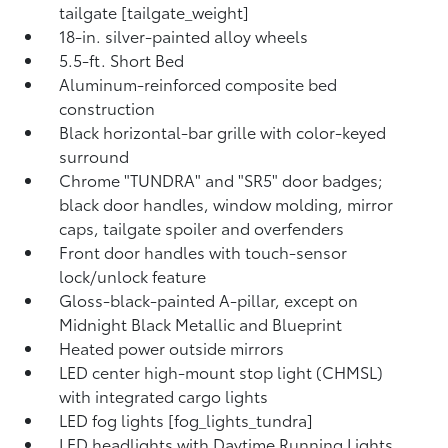
tailgate [tailgate_weight]
18-in. silver-painted alloy wheels
5.5-ft. Short Bed
Aluminum-reinforced composite bed
construction
Black horizontal-bar grille with color-keyed
surround
Chrome "TUNDRA" and "SR5" door badges;
black door handles, window molding, mirror
caps, tailgate spoiler and overfenders
Front door handles with touch-sensor
lock/unlock feature
Gloss-black-painted A-pillar, except on
Midnight Black Metallic and Blueprint
Heated power outside mirrors
LED center high-mount stop light (CHMSL)
with integrated cargo lights
LED fog lights [fog_lights_tundra]
LED headlights with Daytime Running Lights