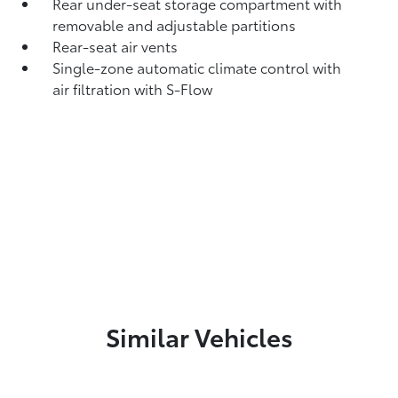
Rear under-seat storage compartment with
removable and adjustable partitions
Rear-seat air vents
Single-zone automatic climate control with
air filtration with S-Flow
Similar Vehicles