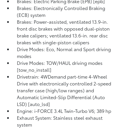
Brakes: Electric Parking Brake (EPB) [epb]
Brakes: Electronically Controlled Braking
(ECB) system
Brakes: Power-assisted, ventilated 13.9-in.
front disc brakes with opposed dual-piston
brake calipers; ventilated 13.6-in. rear disc
brakes with single-piston calipers
Drive Modes: Eco, Normal and Sport driving
modes
Drive Modes: TOW/HAUL driving modes
[tow_no_install]
Drivetrain: 4WDemand part-time 4-Wheel
Drive with electronically controlled 2-speed
transfer case (high/low ranges) and
Automatic Limited-Slip Differential (Auto
LSD) [auto_lsd]
Engine: i-FORCE 3.4L Twin-Turbo V6; 389 hp
Exhaust System: Stainless steel exhaust
system