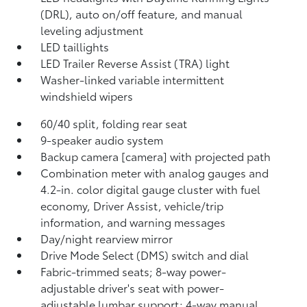
(DRL), auto on/off feature, and manual
leveling adjustment
LED taillights
LED Trailer Reverse Assist (TRA) light
Washer-linked variable intermittent
windshield wipers
60/40 split, folding rear seat
9-speaker audio system
Backup camera [camera] with projected path
Combination meter with analog gauges and
4.2-in. color digital gauge cluster with fuel
economy, Driver Assist, vehicle/trip
information, and warning messages
Day/night rearview mirror
Drive Mode Select (DMS) switch and dial
Fabric-trimmed seats; 8-way power-
adjustable driver's seat with power-
adjustable lumbar support; 4-way manual