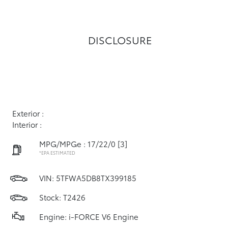
DISCLOSURE
Exterior :
Interior :
MPG/MPGe : 17/22/0
[3]
*EPA ESTIMATED
VIN:
5TFWA5DB8TX399185
Stock: T2426
Engine: i-FORCE V6 Engine