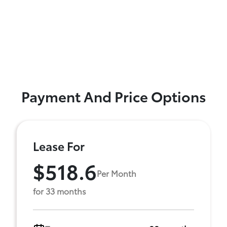
Payment And Price Options
Lease For
$518.6
Per Month
for 33 months