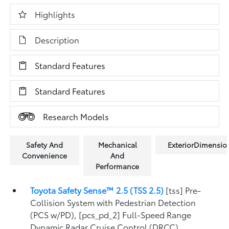
Highlights
Description
Standard Features
Standard Features
Research Models
Safety And
Mechanical
ExteriorDimensio
Convenience
And
Performance
Toyota Safety Sense™ 2.5 (TSS 2.5)
[tss] Pre-
Collision System with Pedestrian Detection
(PCS w/PD), [pcs_pd_2] Full-Speed Range
Dynamic Radar Cruise Control (DRCC),