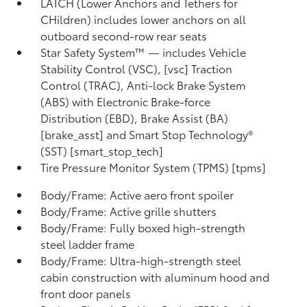
LATCH (Lower Anchors and Tethers for
CHildren) includes lower anchors on all
outboard second-row rear seats
Star Safety System™ — includes Vehicle
Stability Control (VSC), [vsc] Traction
Control (TRAC), Anti-lock Brake System
(ABS) with Electronic Brake-force
Distribution (EBD), Brake Assist (BA)
[brake_asst] and Smart Stop Technology®
(SST) [smart_stop_tech]
Tire Pressure Monitor System (TPMS) [tpms]
Body/Frame: Active aero front spoiler
Body/Frame: Active grille shutters
Body/Frame: Fully boxed high-strength
steel ladder frame
Body/Frame: Ultra-high-strength steel
cabin construction with aluminum hood and
front door panels