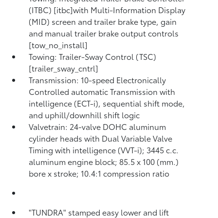
(ITBC) [itbc]with Multi-Information Display
(MID) screen and trailer brake type, gain
and manual trailer brake output controls
[tow_no_install]
Towing: Trailer-Sway Control (TSC)
[trailer_sway_cntrl]
Transmission: 10-speed Electronically
Controlled automatic Transmission with
intelligence (ECT-i), sequential shift mode,
and uphill/downhill shift logic
Valvetrain: 24-valve DOHC aluminum
cylinder heads with Dual Variable Valve
Timing with intelligence (VVT-i); 3445 c.c.
aluminum engine block; 85.5 x 100 (mm.)
bore x stroke; 10.4:1 compression ratio
"TUNDRA" stamped easy lower and lift