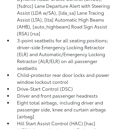
[fsdrcc] Lane Departure Alert with Steering
Assist (LDA w/SA), [lda_sa] Lane Tracing
Assist (LTA), [lta] Automatic High Beams
(AHB), [auto_highbeam] Road Sign Assist
(RSA) [rsa]
3-point seatbelts for all seating positions;
driver-side Emergency Locking Retractor
(ELR) and Automatic/Emergency Locking
Retractor (ALR/ELR) on all passenger
seatbelts
Child-protector rear door locks and power
window lockout control
Drive-Start Control (DSC)
Driver and front passenger headrests
Eight total airbags, including driver and
passenger side, knee and curtain airbags
[airbag]
Hill Start Assist Control (HAC) [hac]