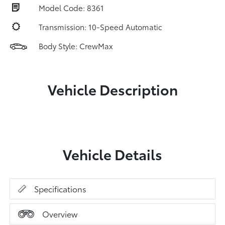
Model Code: 8361
Transmission: 10-Speed Automatic
Body Style: CrewMax
Vehicle Description
Vehicle Details
Specifications
Overview