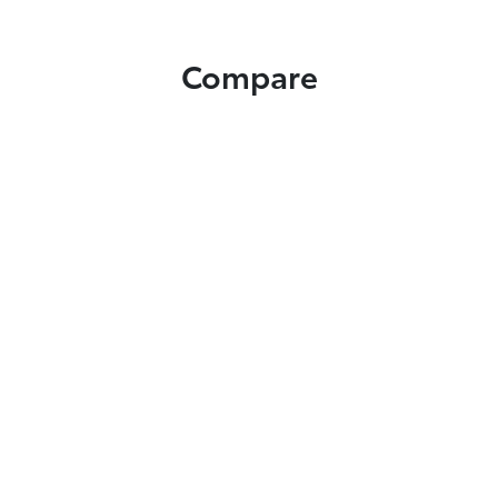
Compare