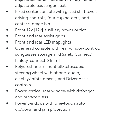
adjustable passenger seats
Fixed center console with gated shift lever,
driving controls, four cup holders, and
center storage bin
Front 12V [12v] auxiliary power outlet
Front and rear assist grips
Front and rear LED maplights
Overhead console with rear window control,
sunglasses storage and Safety Connect®
[safety_connect_21mm]
Polyurethane manual tilt/telescopic
steering wheel with phone, audio,
display/infotainment, and Driver Assist
controls
Power vertical rear window with defogger
and privacy glass
Power windows with one-touch auto
up/down and jam protection