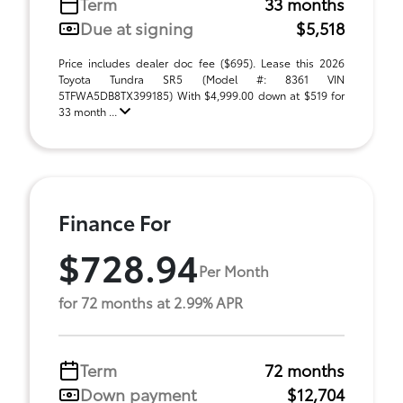
Term
33 months
Due at signing
$5,518
Price includes dealer doc fee ($695). Lease this 2026
Toyota Tundra SR5 (Model #: 8361 VIN
5TFWA5DB8TX399185) With $4,999.00 down at $519 for
33 month ...
Finance For
$728.94
Per Month
for 72 months at 2.99% APR
Term
72 months
Down payment
$12,704