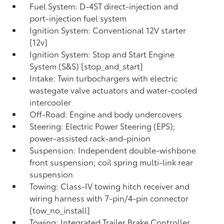
Fuel System: D-4ST direct-injection and
port-injection fuel system
Ignition System: Conventional 12V starter
[12v]
Ignition System: Stop and Start Engine
System (S&S) [stop_and_start]
Intake: Twin turbochargers with electric
wastegate valve actuators and water-cooled
intercooler
Off-Road: Engine and body undercovers
Steering: Electric Power Steering (EPS);
power-assisted rack-and-pinion
Suspension: Independent double-wishbone
front suspension; coil spring multi-link rear
suspension
Towing: Class-IV towing hitch receiver and
wiring harness with 7-pin/4-pin connector
[tow_no_install]
Towing: Integrated Trailer Brake Controller