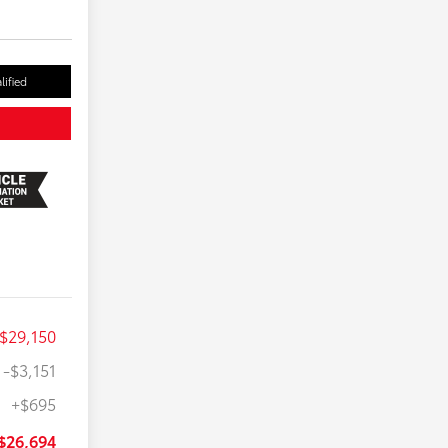
lified
$29,150
-$3,151
+$695
$26,694