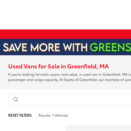
Used Vans for Sale in Greenfield, MA
If you're looking for extra space and value, a used van in Greenfield, MA
passenger and cargo capacity. At Toyota of Greenfield, our inventory of used
RESET FILTERS
Results: 1 Vehicles