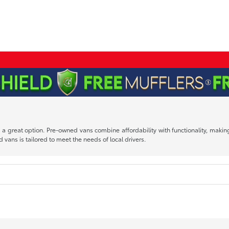
 is a great option. Pre-owned vans combine affordability with functionality, mak
 vans is tailored to meet the needs of local drivers.