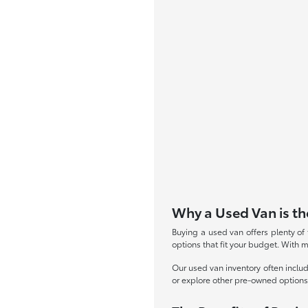
Why a Used Van is th
Buying a used van offers plenty of 
options that fit your budget. With 
Our used van inventory often inclu
or explore other pre-owned option