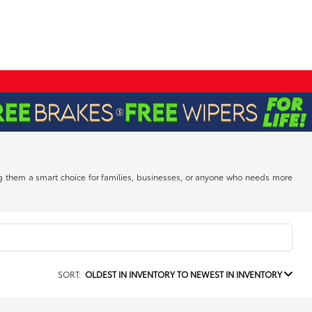
ing them a smart choice for families, businesses, or anyone who needs more
SORT:
OLDEST IN INVENTORY TO NEWEST IN INVENTORY