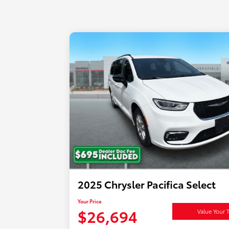
2025 Chrysler Pacifica Select
Your Price
$26,694
Value Your 