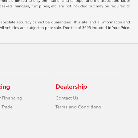
ent is limited to only the muffler and tailpipe, and the associated labor
, gaskets, hangers, flex pipes, etc. are not included but may be required to
 absolute accuracy cannot be guaranteed. This site, and all information and
ll vehicles are subject to prior sale. Doc fee of $695 included in Your Price.
cing
Dealership
r Financing
Contact Us
 Trade
Terms and Conditions