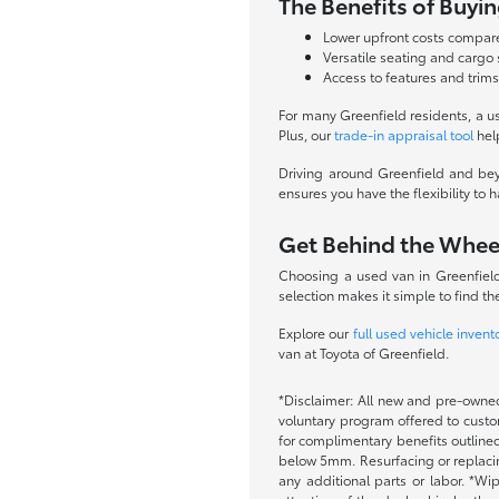
The Benefits of Buyi
Lower upfront costs compa
Versatile seating and cargo
Access to features and trims
For many Greenfield residents, a u
Plus, our
trade-in appraisal tool
hel
Driving around Greenfield and beyo
ensures you have the flexibility to
Get Behind the Whee
Choosing a used van in Greenfield,
selection makes it simple to find the 
Explore our
full used vehicle invent
van at Toyota of Greenfield.
*Disclaimer: All new and pre-owned
voluntary program offered to custom
for complimentary benefits outlined
below 5mm. Resurfacing or replacing
any additional parts or labor. *Wi