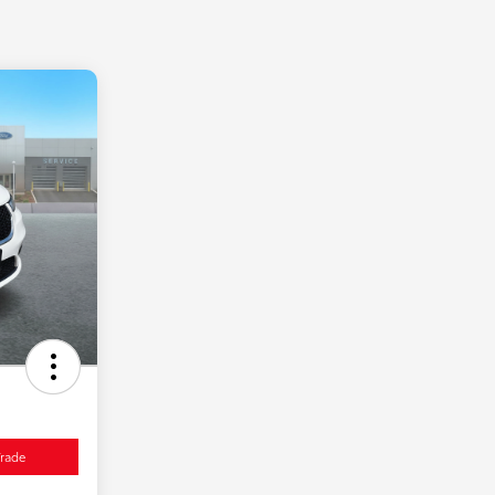
Trade