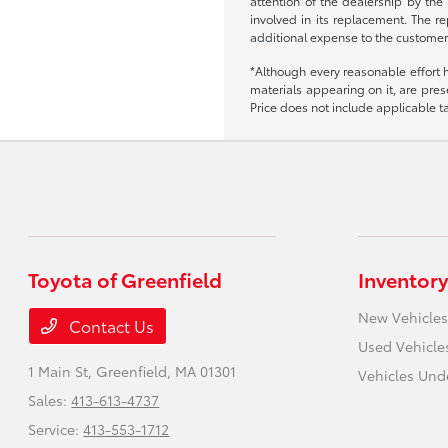
attention of the dealership by the
involved in its replacement. The re
additional expense to the customer
*Although every reasonable effort 
materials appearing on it, are prese
Price does not include applicable tax
Toyota of Greenfield
Inventory
New Vehicles
Contact Us
Used Vehicle
1 Main St,
Greenfield, MA 01301
Vehicles Und
Sales:
413-613-4737
Service:
413-553-1712