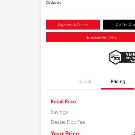
Disclosure
Payments & Details
Get Pre-Qua
Schedule Test Drive
Details
Pricing
Retail Price
Savings
Dealer Doc Fee
Your Price