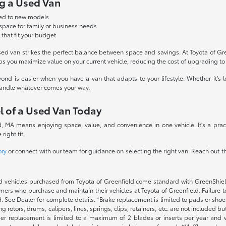
ng a Used Van
red to new models
 space for family or business needs
 that fit your budget
sed van strikes the perfect balance between space and savings. At Toyota of Gr
ps you maximize value on your current vehicle, reducing the cost of upgrading t
nd is easier when you have a van that adapts to your lifestyle. Whether it's l
 handle whatever comes your way.
l of a Used Van Today
 MA means enjoying space, value, and convenience in one vehicle. It's a pract
right fit.
ory
or connect with our team for guidance on selecting the right van. Reach out 
 vehicles purchased from Toyota of Greenfield come standard with GreenShield p
ers who purchase and maintain their vehicles at Toyota of Greenfield. Failure t
. See Dealer for complete details. *Brake replacement is limited to pads or shoes
 rotors, drums, calipers, lines, springs, clips, retainers, etc. are not included 
per replacement is limited to a maximum of 2 blades or inserts per year and w