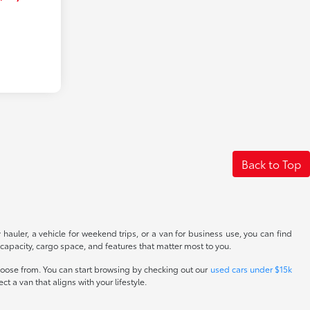
Back to Top
 hauler, a vehicle for weekend trips, or a van for business use, you can find
 capacity, cargo space, and features that matter most to you.
hoose from. You can start browsing by checking out our
used cars under $15k
ct a van that aligns with your lifestyle.