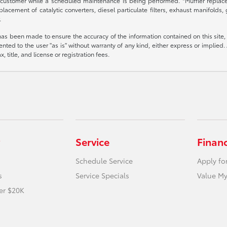
 customer while a scheduled maintenance is being performed. *Muffler replacem
placement of catalytic converters, diesel particulate filters, exhaust manifolds
.
has been made to ensure the accuracy of the information contained on this site,
nted to the user "as is" without warranty of any kind, either express or implied. A
, title, and license or registration fees.
Service
Finan
Schedule Service
Apply fo
s
Service Specials
Value My
er $20K