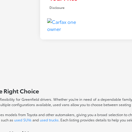
Disclosure
e Right Choice
flexibility for Greenfield drivers. Whether you're in need of a dependable family
multiple configurations available, used vans allow you to choose between seating
des models from Toyota and other automakers, giving you a broad selection to c
s such as
used SUVs
and
used trucks
. Each listing provides details to help you sele