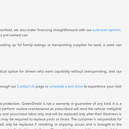
eenfield, we also make financing straightforward with our
auto loan options
.
o a pre-owned van.
oading up for family outings or transporting supplies for work, a used van
ical option for drivers who want capability without overspending, and our
through our
Contact Us
page or
schedule a test drive
to experience your next
rotection. GreenShield is not a warranty or guarantee of any kind. It is a
o perform routine maintenance as prescribed will rend the vehicle ineligible
 and associated labor only and will be replaced only after their thickness is
but may be required to replace pads or shoes. The customer is responsible for
ill only be replaced if streaking or skipping occurs and is brought to the