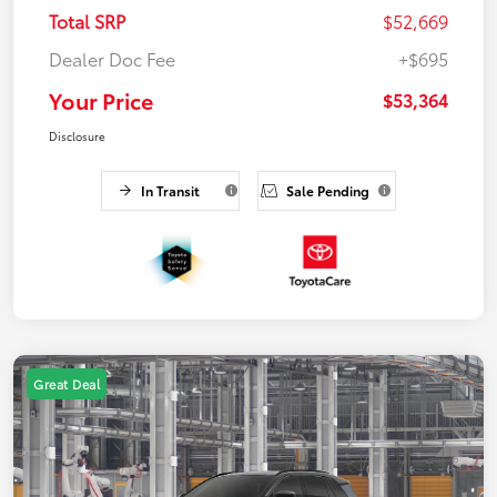
Total SRP
$52,669
Dealer Doc Fee
+$695
Your Price
$53,364
Disclosure
In Transit
Sale Pending
Great Deal