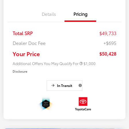
Details
Pricing
Total SRP
$49,733
Dealer Doc Fee
+$695
Your Price
$50,428
Additional Offers You May Qualify For
$1,000
Disclosure
In Transit