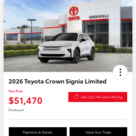
2026 Toyota Crown Signia Limited
Your Price
$51,470
Get Out-The-Door Pricing
Disclosure
Payments & Details
Value Your Trade