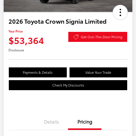
2026 Toyota Crown Signia Limited
Your Price
$53,364
Get Out-The-Door Pricing
Disclosure
Payments & Details
Value Your Trade
Check My Discounts
Details
Pricing