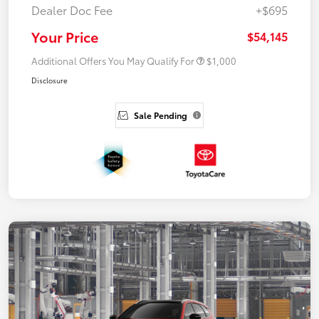
Dealer Doc Fee
+$695
Your Price
$54,145
Additional Offers You May Qualify For
$1,000
Disclosure
Sale Pending