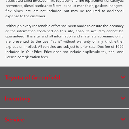
associated labor involved in its replacement. The replacement of catalytic
converters, diesel particulate filters, exhaust manifolds, gaskets, hangers,
flex pipes, etc. are not included but may be required to additional
expense to the customer.
*Although every reasonable effort has been made to ensure the accuracy
of the information contained on this site, absolute accuracy cannot be
guaranteed. This site, and all information and materials appearing on it,
are presented to the user "as is" without warranty of any kind, either
express or implied. All vehicles are subject to prior sale. Doc fee of $695
included in Your Price. Price does not include applicable tax, title, and
license or registration fees.
Toyota of Greenfield
Inventory
Service