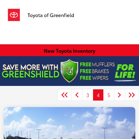
Sign In
New Toyota Inventory
3
4
5