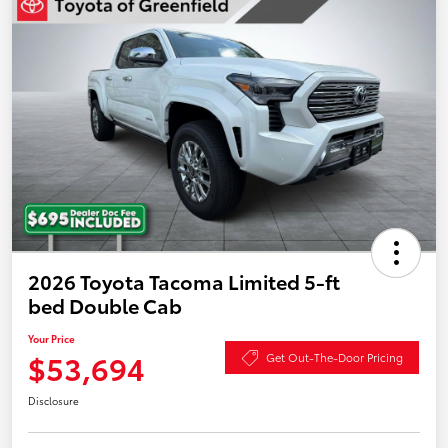
2026 Toyota Tacoma Limited 5-ft
bed Double Cab
Your Price
$53,694
Get Out-The-Door Pricing
Disclosure