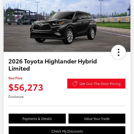
2026 Toyota Highlander Hybrid
Limited
Your Price
$56,273
Get Out-The-Door Pricing
Disclosure
Payments & Details
Value Your Trade
Check My Discounts