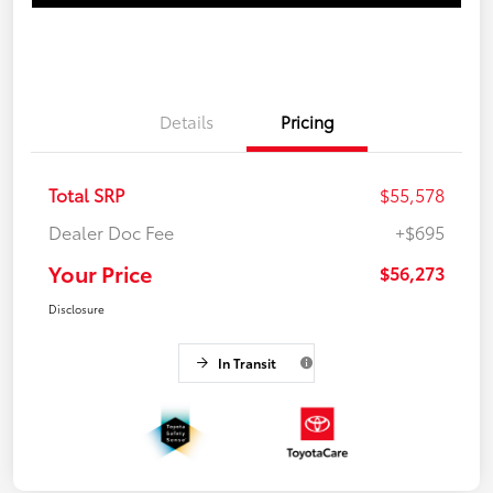
Details
Pricing
Total SRP
$55,578
Dealer Doc Fee
+$695
Your Price
$56,273
Disclosure
In Transit