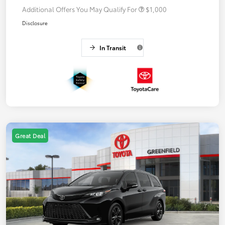
Additional Offers You May Qualify For
$1,000
Disclosure
In Transit
Great Deal