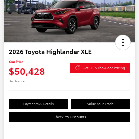
2026 Toyota Highlander XLE
Your Price
$50,428
Get Out-The-Door Pricing
Disclosure
Payments & Details
Value Your Trade
Check My Discounts