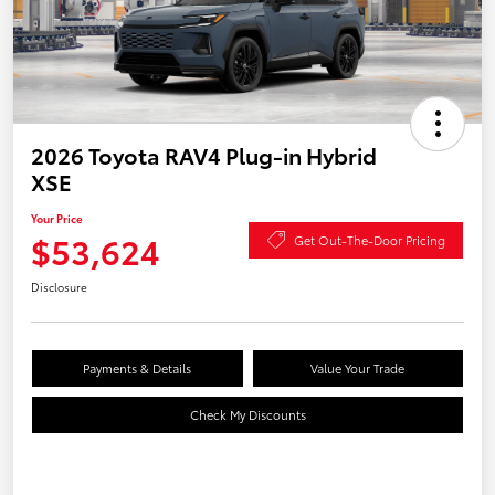
2026 Toyota RAV4 Plug-in Hybrid
XSE
Your Price
$53,624
Get Out-The-Door Pricing
Disclosure
Payments & Details
Value Your Trade
Check My Discounts