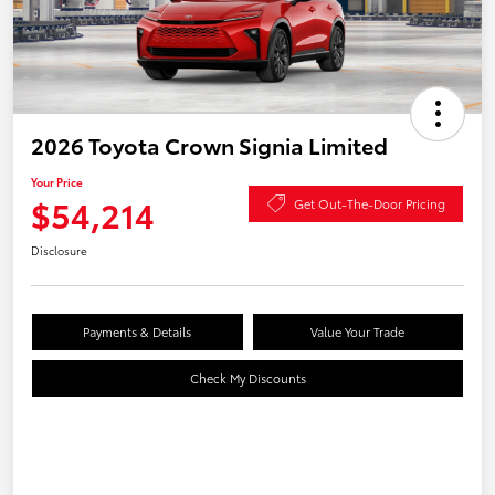
2026 Toyota Crown Signia Limited
Your Price
$54,214
Get Out-The-Door Pricing
Disclosure
Payments & Details
Value Your Trade
Check My Discounts