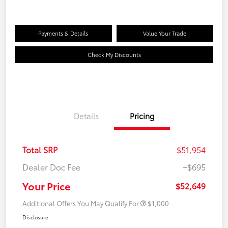
Payments & Details
Value Your Trade
Check My Discounts
Details
Pricing
Total SRP
$51,954
Dealer Doc Fee
+$695
Your Price
$52,649
Additional Offers You May Qualify For
$1,000
Disclosure