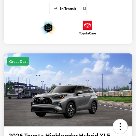
In Transit
Great Deal
2026 Toyota Highlander Hybrid XLE