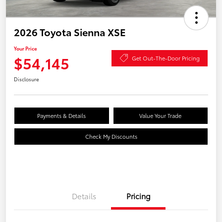
2026 Toyota Sienna XSE
Your Price
$54,145
Get Out-The-Door Pricing
Disclosure
Payments & Details
Value Your Trade
Check My Discounts
Details
Pricing