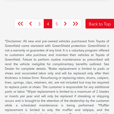
3
4
5
Back to Top
*Disclaimer: All new and pre-owned vehicles purchased from Toyota of
Greenfield come standard with GreenShield protection. GreenShield is
not a warranty or guarantee of any kind. It is a voluntary program offered
to customers who purchase and maintain their vehicles at Toyota of
Greenfield. Failure to perform routine maintenance as prescribed will
rend the vehicle ineligible for complimentary benefits outlined. See
Dealer for complete details. *Brake replacement is limited to pads or
shoes and associated labor only and will be replaced only after their
thickness is below 5mm. Resurfacing or replacing rotors, drums, calipers,
lines, springs, clips, retainers, etc. are not included but may be required
to replace pads or shoes. The customer is responsible for any additional
parts or labor. *Wiper replacement is limited to a maximum of 2 blades
or inserts per year and will only be replaced if streaking or skipping
occurs and is brought to the attention of the dealership by the customer
while a scheduled maintenance is being performed. *Muffler
replacement is limited to only the muffler and tailpipe, and the