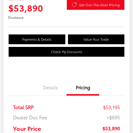
$53,890
Get Out-The-Door Pricing
Disclosure
Payments & Details
Value Your Trade
Check My Discounts
Details
Pricing
Total SRP
$53,195
Dealer Doc Fee
+$695
Your Price
$53,890