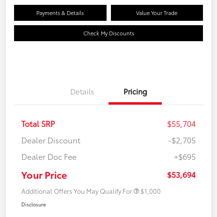
Payments & Details
Value Your Trade
Check My Discounts
Details
Pricing
Total SRP
$55,704
Dealer Discount
-$2,705
Dealer Doc Fee
+$695
Your Price
$53,694
Additional Offers You May Qualify For
$1,000
Disclosure