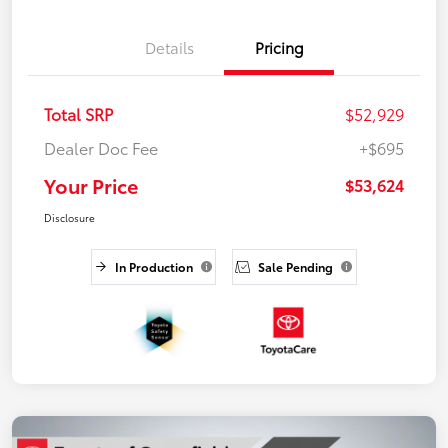
Details
Pricing
Total SRP
$52,929
Dealer Doc Fee
+$695
Your Price
$53,624
Disclosure
In Production
Sale Pending