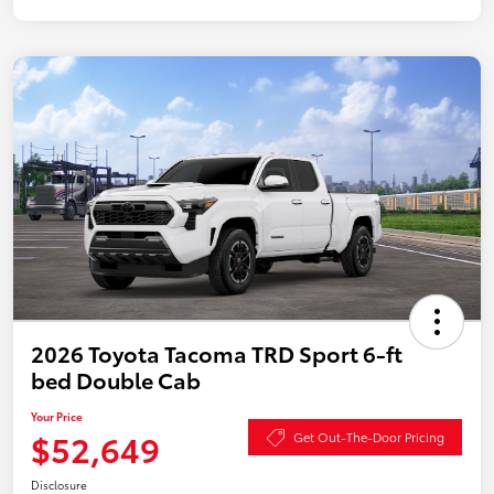
2026 Toyota Tacoma TRD Sport 6-ft
bed Double Cab
Your Price
$52,649
Get Out-The-Door Pricing
Disclosure