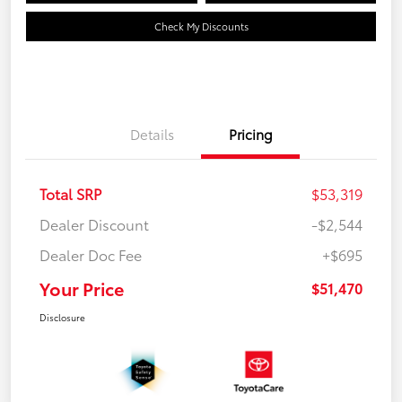
Check My Discounts
Details
Pricing
Total SRP
$53,319
Dealer Discount
-$2,544
Dealer Doc Fee
+$695
Your Price
$51,470
Disclosure