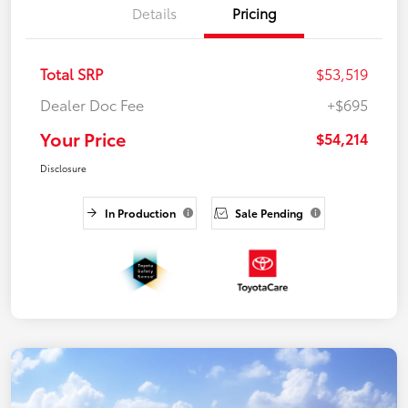
Details
Pricing
Total SRP
$53,519
Dealer Doc Fee
+$695
Your Price
$54,214
Disclosure
In Production
Sale Pending