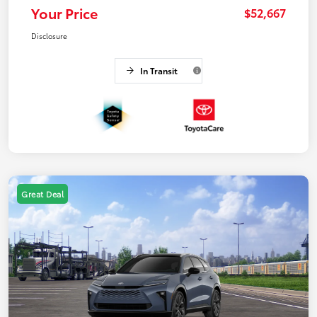
Your Price
$52,667
Disclosure
In Transit
Great Deal