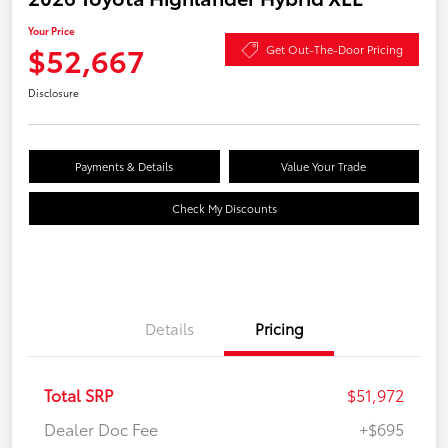
Your Price
$52,667
Get Out-The-Door Pricing
Disclosure
Payments & Details
Value Your Trade
Check My Discounts
Details
Pricing
Total SRP
$51,972
Dealer Doc Fee
+$695