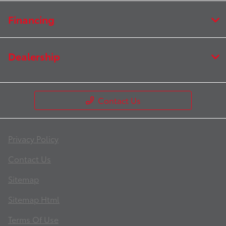
Financing
Dealership
Contact Us
Privacy Policy
Contact Us
Sitemap
Sitemap Html
Terms Of Use