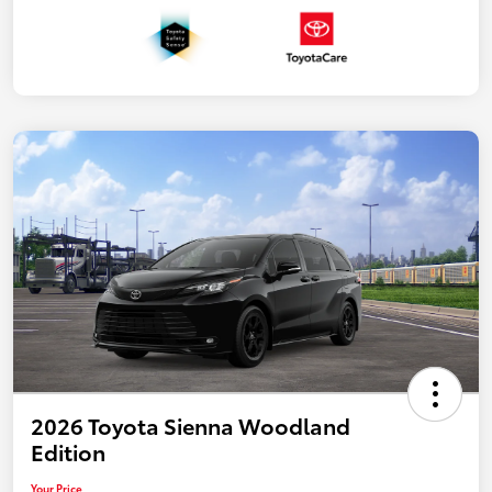
2026 Toyota Sienna Woodland
Edition
Your Price