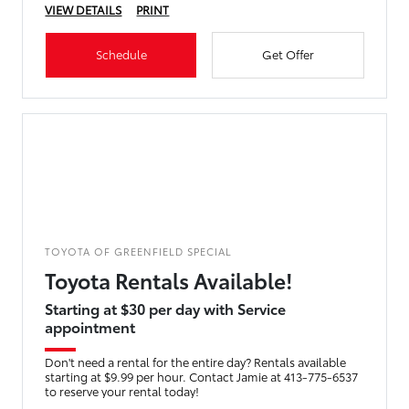
VIEW DETAILS
PRINT
Schedule
Get Offer
TOYOTA OF GREENFIELD SPECIAL
Toyota Rentals Available!
Starting at $30 per day with Service
appointment
Don't need a rental for the entire day? Rentals available
starting at $9.99 per hour. Contact Jamie at 413-775-6537
to reserve your rental today!