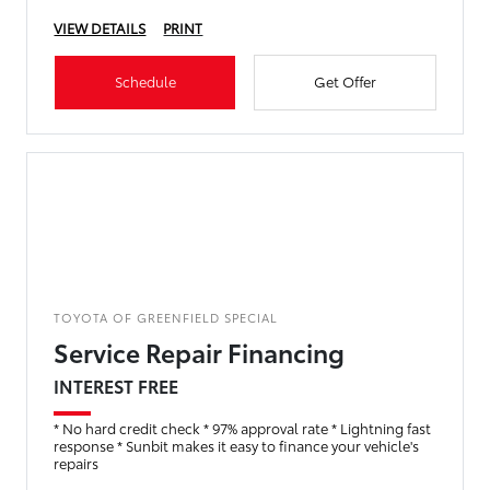
VIEW DETAILS
PRINT
Schedule
Get Offer
TOYOTA OF GREENFIELD SPECIAL
Service Repair Financing
INTEREST FREE
* No hard credit check * 97% approval rate * Lightning fast
response * Sunbit makes it easy to finance your vehicle's
repairs