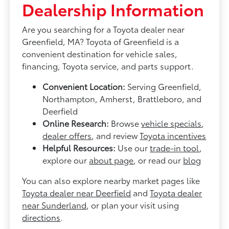
Dealership Information
Are you searching for a Toyota dealer near
Greenfield, MA? Toyota of Greenfield is a
convenient destination for vehicle sales,
financing, Toyota service, and parts support.
Convenient Location:
Serving Greenfield,
Northampton, Amherst, Brattleboro, and
Deerfield
Online Research:
Browse
vehicle specials
,
dealer offers
, and review
Toyota incentives
Helpful Resources:
Use our
trade-in tool
,
explore our
about page
, or read our
blog
You can also explore nearby market pages like
Toyota dealer near Deerfield
and
Toyota dealer
near Sunderland
, or plan your visit using
directions
.