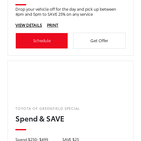
Drop your vehicle off for the day and pick up between
4pm and 5pm to SAVE 25% on any service
VIEW DETAILS
PRINT
Schedule
Get Offer
TOYOTA OF GREENFIELD SPECIAL
Spend & SAVE
Spend $250- $499
SAVE $25