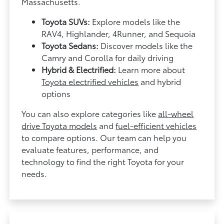
Massachusetts.
Toyota SUVs:
Explore models like the
RAV4, Highlander, 4Runner, and Sequoia
Toyota Sedans:
Discover models like the
Camry and Corolla for daily driving
Hybrid & Electrified:
Learn more about
Toyota electrified vehicles
and hybrid
options
You can also explore categories like
all-wheel
drive Toyota models
and
fuel-efficient vehicles
to compare options. Our team can help you
evaluate features, performance, and
technology to find the right Toyota for your
needs.