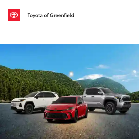
Sign In