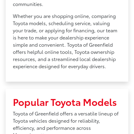
communities.
Whether you are shopping online, comparing
Toyota models, scheduling service, valuing
your trade, or applying for financing, our team
is here to make your dealership experience
simple and convenient. Toyota of Greenfield
offers helpful online tools, Toyota ownership
resources, and a streamlined local dealership
experience designed for everyday drivers.
Popular Toyota Models
Toyota of Greenfield offers a versatile lineup of
Toyota vehicles designed for reliability,
efficiency, and performance across