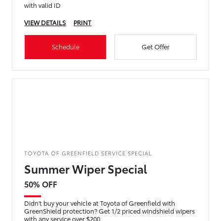
with valid ID
VIEW DETAILS
PRINT
Schedule
Get Offer
TOYOTA OF GREENFIELD SERVICE SPECIAL
Summer Wiper Special
50% OFF
Didn't buy your vehicle at Toyota of Greenfield with
GreenShield protection? Get 1/2 priced windshield wipers
with any service over $200