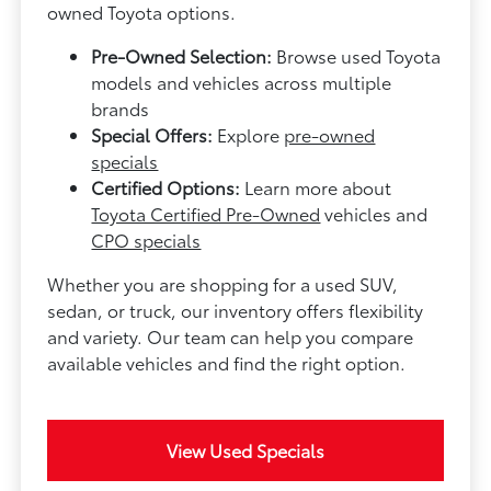
owned Toyota options.
Pre-Owned Selection:
Browse used Toyota
models and vehicles across multiple
brands
Special Offers:
Explore
pre-owned
specials
Certified Options:
Learn more about
Toyota Certified Pre-Owned
vehicles and
CPO specials
Whether you are shopping for a used SUV,
sedan, or truck, our inventory offers flexibility
and variety. Our team can help you compare
available vehicles and find the right option.
View Used Specials