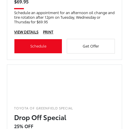
$69.95
Schedule an appointment for an afternoon oil change and
tire rotation after 12pm on Tuesday, Wednesday or
Thursday for $69.95
VIEW DETAILS
PRINT
Schedule
Get Offer
TOYOTA OF GREENFIELD SPECIAL
Drop Off Special
25% OFF