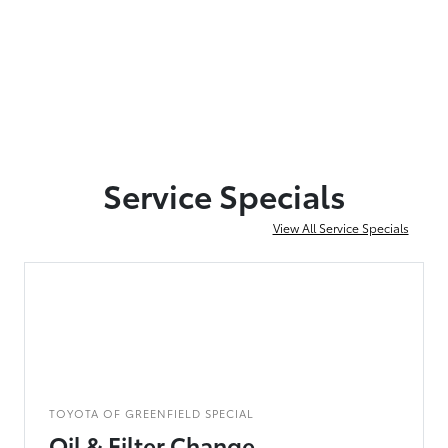
Service Specials
View All Service Specials
TOYOTA OF GREENFIELD SPECIAL
Oil & Filter Change