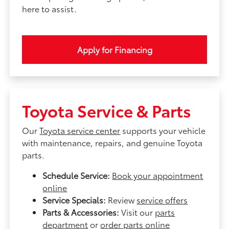
here to assist.
Apply for Financing
Toyota Service & Parts
Our
Toyota service center
supports your vehicle
with maintenance, repairs, and genuine Toyota
parts.
Schedule Service:
Book your appointment
online
Service Specials:
Review
service offers
Parts & Accessories:
Visit our
parts
department
or
order parts online