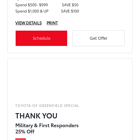
Spend $500- $999
SAVE $50
Spend $1,000 & UP
SAVE $100
VIEW DETAILS
PRINT
Schedule
Get Offer
TOYOTA OF GREENFIELD SPECIAL
THANK YOU
Military & First Responders
25% Off