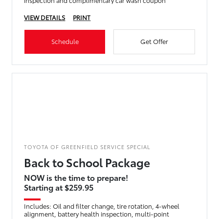
inspection and complimentary car wash coupon
VIEW DETAILS
PRINT
Schedule
Get Offer
TOYOTA OF GREENFIELD SERVICE SPECIAL
Back to School Package
NOW is the time to prepare!
Starting at $259.95
Includes: Oil and filter change, tire rotation, 4-wheel
alignment, battery health inspection, multi-point