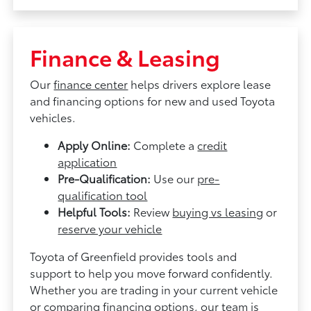
Finance & Leasing
Our
finance center
helps drivers explore lease
and financing options for new and used Toyota
vehicles.
Apply Online:
Complete a
credit
application
Pre-Qualification:
Use our
pre-
qualification tool
Helpful Tools:
Review
buying vs leasing
or
reserve your vehicle
Toyota of Greenfield provides tools and
support to help you move forward confidently.
Whether you are trading in your current vehicle
or comparing financing options, our team is