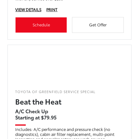
VIEW DETAILS
PRINT
Schedule
Get Offer
TOYOTA OF GREENFIELD SERVICE SPECIAL
Beat the Heat
A/C Check Up
Starting at $79.95
Includes: A/C performance and pressure check (no
diagnostics), cabin air filter replacement, multi-point