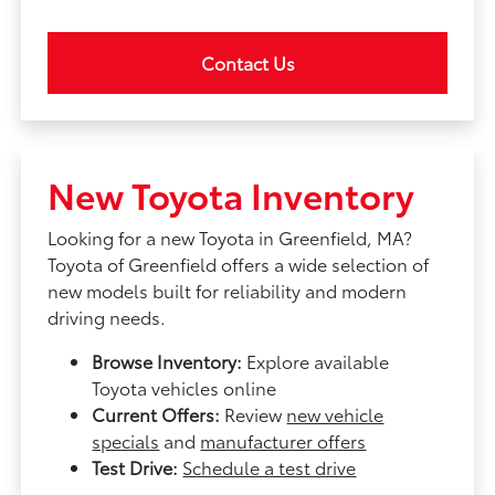
Contact Us
New Toyota Inventory
Looking for a new Toyota in Greenfield, MA?
Toyota of Greenfield offers a wide selection of
new models built for reliability and modern
driving needs.
Browse Inventory:
Explore available
Toyota vehicles online
Current Offers:
Review
new vehicle
specials
and
manufacturer offers
Test Drive:
Schedule a test drive