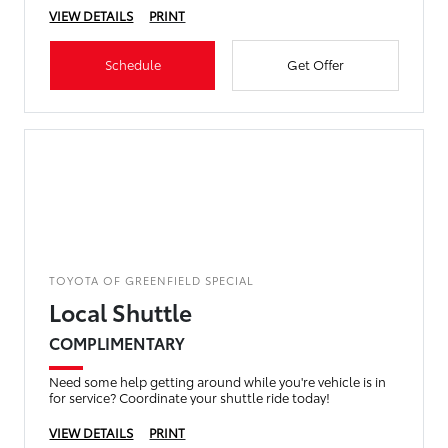
VIEW DETAILS
PRINT
Schedule
Get Offer
TOYOTA OF GREENFIELD SPECIAL
Local Shuttle
COMPLIMENTARY
Need some help getting around while you're vehicle is in
for service? Coordinate your shuttle ride today!
VIEW DETAILS
PRINT