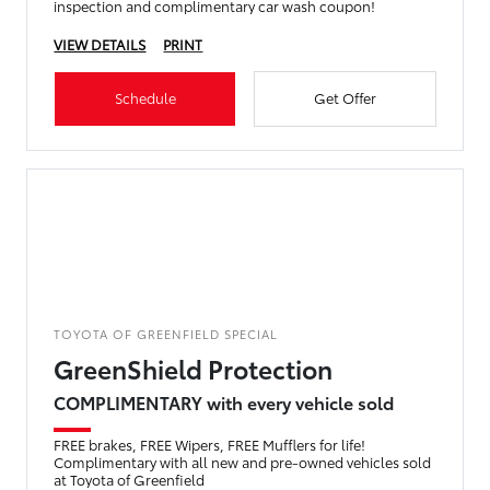
inspection and complimentary car wash coupon!
VIEW DETAILS
PRINT
Schedule
Get Offer
TOYOTA OF GREENFIELD SPECIAL
GreenShield Protection
COMPLIMENTARY with every vehicle sold
FREE brakes, FREE Wipers, FREE Mufflers for life!
Complimentary with all new and pre-owned vehicles sold
at Toyota of Greenfield