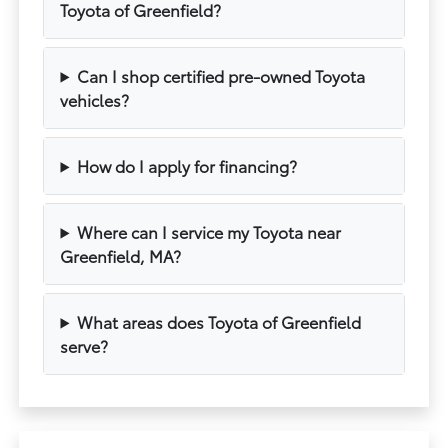
Toyota of Greenfield?
Can I shop certified pre-owned Toyota
vehicles?
How do I apply for financing?
Where can I service my Toyota near
Greenfield, MA?
What areas does Toyota of Greenfield
serve?