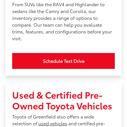
From SUVs like the RAV4 and Highlander to
sedans like the Camry and Corolla, our
inventory provides a range of options to
compare. Our team can help you evaluate
trims, features, and configurations before your
visit.
Schedule Test Drive
Used & Certified Pre-
Owned Toyota Vehicles
Toyota of Greenfield also offers a wide
selection of
used vehicles
and certified pre-