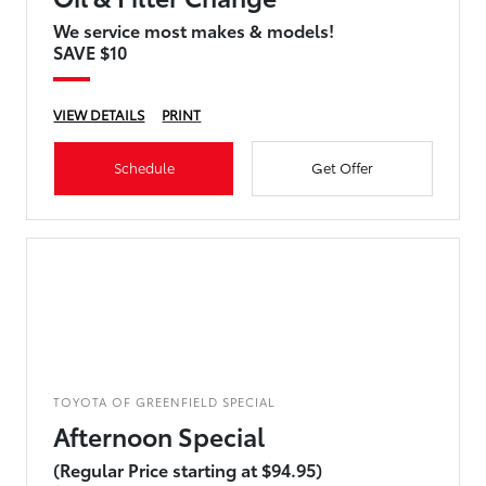
We service most makes & models!
SAVE $10
VIEW DETAILS
PRINT
Schedule
Get Offer
TOYOTA OF GREENFIELD SPECIAL
Afternoon Special
(Regular Price starting at $94.95)