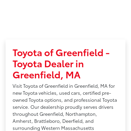
Toyota of Greenfield -
Toyota Dealer in
Greenfield, MA
Visit Toyota of Greenfield in Greenfield, MA for
new Toyota vehicles, used cars, certified pre-
owned Toyota options, and professional Toyota
service. Our dealership proudly serves drivers
throughout Greenfield, Northampton,
Amherst, Brattleboro, Deerfield, and
surrounding Western Massachusetts