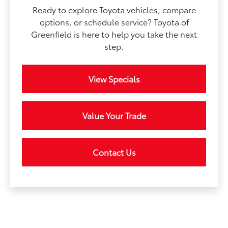
Ready to explore Toyota vehicles, compare
options, or schedule service? Toyota of
Greenfield is here to help you take the next
step.
View Specials
Value Your Trade
Contact Us