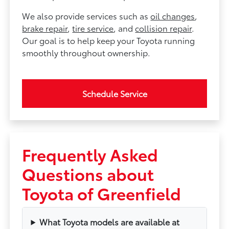
We also provide services such as
oil changes
,
brake repair
,
tire service
, and
collision repair
.
Our goal is to help keep your Toyota running
smoothly throughout ownership.
Schedule Service
Frequently Asked
Questions about
Toyota of Greenfield
What Toyota models are available at