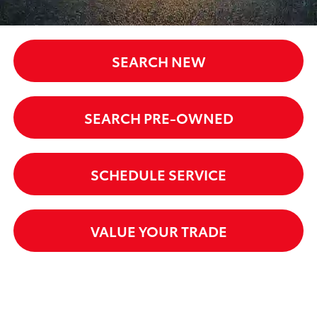
SEARCH NEW
SEARCH PRE-OWNED
SCHEDULE SERVICE
VALUE YOUR TRADE