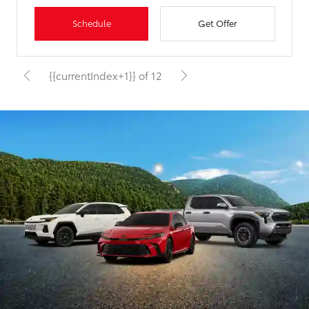
Schedule
Get Offer
{{currentIndex+1}} of 12